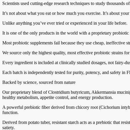
Scientists used cutting-edge research techniques to study thousands o
It’s not about what you eat or how much you exercise. It’s about your
Unlike anything you’ve ever tried or experienced in your life before.
It is one of the only products in the world with a proprietary probiotic
Most probiotic supplements fail because they use cheap, ineffective st
We source only the highest quality, most effective probiotic strains f
Every ingredient is included at clinically studied dosages, not fairy-du
Each batch is independently tested for purity, potency, and safety in F
Backed by science, sourced from nature
Our proprietary blend of Clostridium butyricum, Akkermansia muciniphi
healthy metabolism, appetite control, and energy production.
A powerful prebiotic fiber derived from chicory root (Cichorium intybu
function.
Derived from potato tuber, resistant starch acts as a prebiotic that resi
satiety.