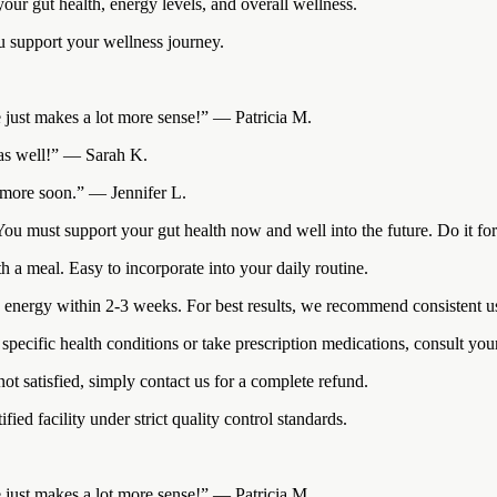
ur gut health, energy levels, and overall wellness.
ou support your wellness journey.
ce just makes a lot more sense!” — Patricia M.
s as well!” — Sarah K.
r more soon.” — Jennifer L.
. You must support your gut health now and well into the future. Do it fo
h a meal. Easy to incorporate into your daily routine.
energy within 2-3 weeks. For best results, we recommend consistent use
pecific health conditions or take prescription medications, consult your 
t satisfied, simply contact us for a complete refund.
d facility under strict quality control standards.
ce just makes a lot more sense!” — Patricia M.