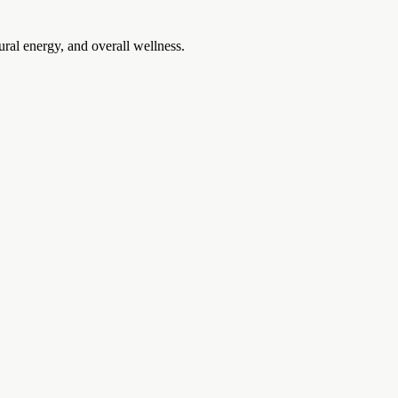
ural energy, and overall wellness.