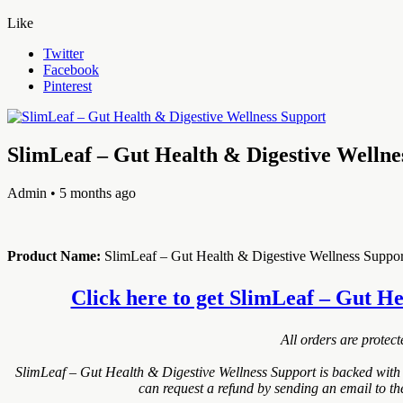
Like
Twitter
Facebook
Pinterest
SlimLeaf – Gut Health & Digestive Wellne
Admin
• 5 months ago
Product Name:
SlimLeaf – Gut Health & Digestive Wellness Suppor
Click here to get SlimLeaf – Gut Hea
All orders are protec
SlimLeaf – Gut Health & Digestive Wellness Support is backed with
can request a refund by sending an email to th