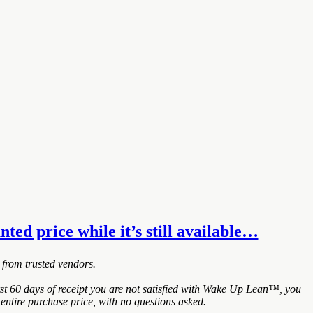
ted price while it’s still available…
 from trusted vendors.
t 60 days of receipt you are not satisfied with Wake Up Lean™, you
entire purchase price, with no questions asked.