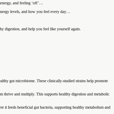
 energy, and feeling ‘off’…
, energy levels, and how you feel every day…
thy digestion, and help you feel like yourself again.
althy gut microbiome. These clinically-studied strains help promote
em thrive and multiply. This supports healthy digestion and metabolic
where it feeds beneficial gut bacteria, supporting healthy metabolism and