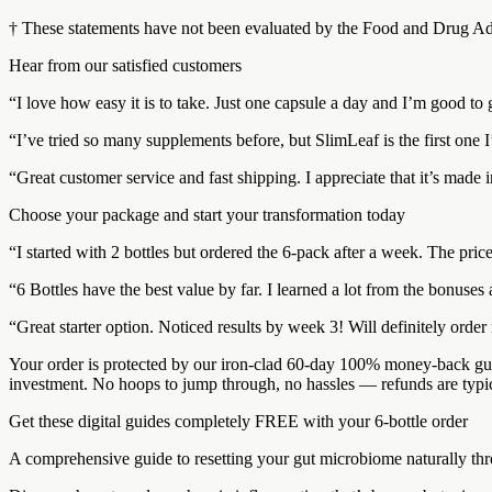
† These statements have not been evaluated by the Food and Drug Admin
Hear from our satisfied customers
“I love how easy it is to take. Just one capsule a day and I’m good to 
“I’ve tried so many supplements before, but SlimLeaf is the first one I
“Great customer service and fast shipping. I appreciate that it’s made 
Choose your package and start your transformation today
“I started with 2 bottles but ordered the 6-pack after a week. The pri
“6 Bottles have the best value by far. I learned a lot from the bonuse
“Great starter option. Noticed results by week 3! Will definitely orde
Your order is protected by our iron-clad 60-day 100% money-back guar
investment. No hoops to jump through, no hassles — refunds are typi
Get these digital guides completely FREE with your 6-bottle order
A comprehensive guide to resetting your gut microbiome naturally throu