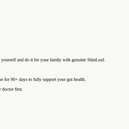
r yourself and do it for your family with genuine SlimLeaf.
 for 90+ days to fully support your gut health.
doctor first.