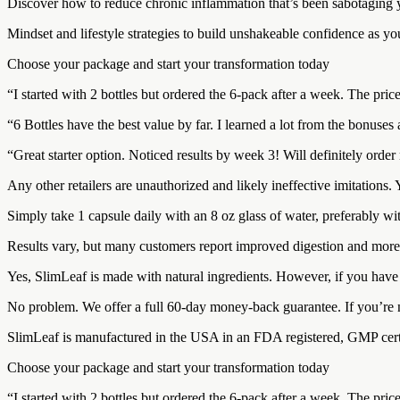
Discover how to reduce chronic inflammation that’s been sabotaging yo
Mindset and lifestyle strategies to build unshakeable confidence as y
Choose your package and start your transformation today
“I started with 2 bottles but ordered the 6-pack after a week. The pri
“6 Bottles have the best value by far. I learned a lot from the bonuse
“Great starter option. Noticed results by week 3! Will definitely orde
Any other retailers are unauthorized and likely ineffective imitations
Simply take 1 capsule daily with an 8 oz glass of water, preferably wit
Results vary, but many customers report improved digestion and more 
Yes, SlimLeaf is made with natural ingredients. However, if you have s
No problem. We offer a full 60-day money-back guarantee. If you’re no
SlimLeaf is manufactured in the USA in an FDA registered, GMP certifie
Choose your package and start your transformation today
“I started with 2 bottles but ordered the 6-pack after a week. The pri