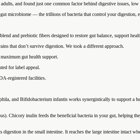
f adults, and found just one common factor behind digestive issues, low
 gut microbiome — the trillions of bacteria that control your digestion
 blend and prebiotic fibers designed to restore gut balance, support heal
rains that don’t survive digestion. We took a different approach.
or maximum gut health support.
sted for label appeal.
DA-registered facilities.
la, and Bifidobacterium infantis works synergistically to support a he
s). Chicory inulin feeds the beneficial bacteria in your gut, helping th
sts digestion in the small intestine. It reaches the large intestine intact 