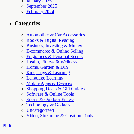
January 2026
September 2025
February 2024
Categories
Automotive & Car Accessories
Books & Digital Reading
Business, Investing & Money
E-commerce & Online Selling
Fragrances & Personal Scents
Health, Fitness & Wellness
Home, Garden & DIY
Kids, Toys & Learning
Language Learning
Mobile Apps & Devices
Shopping Deals & Gift Guides
Software & Online Tools
Sports & Outdoor Fitness
Technology & Gadgets
Uncategorized
Video, Streaming & Creation Tools
PinIt