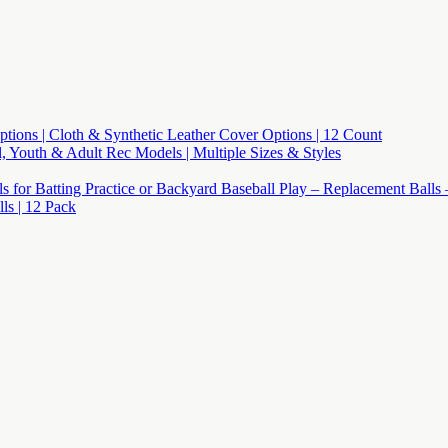
 Options | Cloth & Synthetic Leather Cover Options | 12 Count
l, Youth & Adult Rec Models | Multiple Sizes & Styles
lls for Batting Practice or Backyard Baseball Play – Replacement Balls
s | 12 Pack