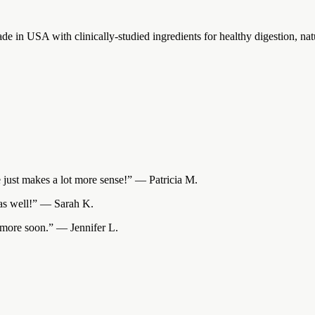
e in USA with clinically-studied ingredients for healthy digestion, nat
ce just makes a lot more sense!” — Patricia M.
s as well!” — Sarah K.
r more soon.” — Jennifer L.