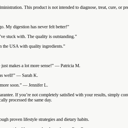
istration. This product is not intended to diagnose, treat, cure, or pr
go. My digestion has never felt better!”
’ve stuck with. The quality is outstanding.”
in the USA with quality ingredients.”
ce just makes a lot more sense!” — Patricia M.
s as well!” — Sarah K.
r more soon.” — Jennifer L.
antee. If you’re not completely satisfied with your results, simply con
cally processed the same day.
gh proven lifestyle strategies and dietary habits.