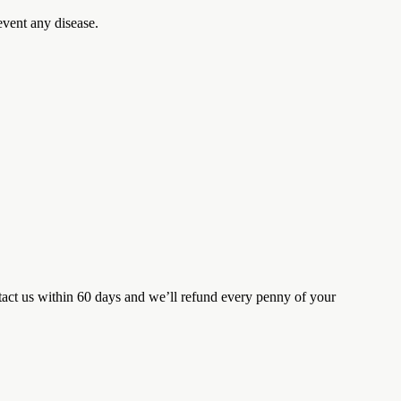
event any disease.
tact us within 60 days and we’ll refund every penny of your