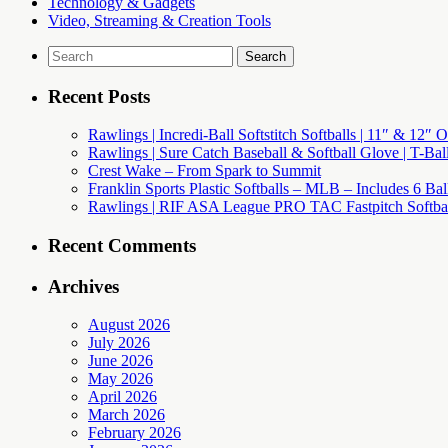
Technology & Gadgets
Video, Streaming & Creation Tools
Search
for:
Recent Posts
Rawlings | Incredi-Ball Softstitch Softballs | 11″ & 12″
Rawlings | Sure Catch Baseball & Softball Glove | T-Bal
Crest Wake – From Spark to Summit
Franklin Sports Plastic Softballs – MLB – Includes 6 Ba
Rawlings | RIF ASA League PRO TAC Fastpitch Softball
Recent Comments
Archives
August 2026
July 2026
June 2026
May 2026
April 2026
March 2026
February 2026