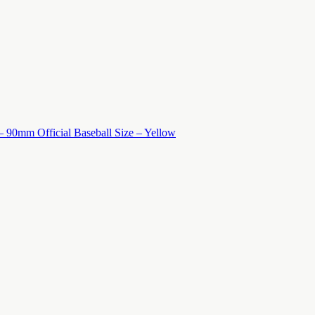
 – 90mm Official Baseball Size – Yellow