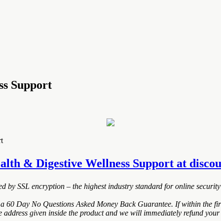
ss Support
t
lth & Digestive Wellness Support at discoun
ted by SSL encryption – the highest industry standard for online security
 a 60 Day No Questions Asked Money Back Guarantee. If within the firs
e address given inside the product and we will immediately refund your 