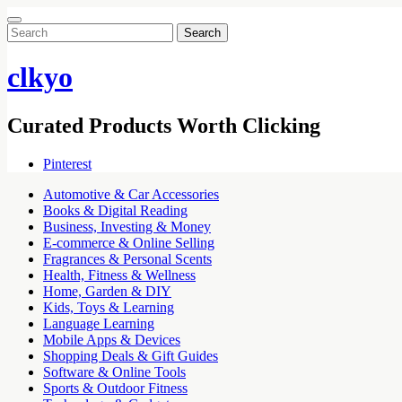
Search
for:
clkyo
Curated Products Worth Clicking
Pinterest
Automotive & Car Accessories
Books & Digital Reading
Business, Investing & Money
E-commerce & Online Selling
Fragrances & Personal Scents
Health, Fitness & Wellness
Home, Garden & DIY
Kids, Toys & Learning
Language Learning
Mobile Apps & Devices
Shopping Deals & Gift Guides
Software & Online Tools
Sports & Outdoor Fitness