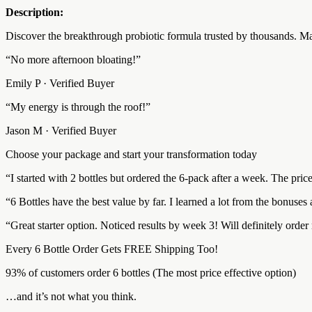
Description:
Discover the breakthrough probiotic formula trusted by thousands. Mad
“No more afternoon bloating!”
Emily P · Verified Buyer
“My energy is through the roof!”
Jason M · Verified Buyer
Choose your package and start your transformation today
“I started with 2 bottles but ordered the 6-pack after a week. The pri
“6 Bottles have the best value by far. I learned a lot from the bonuse
“Great starter option. Noticed results by week 3! Will definitely orde
Every 6 Bottle Order Gets FREE Shipping Too!
93% of customers order 6 bottles (The most price effective option)
…and it’s not what you think.