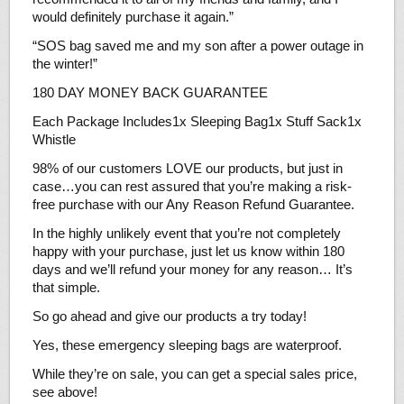
would definitely purchase it again.”
“SOS bag saved me and my son after a power outage in
the winter!”
180 DAY MONEY BACK GUARANTEE
Each Package Includes1x Sleeping Bag1x Stuff Sack1x
Whistle
98% of our customers LOVE our products, but just in
case…you can rest assured that you’re making a risk-
free purchase with our Any Reason Refund Guarantee.
In the highly unlikely event that you’re not completely
happy with your purchase, just let us know within 180
days and we’ll refund your money for any reason… It’s
that simple.
So go ahead and give our products a try today!
Yes, these emergency sleeping bags are waterproof.
While they’re on sale, you can get a special sales price,
see above!