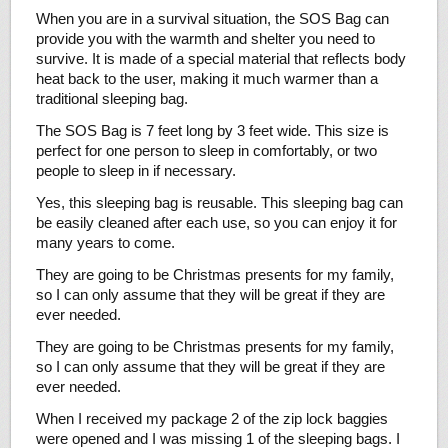
When you are in a survival situation, the SOS Bag can
provide you with the warmth and shelter you need to
survive. It is made of a special material that reflects body
heat back to the user, making it much warmer than a
traditional sleeping bag.
The SOS Bag is 7 feet long by 3 feet wide. This size is
perfect for one person to sleep in comfortably, or two
people to sleep in if necessary.
Yes, this sleeping bag is reusable. This sleeping bag can
be easily cleaned after each use, so you can enjoy it for
many years to come.
They are going to be Christmas presents for my family,
so I can only assume that they will be great if they are
ever needed.
They are going to be Christmas presents for my family,
so I can only assume that they will be great if they are
ever needed.
When I received my package 2 of the zip lock baggies
were opened and I was missing 1 of the sleeping bags. I