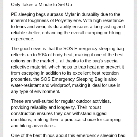
Only Takes a Minute to Set Up
PE sleeping bags surpass Mylar in durability due to the
inherent toughness of Polyethylene. With high resistance
to tears and wear, its durability ensures a long-lasting and
reliable shelter, enhancing the overall camping or hiking
experience.
The good news is that the SOS Emergency sleeping bag
reflects up to 90% of body heat, making it one of the best
options on the market… all thanks to the bag’s special
reflective material, which helps to trap heat and prevent it
from escaping.In addition to its excellent heat retention
properties, the SOS Emergency Sleeping Bag is also
water-resistant and windproof, making it ideal for use in
any type of environment.
These are well-suited for regular outdoor activities,
providing reliability and longevity. Their robust
construction ensures they can withstand rugged
conditions, making them a practical choice for camping
and hiking adventures.
One of the best things about this emergency sleeping bag