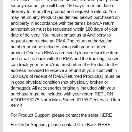
for any reason, you will have 180 days from the date of
delivery to return the product and request a refund. You
may return any Product (as defined below) purchased on
andliberty in accordance with the terms below:A return
authorization must be requested within 180 days of your
date of delivery. You must contact us at Andliberty to
request and receive an RMA.The return authorization
number must be included along with your returned
product.Once an RMA is received please return the item
and email us back with the RMA and the tracking# so we
can track your return.You must return the Product to the
address provided to receive a refund at your cost within
180 days of receipt of RMA.Returned Product(s) must be
in good physical condition (not physically broken or
damaged). All accessories originally included with your
purchase must be included with your return.RETURN
ADDRESS275 North Main Street, #1195,Centerville Utah
84014
For Product Support, please contact the seller HERE
For Order Support, please contact ClickBank HERE