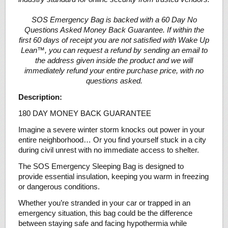
SOS Emergency Bag is backed with a 60 Day No
Questions Asked Money Back Guarantee. If within the
first 60 days of receipt you are not satisfied with Wake Up
Lean™, you can request a refund by sending an email to
the address given inside the product and we will
immediately refund your entire purchase price, with no
questions asked.
Description:
180 DAY MONEY BACK GUARANTEE
Imagine a severe winter storm knocks out power in your
entire neighborhood… Or you find yourself stuck in a city
during civil unrest with no immediate access to shelter.
The SOS Emergency Sleeping Bag is designed to
provide essential insulation, keeping you warm in freezing
or dangerous conditions.
Whether you’re stranded in your car or trapped in an
emergency situation, this bag could be the difference
between staying safe and facing hypothermia while