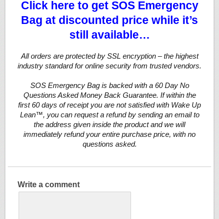
Click here to get SOS Emergency
Bag at discounted price while it’s
still available…
All orders are protected by SSL encryption – the highest
industry standard for online security from trusted vendors.
SOS Emergency Bag is backed with a 60 Day No
Questions Asked Money Back Guarantee. If within the
first 60 days of receipt you are not satisfied with Wake Up
Lean™, you can request a refund by sending an email to
the address given inside the product and we will
immediately refund your entire purchase price, with no
questions asked.
Write a comment