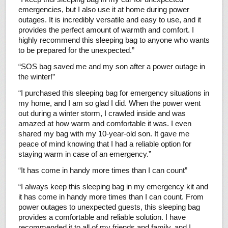
emergencies, but I also use it at home during power
outages. It is incredibly versatile and easy to use, and it
provides the perfect amount of warmth and comfort. I
highly recommend this sleeping bag to anyone who wants
to be prepared for the unexpected.”
“SOS bag saved me and my son after a power outage in
the winter!”
“I purchased this sleeping bag for emergency situations in
my home, and I am so glad I did. When the power went
out during a winter storm, I crawled inside and was
amazed at how warm and comfortable it was. I even
shared my bag with my 10-year-old son. It gave me
peace of mind knowing that I had a reliable option for
staying warm in case of an emergency.”
“It has come in handy more times than I can count”
“I always keep this sleeping bag in my emergency kit and
it has come in handy more times than I can count. From
power outages to unexpected guests, this sleeping bag
provides a comfortable and reliable solution. I have
recommended it to all of my friends and family, and I