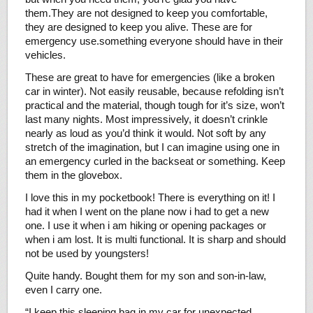
them.They are not designed to keep you comfortable,
they are designed to keep you alive. These are for
emergency use.something everyone should have in their
vehicles.
These are great to have for emergencies (like a broken
car in winter). Not easily reusable, because refolding isn’t
practical and the material, though tough for it’s size, won’t
last many nights. Most impressively, it doesn’t crinkle
nearly as loud as you’d think it would. Not soft by any
stretch of the imagination, but I can imagine using one in
an emergency curled in the backseat or something. Keep
them in the glovebox.
I love this in my pocketbook! There is everything on it! I
had it when I went on the plane now i had to get a new
one. I use it when i am hiking or opening packages or
when i am lost. It is multi functional. It is sharp and should
not be used by youngsters!
Quite handy. Bought them for my son and son-in-law,
even I carry one.
“I keep this sleeping bag in my car for unexpected