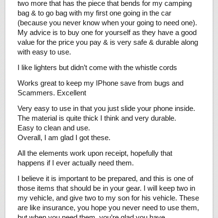
two more that has the piece that bends for my camping
bag & to go bag with my first one going in the car
(because you never know when your going to need one).
My advice is to buy one for yourself as they have a good
value for the price you pay & is very safe & durable along
with easy to use.
I like lighters but didn’t come with the whistle cords
Works great to keep my IPhone save from bugs and
Scammers. Excellent
Very easy to use in that you just slide your phone inside.
The material is quite thick I think and very durable.
Easy to clean and use.
Overall, I am glad I got these.
All the elements work upon receipt, hopefully that
happens if I ever actually need them.
I believe it is important to be prepared, and this is one of
those items that should be in your gear. I will keep two in
my vehicle, and give two to my son for his vehicle. These
are like insurance, you hope you never need to use them,
but when you need them, you’re glad you have