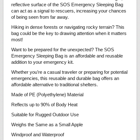
reflective surface of the SOS Emergency Sleeping Bag
can act as a signal to rescuers, increasing your chances
of being seen from far away.
Hiking in dense forests or navigating rocky terrain? This
bag could be the key to drawing attention when it matters
most!
Want to be prepared for the unexpected? The SOS
Emergency Sleeping Bag is an affordable and reusable
addition to your emergency kit.
Whether you’re a casual traveler or preparing for potential
emergencies, this reusable and durable bag offers an
affordable alternative to traditional shelters.
Made of PE (Polyethylene) Material
Reflects up to 90% of Body Heat
Suitable for Rugged Outdoor Use
Weighs the Same as a Small Apple
Windproof and Waterproof