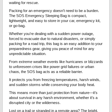
waiting for rescue.
Packing for an emergency doesn’t need to be a burden.
The SOS Emergency Sleeping Bag is compact,
lightweight, and easy to store in your car, emergency kit,
or go-bag.
Whether you’re dealing with a sudden power outage,
forced to evacuate due to natural disasters, or simply
packing for a road trip, this bag is an easy addition to your
preparedness gear, giving you peace of mind for any
unpredictable situation.
From extreme weather events like hurricanes or blizzards
to unforeseen crises like power grid failures or urban
chaos, the SOS bag acts as a reliable barrier.
It protects you from freezing temperatures, harsh winds,
and sudden storms while conserving your body heat.
This means more than just protection from nature—it’s
about survival in any harsh environment, whether it’s a
disrupted city or the wilderness.
Lost on a trail or stranded in a remote area? The bright,