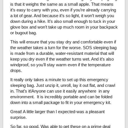
is that it weighs the same as a small apple. That means
it’s easy to carry with you, even if you’re already carrying
a lot of gear. And because it’s so light, it won’t weigh you
down during a hike. It’s also small enough to tuck in your
glove box and won’t take up much room in your backpack
or bugout bag.
This will ensure that you stay dry and comfortable even if
the weather takes a turn for the worse. SOS sleeping bag
is made from a durable, water-resistant material that will
keep you dry even if the weather turns wet. And it’s also
windproof, so you’ll stay warm even if the temperature
drops.
It really only takes a minute to set up this emergency
sleeping bag. Just unzip it, unroll, lay it out flat, and crawl
in. That’s it!Anyone can use it easily anywhere in any
environment. It is incredibly portable and can be folded
down into a small package to fit in your emergency kit.
Great! A little larger than I expected-was a pleasant
surprise.
So far, so good. Was able to get these on a prime deal