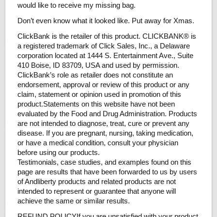
would like to receive my missing bag.
Don’t even know what it looked like. Put away for Xmas.
ClickBank is the retailer of this product. CLICKBANK® is
a registered trademark of Click Sales, Inc., a Delaware
corporation located at 1444 S. Entertainment Ave., Suite
410 Boise, ID 83709, USA and used by permission.
ClickBank’s role as retailer does not constitute an
endorsement, approval or review of this product or any
claim, statement or opinion used in promotion of this
product.Statements on this website have not been
evaluated by the Food and Drug Administration. Products
are not intended to diagnose, treat, cure or prevent any
disease. If you are pregnant, nursing, taking medication,
or have a medical condition, consult your physician
before using our products.
​Testimonials, case studies, and examples found on this
page are results that have been forwarded to us by users
of Andliberty products and related products are not
intended to represent or guarantee that anyone will
achieve the same or similar results.
REFUND POLICYIf you are unsatisfied with your product