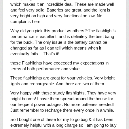
which makes it an incredible deal. These are made well
and feel very solid. Batteries are great, and the light is
very bright on high and very functional on low. No
complaints here
Why did you pick this product vs others?:The flashlight’s
performance is excellent, and is definitely the best bang
for the buck. The only issue is the battery cannot be
changed as far as i can tell which means when it
eventually fails… That’s it!
these Flashlights have exceeded my expectations in
terms of both performance and value
These flashlights are great for your vehicles. Very bright
lights and rechargeable. And there are two of them.
Very happy with these sturdy flashlights. They have very
bright beams! I have them spread around the house for
our frequent power outages. No more batteries needed!
Just remember to recharge them every once in a while.
So I bought one of these for my to go bag & it has been
extremely helpful with a long charge so I am going to buy