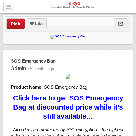
clkyo
Curated Products Worth Clicking
Like
PinIt
SOS Emergency Bag
Admin
• 5 months ago
Product Name:
SOS Emergency Bag
Click here to get SOS Emergency
Bag at discounted price while it’s
still available…
All orders are protected by SSL encryption – the highest
industry standard for online security from trusted vendors.