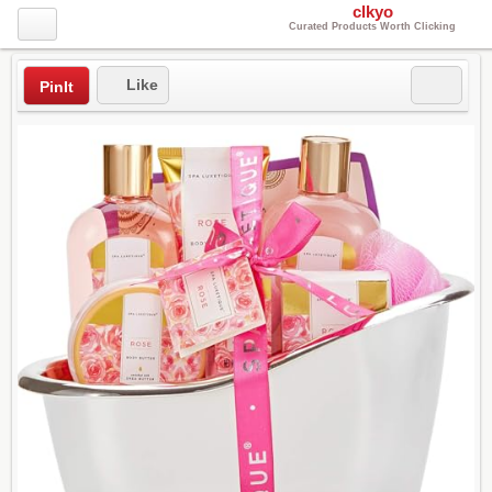
clkyo
Curated Products Worth Clicking
Like
PinIt