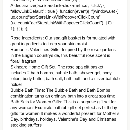
A.declarative(‘acrStarsLink-click-metrics’, ‘click’, {
“allowLinkDefault” : true }, function(event){ if(window.ue) {
ue.count(“acrStarsLinkWithPopoverClickCount”,
(ue.count(“acrStarsLinkWithPopoverClickCount”) || 0) +
1); } }); });
Rose Ingerdients: Our spa gift basket is formulated with
great ingredients to keep your skin moist
Romantic Valentines Gifts: Inspired by the rose gardens
in the English countryside, this beautiful rose scent is
floral, fragrant
Skincare Home Gift Set: The rose spa gift basket
includes 2 bath bombs, bubble bath, shower gel, body
lotion, body butter, bath salt, bath puff, and a silver bathtub
holder
Bubble Bath Time: The Bubble Bath and Bath Bombs
combination turns an ordinary bath into a great spa time
Bath Sets for Women Gifts: This is a surprise gift set for
any woman! Exquisite bathtub gift set perfect as birthday
gifts for women.It makes a wonderful present for Mother’s
Day, birthdays, holidays, Valentine’s Day and Christmas
stocking stuffers