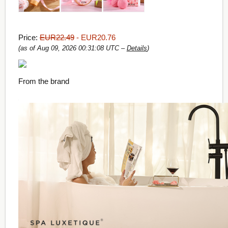
Price:
EUR22.49
- EUR20.76
(as of Aug 09, 2026 00:31:08 UTC –
Details
)
From the brand