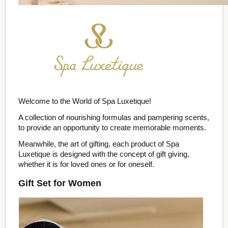
Welcome to the World of Spa Luxetique!
A collection of nourishing formulas and pampering scents,
to provide an opportunity to create memorable moments.
Meanwhile, the art of gifting, each product of Spa
Luxetique is designed with the concept of gift giving,
whether it is for loved ones or for oneself.
Gift Set for Women