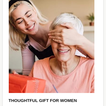
THOUGHTFUL GIFT FOR WOMEN