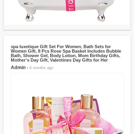
spa luxetique Gift Set For Women, Bath Sets for
Women Gift, 8 Pcs Rose Spa Basket Includes Bubble
Bath, Shower Gel, Body Lotion, Mom Birthday Gifts,
Mother‘s Day Gift, Valentines Day Gifts for Her
Admin
• 6 months ago