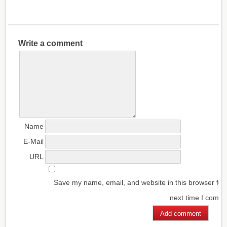
Write a comment
Name
E-Mail
URL
Save my name, email, and website in this browser for
next time I comm