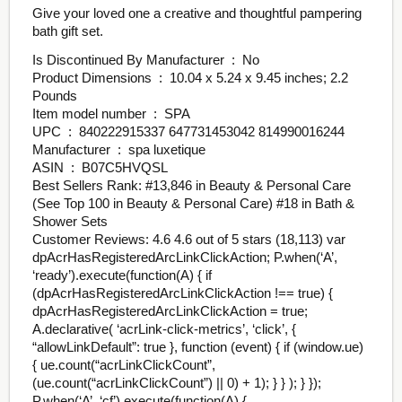
Give your loved one a creative and thoughtful pampering
bath gift set.
Is Discontinued By Manufacturer ‏ : ‎ No
Product Dimensions ‏ : ‎ 10.04 x 5.24 x 9.45 inches; 2.2
Pounds
Item model number ‏ : ‎ SPA
UPC ‏ : ‎ 840222915337 647731453042 814990016244
Manufacturer ‏ : ‎ spa luxetique
ASIN ‏ : ‎ B07C5HVQSL
Best Sellers Rank: #13,846 in Beauty & Personal Care
(See Top 100 in Beauty & Personal Care) #18 in Bath &
Shower Sets
Customer Reviews: 4.6 4.6 out of 5 stars (18,113) var
dpAcrHasRegisteredArcLinkClickAction; P.when(‘A’,
‘ready’).execute(function(A) { if
(dpAcrHasRegisteredArcLinkClickAction !== true) {
dpAcrHasRegisteredArcLinkClickAction = true;
A.declarative( ‘acrLink-click-metrics’, ‘click’, {
“allowLinkDefault”: true }, function (event) { if (window.ue)
{ ue.count(“acrLinkClickCount”,
(ue.count(“acrLinkClickCount”) || 0) + 1); } } ); } });
P.when(‘A’, ‘cf’).execute(function(A) {