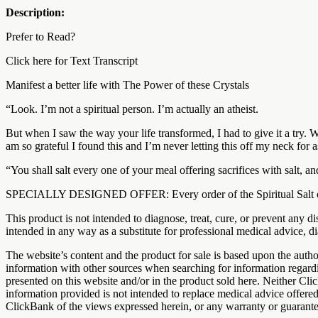
Description:
Prefer to Read?
Click here for Text Transcript
Manifest a better life with The Power of these Crystals
“Look. I’m not a spiritual person. I’m actually an atheist.
But when I saw the way your life transformed, I had to give it a try. W
am so grateful I found this and I’m never letting this off my neck for a
“You shall salt every one of your meal offering sacrifices with salt, a
SPECIALLY DESIGNED OFFER: Every order of the Spiritual Salt order 
This product is not intended to diagnose, treat, cure, or prevent any
intended in any way as a substitute for professional medical advice, di
The website’s content and the product for sale is based upon the a
information with other sources when searching for information regardi
presented on this website and/or in the product sold here. Neither Cli
information provided is not intended to replace medical advice offere
ClickBank of the views expressed herein, or any warranty or guarantee