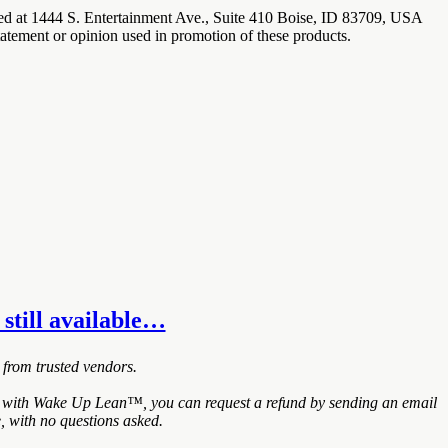
ated at 1444 S. Entertainment Ave., Suite 410 Boise, ID 83709, USA
tatement or opinion used in promotion of these products.
 still available…
 from trusted vendors.
ied with Wake Up Lean™, you can request a refund by sending an email
, with no questions asked.