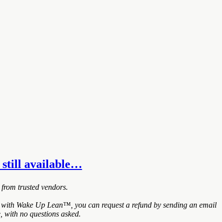
 still available…
 from trusted vendors.
ied with Wake Up Lean™, you can request a refund by sending an email
, with no questions asked.