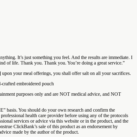
nything. It’s just something you feel. And the results are immediate. I
t kind of life. Thank you. Thank you. You’re doing a great service.”
upon your meal offerings, you shall offer salt on all your sacrifices.
d-crafted embroidered pouch
entertainment purposes only and are NOT medical advice, and NOT
LE” basis. You should do your own research and confirm the
professional health care provider before using any of the protocols
ional services or advice via this website or in the product, and the
construe ClickBank’s sale of this product as an endorsement by
advice made by the author of the product.