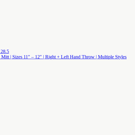
 28.5
 Mitt | Sizes 11″ – 12″ | Right + Left Hand Throw | Multiple Styles