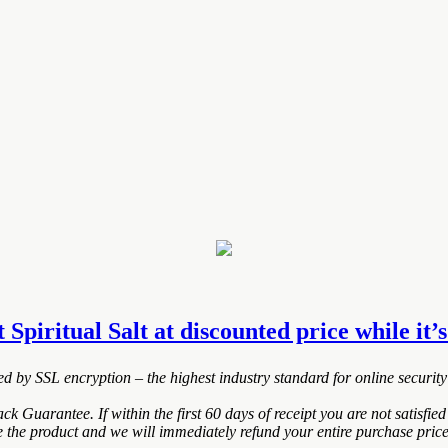
t Spiritual Salt at discounted price while it’s
ted by SSL encryption – the highest industry standard for online security
k Guarantee. If within the first 60 days of receipt you are not satisf
de the product and we will immediately refund your entire purchase price