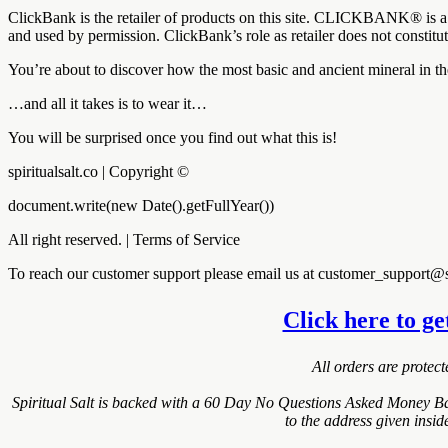
ClickBank is the retailer of products on this site. CLICKBANK® is a 
and used by permission. ClickBank’s role as retailer does not constit
You’re about to discover how the most basic and ancient mineral in t
…and all it takes is to wear it…
You will be surprised once you find out what this is!
spiritualsalt.co | Copyright ©
document.write(new Date().getFullYear())
All right reserved. | Terms of Service
To reach our customer support please email us at customer_support@sp
Click here to ge
All orders are protec
Spiritual Salt is backed with a 60 Day No Questions Asked Money Bac
to the address given insi