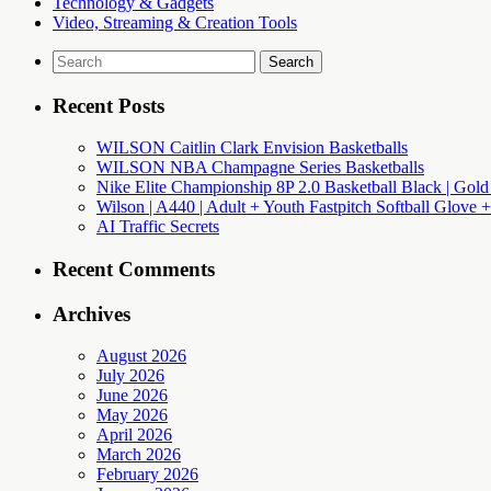
Technology & Gadgets
Video, Streaming & Creation Tools
Search
for:
Recent Posts
WILSON Caitlin Clark Envision Basketballs
WILSON NBA Champagne Series Basketballs
Nike Elite Championship 8P 2.0 Basketball Black | Gold
Wilson | A440 | Adult + Youth Fastpitch Softball Glove +
AI Traffic Secrets
Recent Comments
Archives
August 2026
July 2026
June 2026
May 2026
April 2026
March 2026
February 2026