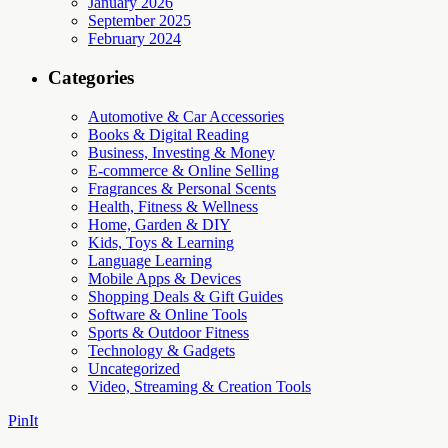
January 2026
September 2025
February 2024
Categories
Automotive & Car Accessories
Books & Digital Reading
Business, Investing & Money
E-commerce & Online Selling
Fragrances & Personal Scents
Health, Fitness & Wellness
Home, Garden & DIY
Kids, Toys & Learning
Language Learning
Mobile Apps & Devices
Shopping Deals & Gift Guides
Software & Online Tools
Sports & Outdoor Fitness
Technology & Gadgets
Uncategorized
Video, Streaming & Creation Tools
PinIt