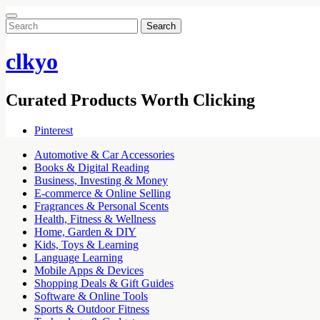
Search
for:
clkyo
Curated Products Worth Clicking
Pinterest
Automotive & Car Accessories
Books & Digital Reading
Business, Investing & Money
E-commerce & Online Selling
Fragrances & Personal Scents
Health, Fitness & Wellness
Home, Garden & DIY
Kids, Toys & Learning
Language Learning
Mobile Apps & Devices
Shopping Deals & Gift Guides
Software & Online Tools
Sports & Outdoor Fitness