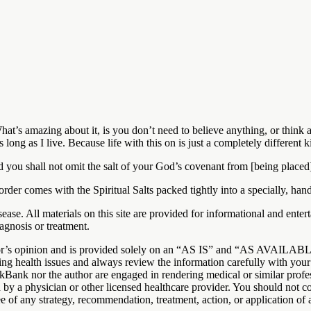
hat’s amazing about it, is you don’t need to believe anything, or think a
s long as I live. Because life with this on is just a completely differen
nd you shall not omit the salt of your God’s covenant from [being placed] 
comes with the Spiritual Salts packed tightly into a specially, han
 disease. All materials on this site are provided for informational and 
agnosis or treatment.
uthor’s opinion and is provided solely on an “AS IS” and “AS AVAILAB
ng health issues and always review the information carefully with your 
ckBank nor the author are engaged in rendering medical or similar profess
d by a physician or other licensed healthcare provider. You should not 
 of any strategy, recommendation, treatment, action, or application of 