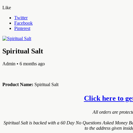
Like
Twitter
Facebook
Pinterest
Spiritual Salt
Admin
• 6 months ago
Product Name:
Spiritual Salt
Click here to ge
All orders are protec
Spiritual Salt is backed with a 60 Day No Questions Asked Money Bac
to the address given insi