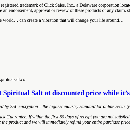
registered trademark of Click Sales, Inc., a Delaware corporation loc
ute an endorsement, approval or review of these products or any claim, s
he world… can create a vibration that will change your life around…
iritualsalt.co
t Spiritual Salt at discounted price while it’s
ted by SSL encryption – the highest industry standard for online security
k Guarantee. If within the first 60 days of receipt you are not satisf
de the product and we will immediately refund your entire purchase price