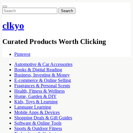
Search
for:
clkyo
Curated Products Worth Clicking
Pinterest
Automotive & Car Accessories
Books & Digital Reading
Business, Investing & Money
E-commerce & Online Selling
Fragrances & Personal Scents
Health, Fitness & Wellness
Home, Garden & DIY
Kids, Toys & Learning
Language Learning
Mobile Apps & Devices
Shopping Deals & Gift Guides
Software & Online Tools
Sports & Outdoor Fitness