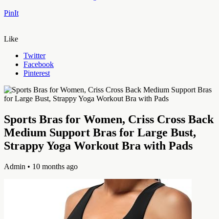
PinIt
Like
Twitter
Facebook
Pinterest
Sports Bras for Women, Criss Cross Back
Medium Support Bras for Large Bust,
Strappy Yoga Workout Bra with Pads
Admin
• 10 months ago