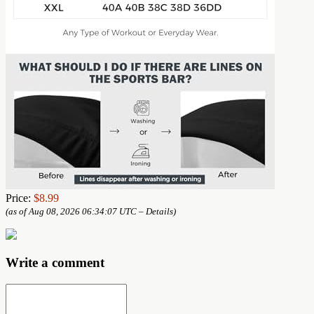
Price:
$8.99
(as of Aug 08, 2026 06:34:07 UTC –
Details
)
Write a comment