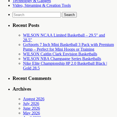
Technology & Gadgets
Video, Streaming & Creation Tools
Search
for:
Recent Posts
WILSON NCAA Limited Basketball – 29.5″ and
28.5″
GoSports 7 Inch Mini Basketball 3 Pack with Premium
Pump – Perfect for Mini Hoops or Training
WILSON Caitlin Clark Envision Basketballs
WILSON NBA Champagne Series Basketballs
Nike Elite Championship 8P 2.0 Basketball Black |
Gold 28.5
Recent Comments
Archives
August 2026
July 2026
June 2026
May 2026