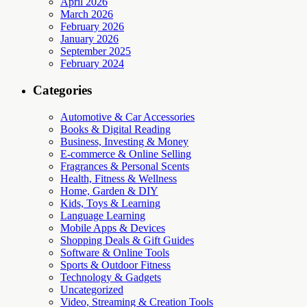
April 2026
March 2026
February 2026
January 2026
September 2025
February 2024
Categories
Automotive & Car Accessories
Books & Digital Reading
Business, Investing & Money
E-commerce & Online Selling
Fragrances & Personal Scents
Health, Fitness & Wellness
Home, Garden & DIY
Kids, Toys & Learning
Language Learning
Mobile Apps & Devices
Shopping Deals & Gift Guides
Software & Online Tools
Sports & Outdoor Fitness
Technology & Gadgets
Uncategorized
Video, Streaming & Creation Tools