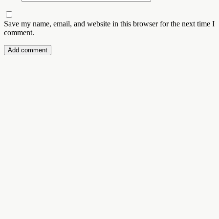
Save my name, email, and website in this browser for the next time I
comment.