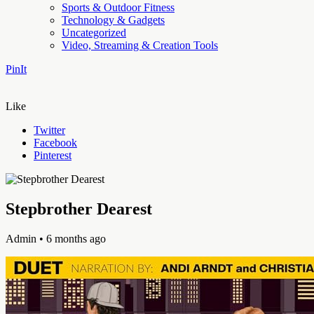
Sports & Outdoor Fitness
Technology & Gadgets
Uncategorized
Video, Streaming & Creation Tools
PinIt
Like
Twitter
Facebook
Pinterest
Stepbrother Dearest
Admin
• 6 months ago