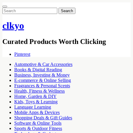
Search
for:
clkyo
Curated Products Worth Clicking
Pinterest
Automotive & Car Accessories
Books & Digital Reading
Business, Investing & Money
E-commerce & Online Selling
Fragrances & Personal Scents
Health, Fitness & Wellness
Home, Garden & DIY
Kids, Toys & Learning
Language Learning
Mobile Apps & Devices
Shopping Deals & Gift Guides
Software & Online Tools
Sports & Outdoor Fitness