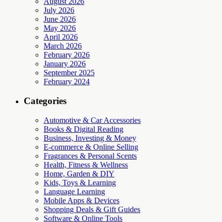
August 2026
July 2026
June 2026
May 2026
April 2026
March 2026
February 2026
January 2026
September 2025
February 2024
Categories
Automotive & Car Accessories
Books & Digital Reading
Business, Investing & Money
E-commerce & Online Selling
Fragrances & Personal Scents
Health, Fitness & Wellness
Home, Garden & DIY
Kids, Toys & Learning
Language Learning
Mobile Apps & Devices
Shopping Deals & Gift Guides
Software & Online Tools