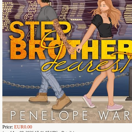
Price:
EUR0.00