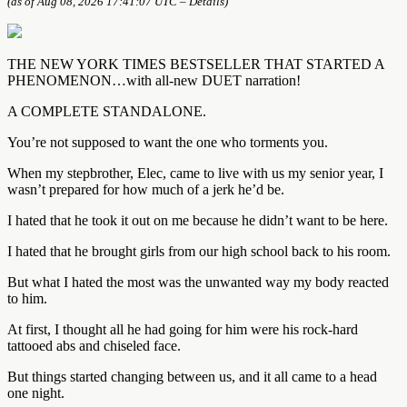
(as of Aug 08, 2026 17:41:07 UTC –
Details
)
THE NEW YORK TIMES BESTSELLER THAT STARTED A
PHENOMENON…with all-new DUET narration!
A COMPLETE STANDALONE.
You’re not supposed to want the one who torments you.
When my stepbrother, Elec, came to live with us my senior year, I
wasn’t prepared for how much of a jerk he’d be.
I hated that he took it out on me because he didn’t want to be here.
I hated that he brought girls from our high school back to his room.
But what I hated the most was the unwanted way my body reacted
to him.
At first, I thought all he had going for him were his rock-hard
tattooed abs and chiseled face.
But things started changing between us, and it all came to a head
one night.