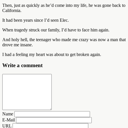
Then, just as quickly as he’d come into my life, he was gone back to
California.
It had been years since I’d seen Elec.
When tragedy struck our family, I’d have to face him again.
And holy hell, the teenager who made me crazy was now a man that
drove me insane.
I had a feeling my heart was about to get broken again.
Write a comment
Name
E-Mail
URL