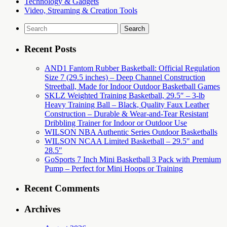
Technology & Gadgets
Video, Streaming & Creation Tools
Search
for:
Recent Posts
AND1 Fantom Rubber Basketball: Official Regulation
Size 7 (29.5 inches) – Deep Channel Construction
Streetball, Made for Indoor Outdoor Basketball Games
SKLZ Weighted Training Basketball, 29.5″ – 3-lb
Heavy Training Ball – Black, Quality Faux Leather
Construction – Durable & Wear-and-Tear Resistant
Dribbling Trainer for Indoor or Outdoor Use
WILSON NBA Authentic Series Outdoor Basketballs
WILSON NCAA Limited Basketball – 29.5″ and
28.5″
GoSports 7 Inch Mini Basketball 3 Pack with Premium
Pump – Perfect for Mini Hoops or Training
Recent Comments
Archives