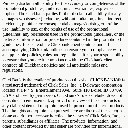
Parties”) disclaim all liability for the accuracy or completeness of the
promotional guidelines, and disclaim all warranties, express or
implied. The Clickbank parties further disclaim all liability for any
damages whatsoever (including, without limitation, direct, indirect,
incidental, punitive, or consequential damages) arising out of the
use, inability to use, or the results of use of the promotional
guidelines, any references used in the promotional guidelines, or the
materials, information, or procedures contained in the promotional
guidelines. Please read the Clickbank client contract and all
accompanying Clickbank policies to ensure your compliance with
all applicable policies, rules and regulations. It is your responsibility
to ensure that you are in compliance with the Clickbank client
contract, all Clickbank policies and all applicable rules and
regulations.
ClickBank is the retailer of products on this site. CLICKBANK® is
a registered trademark of Click Sales, Inc., a Delaware corporation
located at 1444 S. Entertainment Ave., Suite 410 Boise, ID 83709,
USA and used by permission. ClickBank’s role as retailer does not
constitute an endorsement, approval or review of these products or
any claim, statement or opinion used in promotion of these products.
The thoughts and opinions expressed here are those of the seller(s)
alone and do not necessarily reflect the views of Click Sales, Inc., its
parents, subsidiaries or affiliates. The products, information, and
other content provided by this seller are provided for informational