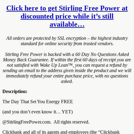
Click here to get Stirling Free Power at
discounted price while it’s still
available…
All orders are protected by SSL encryption – the highest industry
standard for online security from trusted vendors.
Stirling Free Power is backed with a 60 Day No Questions Asked
Money Back Guarantee. If within the first 60 days of receipt you are
not satisfied with Wake Up Lean™, you can request a refund by
sending an email to the address given inside the product and we will
immediately refund your entire purchase price, with no questions
asked.
Description:
The Day That Set You Energy FREE
(and you don’t even know it… YET)
@StirlingFreePower.com. All rights reserved.
Clickbank and all of its agents and employees (the “Clickbank