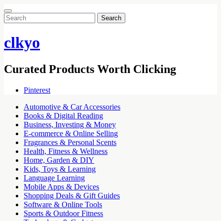
Search
for:
clkyo
Curated Products Worth Clicking
Pinterest
Automotive & Car Accessories
Books & Digital Reading
Business, Investing & Money
E-commerce & Online Selling
Fragrances & Personal Scents
Health, Fitness & Wellness
Home, Garden & DIY
Kids, Toys & Learning
Language Learning
Mobile Apps & Devices
Shopping Deals & Gift Guides
Software & Online Tools
Sports & Outdoor Fitness