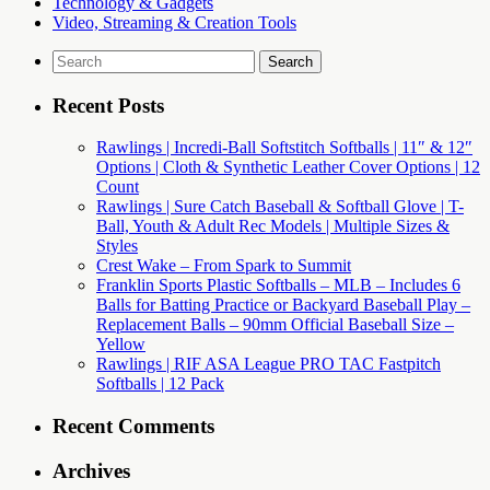
Technology & Gadgets
Video, Streaming & Creation Tools
Search
for:
Recent Posts
Rawlings | Incredi-Ball Softstitch Softballs | 11″ & 12″
Options | Cloth & Synthetic Leather Cover Options | 12
Count
Rawlings | Sure Catch Baseball & Softball Glove | T-
Ball, Youth & Adult Rec Models | Multiple Sizes &
Styles
Crest Wake – From Spark to Summit
Franklin Sports Plastic Softballs – MLB – Includes 6
Balls for Batting Practice or Backyard Baseball Play –
Replacement Balls – 90mm Official Baseball Size –
Yellow
Rawlings | RIF ASA League PRO TAC Fastpitch
Softballs | 12 Pack
Recent Comments
Archives