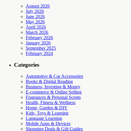
August 2026
July 2026
June 2026
May 2026
April 2026
March 2026
February 2026
January 2026
September 2025
February 2024
Categories
Automotive & Car Accessories
Books & Digital Reading
Business, Investing & Money
E-commerce & Online Selling
Fragrances & Personal Scents
Health, Fitness & Wellness
Home, Garden & DIY
Kids, Toys & Learning
Language Learning
Mobile Apps & Devices
Shopping Deals & Gift Guides