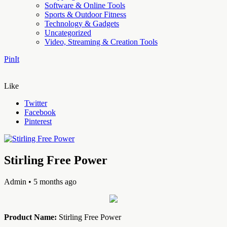
Software & Online Tools
Sports & Outdoor Fitness
Technology & Gadgets
Uncategorized
Video, Streaming & Creation Tools
PinIt
Like
Twitter
Facebook
Pinterest
Stirling Free Power
Admin
• 5 months ago
Product Name:
Stirling Free Power