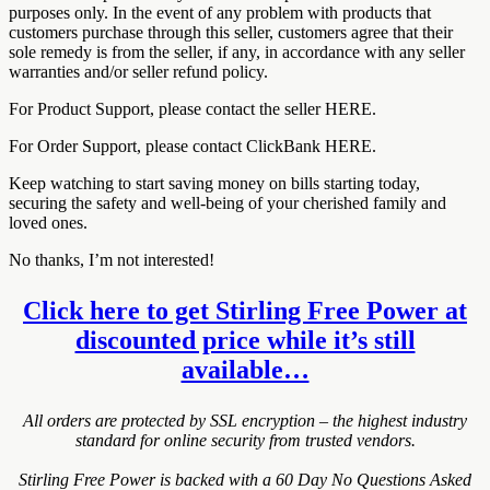
purposes only. In the event of any problem with products that
customers purchase through this seller, customers agree that their
sole remedy is from the seller, if any, in accordance with any seller
warranties and/or seller refund policy.
For Product Support, please contact the seller HERE.
For Order Support, please contact ClickBank HERE.
Keep watching to start saving money on bills starting today,
securing the safety and well-being of your cherished family and
loved ones.
No thanks, I’m not interested!
Click here to get Stirling Free Power at
discounted price while it’s still
available…
All orders are protected by SSL encryption – the highest industry
standard for online security from trusted vendors.
Stirling Free Power is backed with a 60 Day No Questions Asked