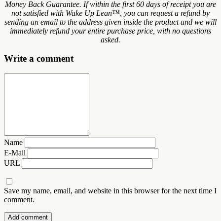
Money Back Guarantee. If within the first 60 days of receipt you are
not satisfied with Wake Up Lean™, you can request a refund by
sending an email to the address given inside the product and we will
immediately refund your entire purchase price, with no questions
asked.
Write a comment
Name
E-Mail
URL
Save my name, email, and website in this browser for the next time I
comment.