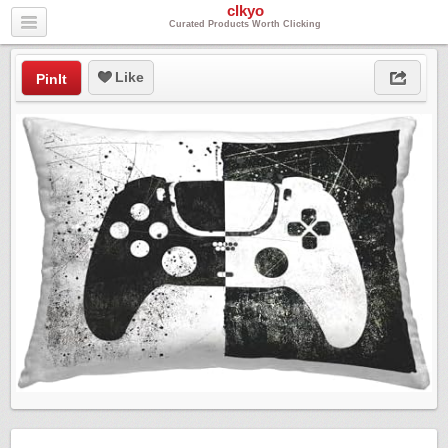
clkyo
Curated Products Worth Clicking
Like
PinIt