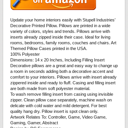
Update your home interiors easily with Stupell Industries’
Decorative Printed Pillow. Pillows are printed in a wide
variety of colors, styles and trends. Pillows arrive with
inserts already zipped inside their case. Ideal for living
rooms, bedrooms, family rooms, couches and chairs. Art
Themed Pillow Cases printed in the USA.
100% Polyester
Dimensions: 14 x 20 Inches, Including Filling Insert
Decorative pillows are a great and easy way to change up
a room in seconds adding both a decorative accent and
comfort to your interiors. Pillows arrive with insert already
zippered inside and ready to fluff. Casing and filling insert
are both made from soft polyester material.
To wash remove filling insert from casing using invisible
zipper. Clean pillow case separately, machine wash on
delicate with cold water and mild detergent. For best
quality hang dry. Pillow insert is spot clean only.
Artwork Relates To: Controller, Game, Video Game,
Gaming, Gamer, Abstract