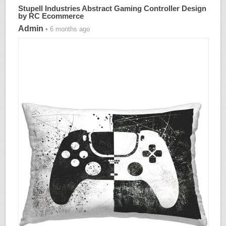
Stupell Industries Abstract Gaming Controller Design
by RC Ecommerce
Admin
• 6 months ago