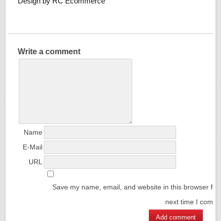
Design by RC Ecommerce
Write a comment
Name
E-Mail
URL
Save my name, email, and website in this browser for
next time I comm