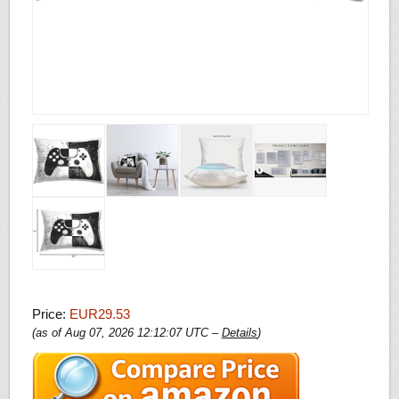
Price:
EUR29.53
(as of Aug 07, 2026 12:12:07 UTC –
Details
)