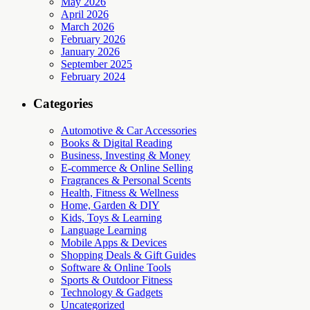
May 2026
April 2026
March 2026
February 2026
January 2026
September 2025
February 2024
Categories
Automotive & Car Accessories
Books & Digital Reading
Business, Investing & Money
E-commerce & Online Selling
Fragrances & Personal Scents
Health, Fitness & Wellness
Home, Garden & DIY
Kids, Toys & Learning
Language Learning
Mobile Apps & Devices
Shopping Deals & Gift Guides
Software & Online Tools
Sports & Outdoor Fitness
Technology & Gadgets
Uncategorized