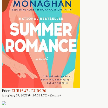
Price:
EUR16.47
- EUR9.30
(as of Aug 07, 2026 04:34:09 UTC –
Details
)