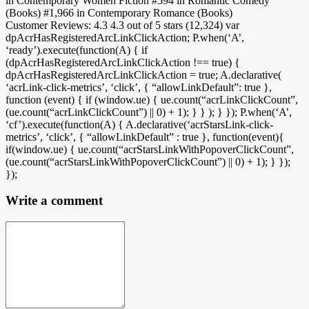
in Contemporary Women Fiction #594 in Romantic Comedy
(Books) #1,966 in Contemporary Romance (Books)
Customer Reviews: 4.3 4.3 out of 5 stars (12,324) var
dpAcrHasRegisteredArcLinkClickAction; P.when(‘A’,
‘ready’).execute(function(A) { if
(dpAcrHasRegisteredArcLinkClickAction !== true) {
dpAcrHasRegisteredArcLinkClickAction = true; A.declarative(
‘acrLink-click-metrics’, ‘click’, { “allowLinkDefault”: true },
function (event) { if (window.ue) { ue.count(“acrLinkClickCount”,
(ue.count(“acrLinkClickCount”) || 0) + 1); } } ); } }); P.when(‘A’,
‘cf’).execute(function(A) { A.declarative(‘acrStarsLink-click-
metrics’, ‘click’, { “allowLinkDefault” : true }, function(event){
if(window.ue) { ue.count(“acrStarsLinkWithPopoverClickCount”,
(ue.count(“acrStarsLinkWithPopoverClickCount”) || 0) + 1); } });
});
Write a comment