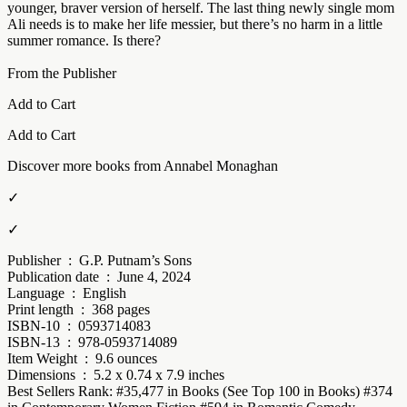
younger, braver version of herself. The last thing newly single mom
Ali needs is to make her life messier, but there’s no harm in a little
summer romance. Is there?
From the Publisher
Add to Cart
Add to Cart
Discover more books from Annabel Monaghan
✓
✓
Publisher ‏ : ‎ G.P. Putnam’s Sons
Publication date ‏ : ‎ June 4, 2024
Language ‏ : ‎ English
Print length ‏ : ‎ 368 pages
ISBN-10 ‏ : ‎ 0593714083
ISBN-13 ‏ : ‎ 978-0593714089
Item Weight ‏ : ‎ 9.6 ounces
Dimensions ‏ : ‎ 5.2 x 0.74 x 7.9 inches
Best Sellers Rank: #35,477 in Books (See Top 100 in Books) #374