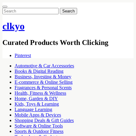
Search
for:
clkyo
Curated Products Worth Clicking
Pinterest
Automotive & Car Accessories
Books & Digital Reading
Business, Investing & Money
E-commerce & Online Selling
Fragrances & Personal Scents
Health, Fitness & Wellness
Home, Garden & DIY
Kids, Toys & Learning
Language Learning
Mobile Apps & Devices
Shopping Deals & Gift Guides
Software & Online Tools
Sports & Outdoor Fitness