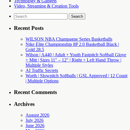
Technology & Gadgets
Video, Streaming & Creation Tools
Search
for:
Recent Posts
WILSON NBA Champagne Series Basketballs
Nike Elite Championship 8P 2.0 Basketball Black |
Gold 28.5
Wilson | A440 | Adult + Youth Fastpitch Softball Glove
+ Mitt | Sizes 11″ – 12″ | Right + Left Hand Throw |
Multiple Styles
AI Traffic Secrets
Worth | Slowpitch Softballs | GSL Approved | 12 Count
| Multiple Options
Recent Comments
Archives
August 2026
July 2026
June 2026