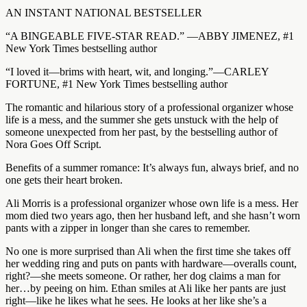
AN INSTANT NATIONAL BESTSELLER
“A BINGEABLE FIVE-STAR READ.” —ABBY JIMENEZ, #1
New York Times bestselling author
“I loved it—brims with heart, wit, and longing.”—CARLEY
FORTUNE, #1 New York Times bestselling author
The romantic and hilarious story of a professional organizer whose
life is a mess, and the summer she gets unstuck with the help of
someone unexpected from her past, by the bestselling author of
Nora Goes Off Script.
Benefits of a summer romance: It’s always fun, always brief, and no
one gets their heart broken.
Ali Morris is a professional organizer whose own life is a mess. Her
mom died two years ago, then her husband left, and she hasn’t worn
pants with a zipper in longer than she cares to remember.
No one is more surprised than Ali when the first time she takes off
her wedding ring and puts on pants with hardware—overalls count,
right?—she meets someone. Or rather, her dog claims a man for
her…by peeing on him. Ethan smiles at Ali like her pants are just
right—like he likes what he sees. He looks at her like she’s a