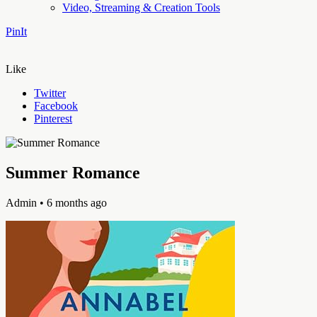
Video, Streaming & Creation Tools
PinIt
Like
Twitter
Facebook
Pinterest
Summer Romance
Admin
• 6 months ago