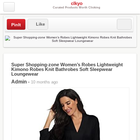
clkyo
Curated Products Worth Clicking
Like
PinIt
Super Shopping-zone Women’s Robes Lightweight
Kimono Robes Knit Bathrobes Soft Sleepwear
Loungewear
Admin
• 10 months ago