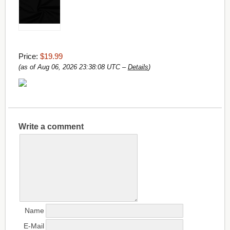
Price:
$19.99
(as of Aug 06, 2026 23:38:08 UTC –
Details
)
Write a comment
Name
E-Mail