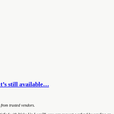
t’s still available…
 from trusted vendors.