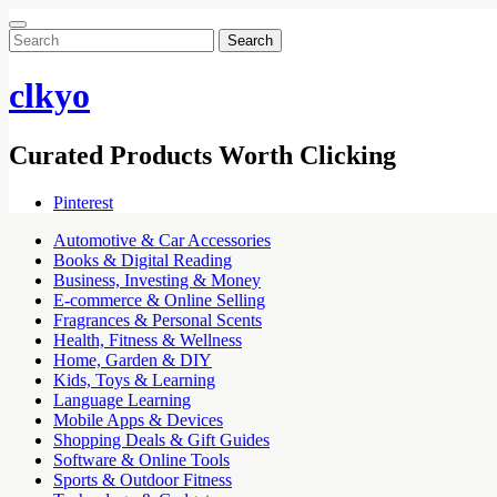
Search
for:
clkyo
Curated Products Worth Clicking
Pinterest
Automotive & Car Accessories
Books & Digital Reading
Business, Investing & Money
E-commerce & Online Selling
Fragrances & Personal Scents
Health, Fitness & Wellness
Home, Garden & DIY
Kids, Toys & Learning
Language Learning
Mobile Apps & Devices
Shopping Deals & Gift Guides
Software & Online Tools
Sports & Outdoor Fitness