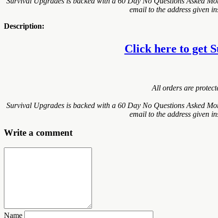
Survival Upgrades is backed with a 60 Day No Questions Asked Money
email to the address given i
Description:
Click here to get S
All orders are protec
Survival Upgrades is backed with a 60 Day No Questions Asked Money
email to the address given i
Write a comment
Name