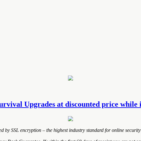
urvival Upgrades at discounted price while i
ted by SSL encryption – the highest industry standard for online security