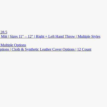
 28.5
 Mitt | Sizes 11″ – 12″ | Right + Left Hand Throw | Multiple Styles
 Multiple Options
 Options | Cloth & Synthetic Leather Cover Options | 12 Count