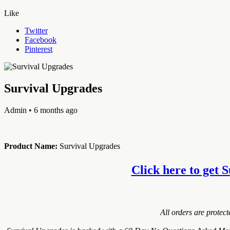
Like
Twitter
Facebook
Pinterest
Survival Upgrades
Admin
• 6 months ago
Product Name:
Survival Upgrades
Click here to get S
All orders are protec