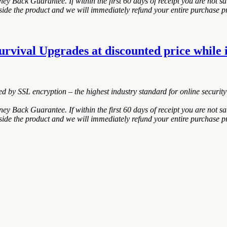
 Back Guarantee. If within the first 60 days of receipt you are not s
nside the product and we will immediately refund your entire purchase pr
urvival Upgrades at discounted price while i
ted by SSL encryption – the highest industry standard for online security
 Back Guarantee. If within the first 60 days of receipt you are not s
nside the product and we will immediately refund your entire purchase pr