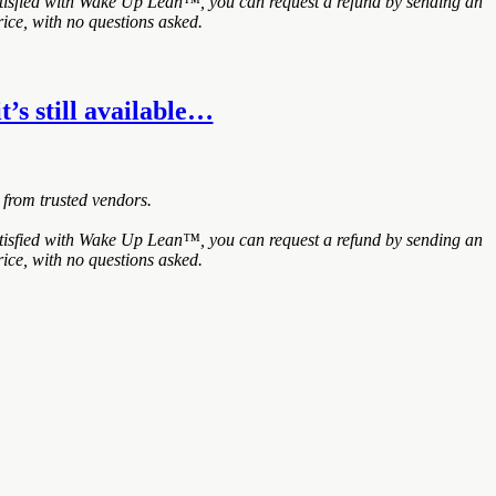
atisfied with Wake Up Lean™, you can request a refund by sending an
ice, with no questions asked.
t’s still available…
 from trusted vendors.
atisfied with Wake Up Lean™, you can request a refund by sending an
ice, with no questions asked.