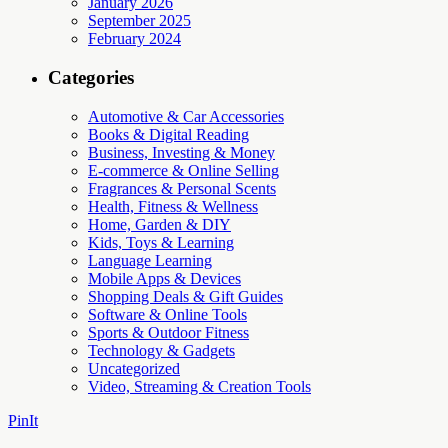
January 2026
September 2025
February 2024
Categories
Automotive & Car Accessories
Books & Digital Reading
Business, Investing & Money
E-commerce & Online Selling
Fragrances & Personal Scents
Health, Fitness & Wellness
Home, Garden & DIY
Kids, Toys & Learning
Language Learning
Mobile Apps & Devices
Shopping Deals & Gift Guides
Software & Online Tools
Sports & Outdoor Fitness
Technology & Gadgets
Uncategorized
Video, Streaming & Creation Tools
PinIt