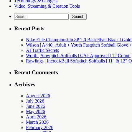
Technology & Gadgets
Video, Streaming & Creation Tools
Search
for:
Recent Posts
Nike Elite Championship 8P 2.0 Basketball Black | Gold
Wilson | A440 | Adult + Youth Fastpitch Softball Glove +
AI Traffic Secrets
Worth | Slowpitch Softballs | GSL Approved | 12 Count |
Rawlings | Incredi-Ball Softstitch Softballs | 11″ & 12″
Recent Comments
Archives
August 2026
July 2026
June 2026
May 2026
April 2026
March 2026
February 2026