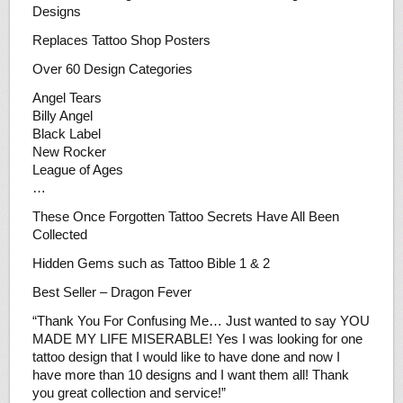
Designs
Replaces Tattoo Shop Posters
Over 60 Design Categories
Angel Tears
Billy Angel
Black Label
New Rocker
League of Ages
…
These Once Forgotten Tattoo Secrets Have All Been
Collected
Hidden Gems such as Tattoo Bible 1 & 2
Best Seller – Dragon Fever
“Thank You For Confusing Me… Just wanted to say YOU
MADE MY LIFE MISERABLE! Yes I was looking for one
tattoo design that I would like to have done and now I
have more than 10 designs and I want them all! Thank
you great collection and service!”