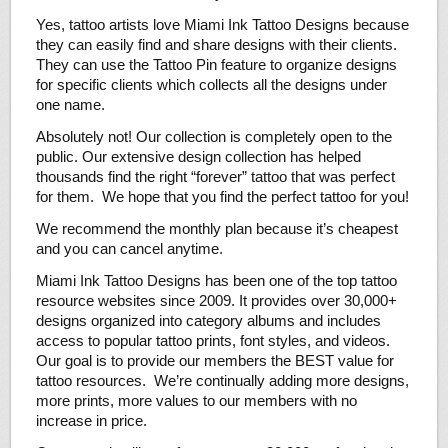
Yes, tattoo artists love Miami Ink Tattoo Designs because
they can easily find and share designs with their clients.
They can use the Tattoo Pin feature to organize designs
for specific clients which collects all the designs under
one name.
Absolutely not! Our collection is completely open to the
public. Our extensive design collection has helped
thousands find the right “forever” tattoo that was perfect
for them. We hope that you find the perfect tattoo for you!
We recommend the monthly plan because it’s cheapest
and you can cancel anytime.
Miami Ink Tattoo Designs has been one of the top tattoo
resource websites since 2009. It provides over 30,000+
designs organized into category albums and includes
access to popular tattoo prints, font styles, and videos.
Our goal is to provide our members the BEST value for
tattoo resources. We’re continually adding more designs,
more prints, more values to our members with no
increase in price.