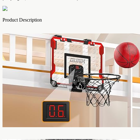
Product Description