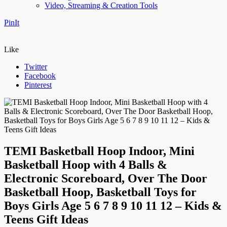
Video, Streaming & Creation Tools
PinIt
Like
Twitter
Facebook
Pinterest
TEMI Basketball Hoop Indoor, Mini
Basketball Hoop with 4 Balls &
Electronic Scoreboard, Over The Door
Basketball Hoop, Basketball Toys for
Boys Girls Age 5 6 7 8 9 10 11 12 – Kids &
Teens Gift Ideas