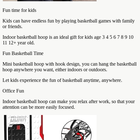
Fun time for kids
Kids can have endless fun by playing basketball games with family
or friends.
Indoor basketball hoop is an ideal gift for kids age 3 4 5 6 7 8 9 10
11 12+ year old.
Fun Basketball Time
Mini basketball hoop with hook design, you can hang the basketball
hoop anywhere you want, either indoors or outdoors.
Let kids experience the fun of basketball anytime, anywhere.
Office Fun
Indoor basketball hoop can make you relax after work, so that your
attention can be more easily focused.