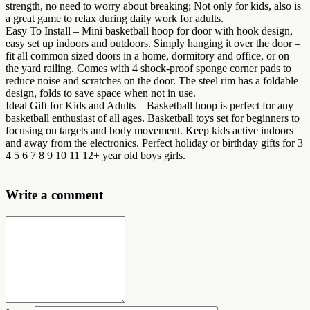
strength, no need to worry about breaking; Not only for kids, also is
a great game to relax during daily work for adults.
Easy To Install – Mini basketball hoop for door with hook design,
easy set up indoors and outdoors. Simply hanging it over the door –
fit all common sized doors in a home, dormitory and office, or on
the yard railing. Comes with 4 shock-proof sponge corner pads to
reduce noise and scratches on the door. The steel rim has a foldable
design, folds to save space when not in use.
Ideal Gift for Kids and Adults – Basketball hoop is perfect for any
basketball enthusiast of all ages. Basketball toys set for beginners to
focusing on targets and body movement. Keep kids active indoors
and away from the electronics. Perfect holiday or birthday gifts for 3
4 5 6 7 8 9 10 11 12+ year old boys girls.
Write a comment