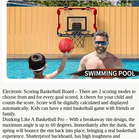
Electronic Scoring Basketball Board – There are 2 scoring modes to
choose from and for every goal scored, it cheers for your child and
counts the score. Score will be digitally calculated and displayed
automatically. Kids can have a mini basketball game with friends or
family.
Dunking Like A Basketball Pro – With a breakaway rim design, the
maximum angle is up to 60 degrees. Immediately after the dunk, the
spring will bounce the rim back into place, bringing a real basketball
experience. Shatterproof backboard, has high toughness and