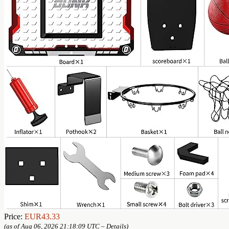
Price:
EUR43.33
(as of Aug 06, 2026 21:18:09 UTC –
Details
)