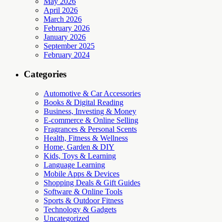
May 2026
April 2026
March 2026
February 2026
January 2026
September 2025
February 2024
Categories
Automotive & Car Accessories
Books & Digital Reading
Business, Investing & Money
E-commerce & Online Selling
Fragrances & Personal Scents
Health, Fitness & Wellness
Home, Garden & DIY
Kids, Toys & Learning
Language Learning
Mobile Apps & Devices
Shopping Deals & Gift Guides
Software & Online Tools
Sports & Outdoor Fitness
Technology & Gadgets
Uncategorized