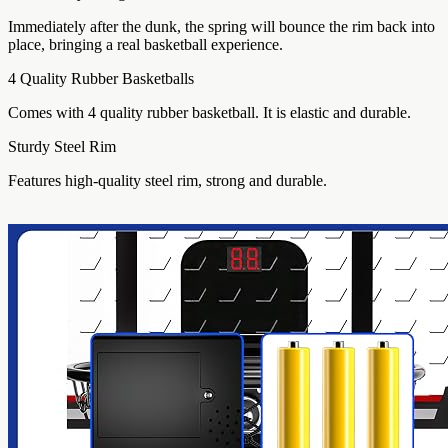
Immediately after the dunk, the spring will bounce the rim back into
place, bringing a real basketball experience.
4 Quality Rubber Basketballs
Comes with 4 quality rubber basketball. It is elastic and durable.
Sturdy Steel Rim
Features high-quality steel rim, strong and durable.