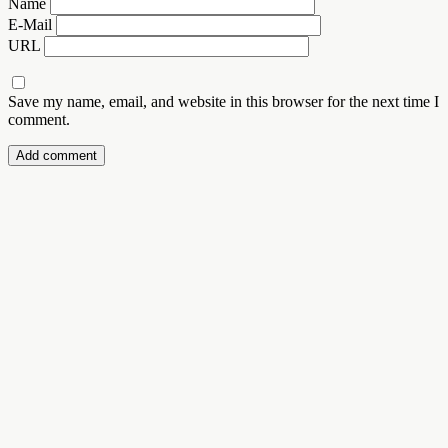
Name
E-Mail
URL
Save my name, email, and website in this browser for the next time I
comment.