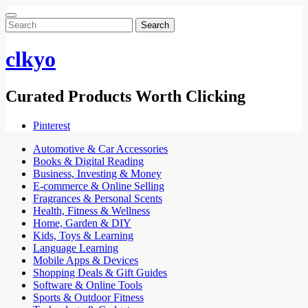
Search
for:
clkyo
Curated Products Worth Clicking
Pinterest
Automotive & Car Accessories
Books & Digital Reading
Business, Investing & Money
E-commerce & Online Selling
Fragrances & Personal Scents
Health, Fitness & Wellness
Home, Garden & DIY
Kids, Toys & Learning
Language Learning
Mobile Apps & Devices
Shopping Deals & Gift Guides
Software & Online Tools
Sports & Outdoor Fitness