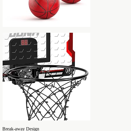
Break-away Design