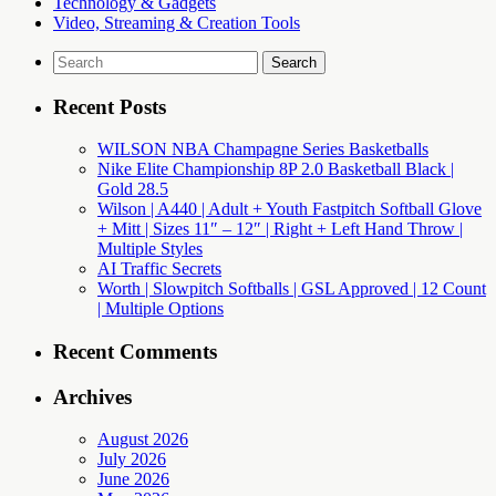
Technology & Gadgets
Video, Streaming & Creation Tools
Search
for:
Recent Posts
WILSON NBA Champagne Series Basketballs
Nike Elite Championship 8P 2.0 Basketball Black |
Gold 28.5
Wilson | A440 | Adult + Youth Fastpitch Softball Glove
+ Mitt | Sizes 11″ – 12″ | Right + Left Hand Throw |
Multiple Styles
AI Traffic Secrets
Worth | Slowpitch Softballs | GSL Approved | 12 Count
| Multiple Options
Recent Comments
Archives
August 2026
July 2026
June 2026