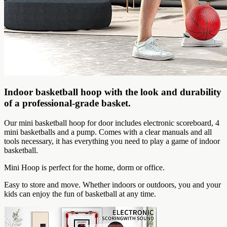
Indoor basketball hoop with the look and durability
of a professional-grade basket.
Our mini basketball hoop for door includes electronic scoreboard, 4
mini basketballs and a pump. Comes with a clear manuals and all
tools necessary, it has everything you need to play a game of indoor
basketball.
Mini Hoop is perfect for the home, dorm or office.
Easy to store and move. Whether indoors or outdoors, you and your
kids can enjoy the fun of basketball at any time.