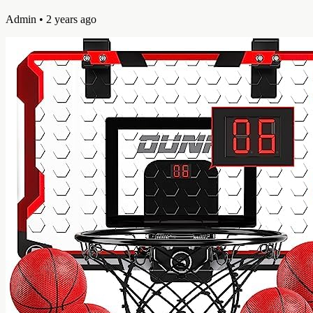
Admin
• 2 years ago