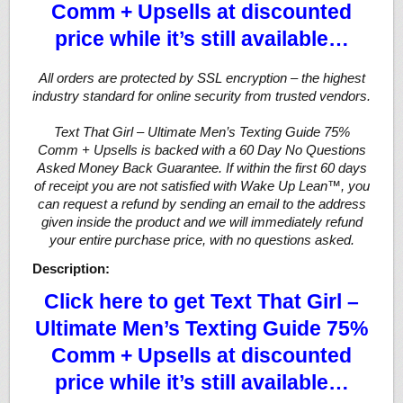
Comm + Upsells at discounted
price while it’s still available…
All orders are protected by SSL encryption – the highest
industry standard for online security from trusted vendors.
Text That Girl – Ultimate Men’s Texting Guide 75%
Comm + Upsells is backed with a 60 Day No Questions
Asked Money Back Guarantee. If within the first 60 days
of receipt you are not satisfied with Wake Up Lean™, you
can request a refund by sending an email to the address
given inside the product and we will immediately refund
your entire purchase price, with no questions asked.
Description:
Click here to get Text That Girl –
Ultimate Men’s Texting Guide 75%
Comm + Upsells at discounted
price while it’s still available…