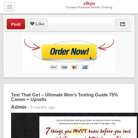
clkyo
Curated Products Worth Clicking
Like
PinIt
Text That Girl – Ultimate Men’s Texting Guide 75%
Comm + Upsells
Admin
• 5 months ago