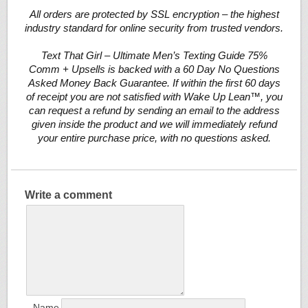
All orders are protected by SSL encryption – the highest
industry standard for online security from trusted vendors.
Text That Girl – Ultimate Men’s Texting Guide 75%
Comm + Upsells is backed with a 60 Day No Questions
Asked Money Back Guarantee. If within the first 60 days
of receipt you are not satisfied with Wake Up Lean™, you
can request a refund by sending an email to the address
given inside the product and we will immediately refund
your entire purchase price, with no questions asked.
Write a comment
Name