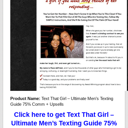
Product Name:
Text That Girl – Ultimate Men’s Texting
Guide 75% Comm + Upsells
Click here to get Text That Girl –
Ultimate Men’s Texting Guide 75%