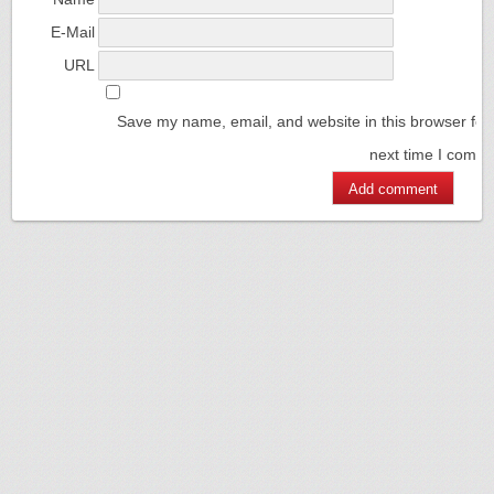
E-Mail
URL
Save my name, email, and website in this browser for
next time I comm