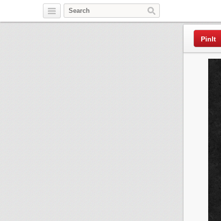
Pinterest
PinIt