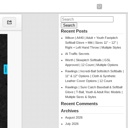
Search
for:
Recent Posts
Wilson | A440 | Adult + Youth Fastpitch
Softball Glove + Mitt | Sizes 11″ – 12″ |
Right + Left Hand Throw | Multiple Styles
AI Traffic Secrets
Worth | Slowpitch Softballs | GSL
Approved | 12 Count | Multiple Options
Rawlings | Incredi-Ball Softstitch Softballs |
11″ & 12″ Options | Cloth & Synthetic
Leather Cover Options | 12 Count
Rawlings | Sure Catch Baseball & Softball
Glove | T-Ball, Youth & Adult Rec Models |
Multiple Sizes & Styles
Recent Comments
Archives
August 2026
July 2026