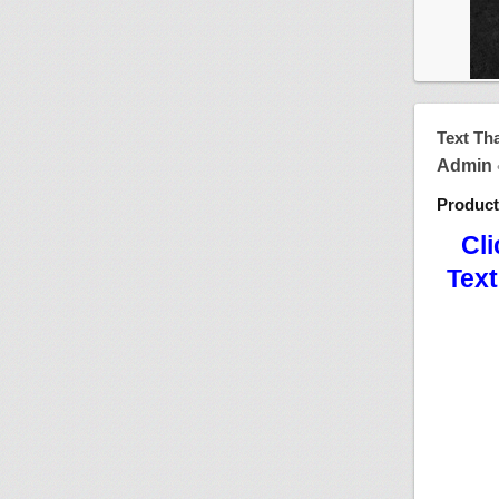
Text Th
Admin
Produc
Cli
Text