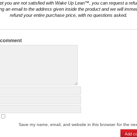
pt you are not satisfied with Wake Up Lean™, you can request a ref
ng an email to the address given inside the product and we will immed
refund your entire purchase price, with no questions asked.
a comment
Save my name, email, and website in this browser for the ne