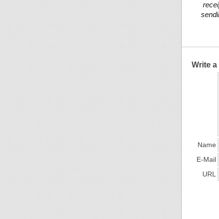
recei
sendi
Write 
Name
E-Mail
URL