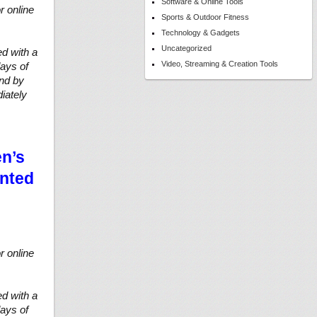
Software & Online Tools
r online
Sports & Outdoor Fitness
Technology & Gadgets
Uncategorized
d with a
Video, Streaming & Creation Tools
ays of
und by
iately
en’s
unted
r online
d with a
ays of