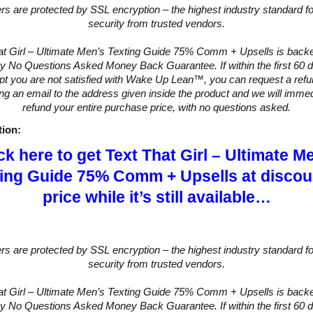
ers are protected by SSL encryption – the highest industry standard fo
security from trusted vendors.
at Girl – Ultimate Men’s Texting Guide 75% Comm + Upsells is backe
y No Questions Asked Money Back Guarantee. If within the first 60 d
pt you are not satisfied with Wake Up Lean™, you can request a ref
ng an email to the address given inside the product and we will immed
refund your entire purchase price, with no questions asked.
tion:
ck here to get Text That Girl – Ultimate M
ing Guide 75% Comm + Upsells at disco
price while it’s still available…
ers are protected by SSL encryption – the highest industry standard fo
security from trusted vendors.
at Girl – Ultimate Men’s Texting Guide 75% Comm + Upsells is backe
y No Questions Asked Money Back Guarantee. If within the first 60 d