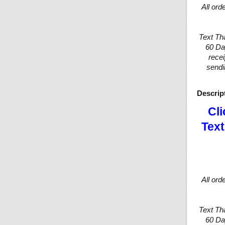
All ord
Text Th
60 Da
recei
sendi
Descrip
Cli
Text
All ord
Text Th
60 Da