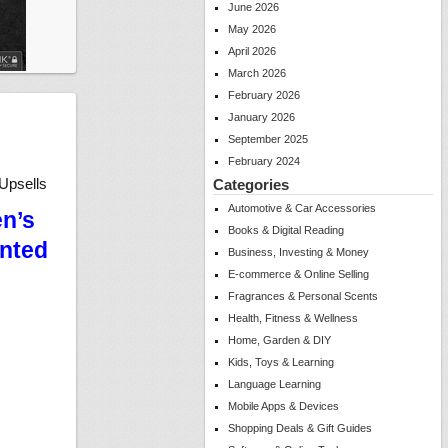
June 2026
May 2026
April 2026
March 2026
February 2026
January 2026
September 2025
February 2024
Upsells
Categories
Automotive & Car Accessories
en’s
Books & Digital Reading
unted
Business, Investing & Money
E-commerce & Online Selling
Fragrances & Personal Scents
Health, Fitness & Wellness
Home, Garden & DIY
Kids, Toys & Learning
Language Learning
Mobile Apps & Devices
Shopping Deals & Gift Guides