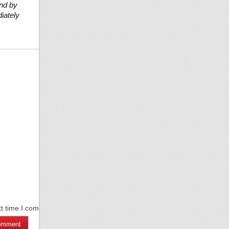
und by
iately
xt time I comment.