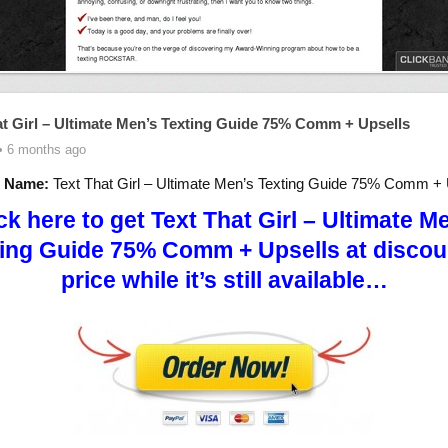
at Girl – Ultimate Men’s Texting Guide 75% Comm + Upsells
• 6 months ago
t Name:
Text That Girl – Ultimate Men’s Texting Guide 75% Comm + 
ck here to get Text That Girl – Ultimate M
ing Guide 75% Comm + Upsells at disco
price while it’s still available…