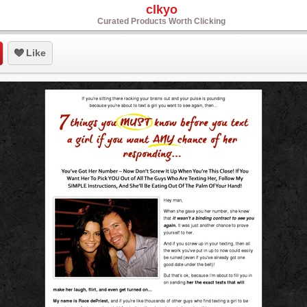
clkyo
Curated Products Worth Clicking
Like