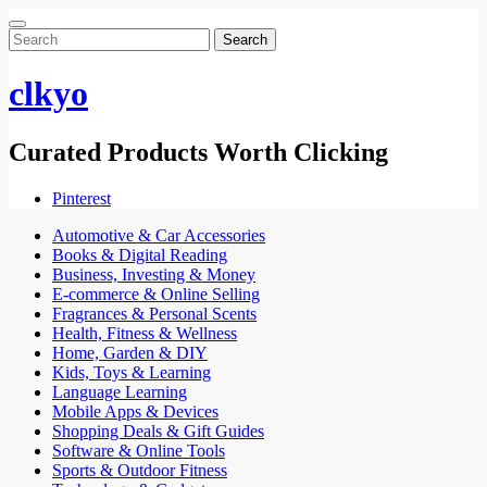
Search
for:
clkyo
Curated Products Worth Clicking
Pinterest
Automotive & Car Accessories
Books & Digital Reading
Business, Investing & Money
E-commerce & Online Selling
Fragrances & Personal Scents
Health, Fitness & Wellness
Home, Garden & DIY
Kids, Toys & Learning
Language Learning
Mobile Apps & Devices
Shopping Deals & Gift Guides
Software & Online Tools
Sports & Outdoor Fitness