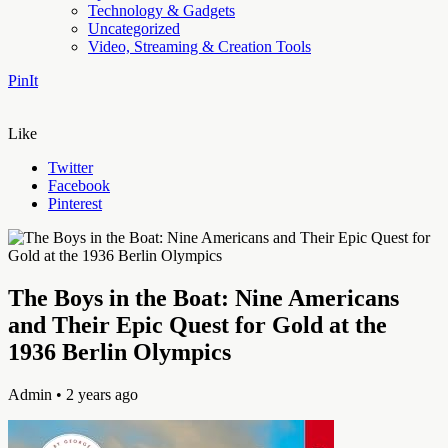
Technology & Gadgets
Uncategorized
Video, Streaming & Creation Tools
PinIt
Like
Twitter
Facebook
Pinterest
The Boys in the Boat: Nine Americans
and Their Epic Quest for Gold at the
1936 Berlin Olympics
Admin
• 2 years ago