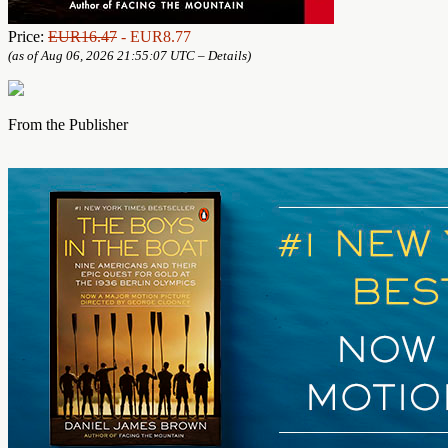
Price:
EUR16.47
- EUR8.77
(as of Aug 06, 2026 21:55:07 UTC –
Details
)
From the Publisher