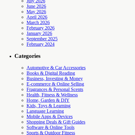
July 2026
June 2026
May 2026
April 2026
March 2026
February 2026
January 2026
September 2025
February 2024
Categories
Automotive & Car Accessories
Books & Digital Reading
Business, Investing & Money
E-commerce & Online Selling
Fragrances & Personal Scents
Health, Fitness & Wellness
Home, Garden & DIY
Kids, Toys & Learning
Language Learning
Mobile Apps & Devices
Shopping Deals & Gift Guides
Software & Online Tools
Sports & Outdoor Fitness