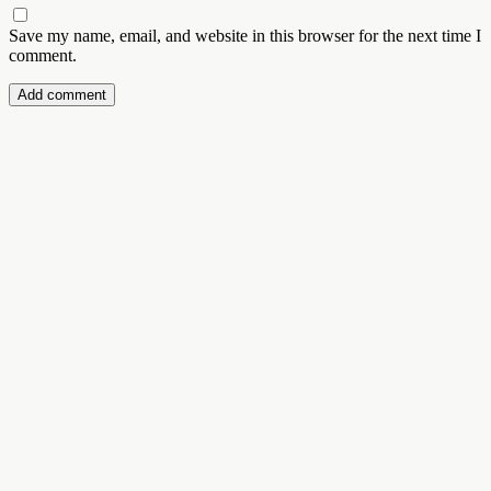
Save my name, email, and website in this browser for the next time I
comment.