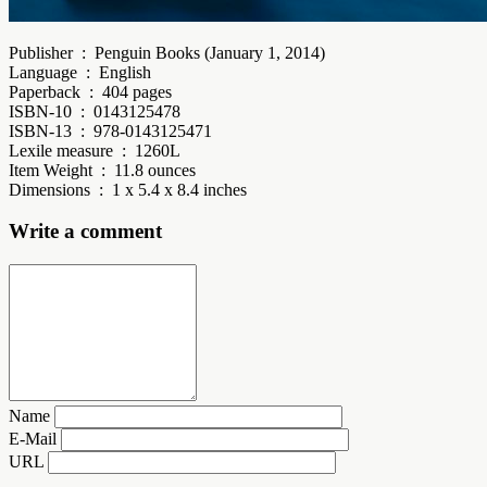
Publisher ‏ : ‎ Penguin Books (January 1, 2014)
Language ‏ : ‎ English
Paperback ‏ : ‎ 404 pages
ISBN-10 ‏ : ‎ 0143125478
ISBN-13 ‏ : ‎ 978-0143125471
Lexile measure ‏ : ‎ 1260L
Item Weight ‏ : ‎ 11.8 ounces
Dimensions ‏ : ‎ 1 x 5.4 x 8.4 inches
Write a comment
Name
E-Mail
URL