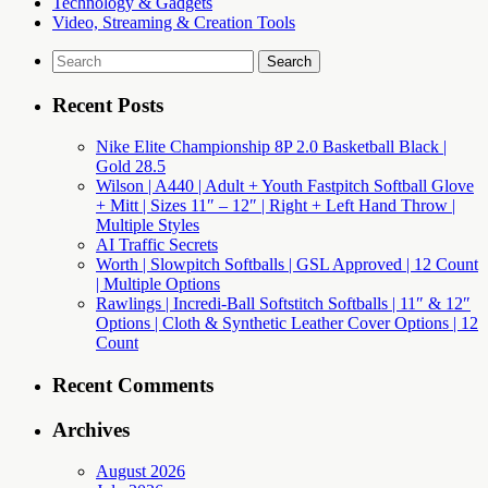
Technology & Gadgets
Video, Streaming & Creation Tools
Search
for:
Recent Posts
Nike Elite Championship 8P 2.0 Basketball Black |
Gold 28.5
Wilson | A440 | Adult + Youth Fastpitch Softball Glove
+ Mitt | Sizes 11″ – 12″ | Right + Left Hand Throw |
Multiple Styles
AI Traffic Secrets
Worth | Slowpitch Softballs | GSL Approved | 12 Count
| Multiple Options
Rawlings | Incredi-Ball Softstitch Softballs | 11″ & 12″
Options | Cloth & Synthetic Leather Cover Options | 12
Count
Recent Comments
Archives
August 2026