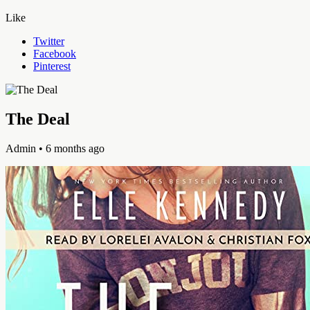
Like
Twitter
Facebook
Pinterest
The Deal
Admin
• 6 months ago