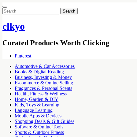
Search
for:
clkyo
Curated Products Worth Clicking
Pinterest
Automotive & Car Accessories
Books & Digital Reading
Business, Investing & Money
E-commerce & Online Selling
Fragrances & Personal Scents
Health, Fitness & Wellness
Home, Garden & DIY
Kids, Toys & Learning
Language Learning
Mobile Apps & Devices
Shopping Deals & Gift Guides
Software & Online Tools
Sports & Outdoor Fitness