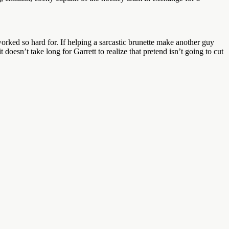
orked so hard for. If helping a sarcastic brunette make another guy
t doesn’t take long for Garrett to realize that pretend isn’t going to cut