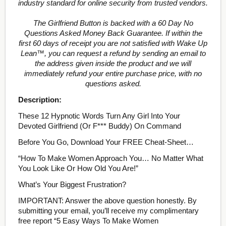
industry standard for online security from trusted vendors.
The Girlfriend Button is backed with a 60 Day No
Questions Asked Money Back Guarantee. If within the
first 60 days of receipt you are not satisfied with Wake Up
Lean™, you can request a refund by sending an email to
the address given inside the product and we will
immediately refund your entire purchase price, with no
questions asked.
Description:
These 12 Hypnotic Words Turn Any Girl Into Your
Devoted Girlfriend (Or F*** Buddy) On Command
Before You Go, Download Your FREE Cheat-Sheet…
“How To Make Women Approach You… No Matter What
You Look Like Or How Old You Are!”
What’s Your Biggest Frustration?
IMPORTANT: Answer the above question honestly. By
submitting your email, you’ll receive my complimentary
free report “5 Easy Ways To Make Women