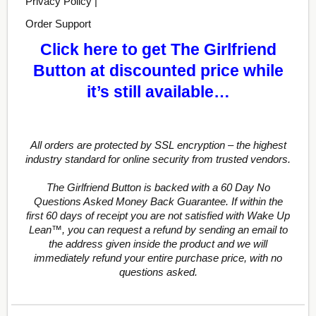
Privacy Policy |
Order Support
Click here to get The Girlfriend
Button at discounted price while
it’s still available…
All orders are protected by SSL encryption – the highest
industry standard for online security from trusted vendors.
The Girlfriend Button is backed with a 60 Day No
Questions Asked Money Back Guarantee. If within the
first 60 days of receipt you are not satisfied with Wake Up
Lean™, you can request a refund by sending an email to
the address given inside the product and we will
immediately refund your entire purchase price, with no
questions asked.