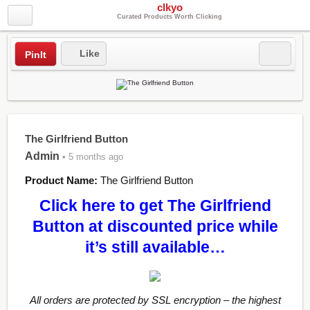
clkyo
Curated Products Worth Clicking
Like
PinIt
The Girlfriend Button
Admin
• 5 months ago
Product Name:
The Girlfriend Button
Click here to get The Girlfriend
Button at discounted price while
it’s still available…
All orders are protected by SSL encryption – the highest