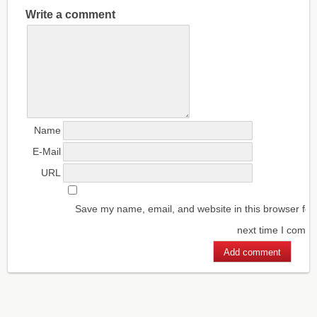
Write a comment
Name
E-Mail
URL
Save my name, email, and website in this browser for
next time I comm