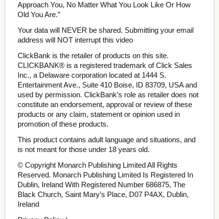
Approach You, No Matter What You Look Like Or How
Old You Are.”
Your data will NEVER be shared. Submitting your email
address will NOT interrupt this video
ClickBank is the retailer of products on this site.
CLICKBANK® is a registered trademark of Click Sales
Inc., a Delaware corporation located at 1444 S.
Entertainment Ave., Suite 410 Boise, ID 83709, USA and
used by permission. ClickBank’s role as retailer does not
constitute an endorsement, approval or review of these
products or any claim, statement or opinion used in
promotion of these products.
This product contains adult language and situations, and
is not meant for those under 18 years old.
© Copyright Monarch Publishing Limited All Rights
Reserved. Monarch Publishing Limited Is Registered In
Dublin, Ireland With Registered Number 686875, The
Black Church, Saint Mary’s Place, D07 P4AX, Dublin,
Ireland