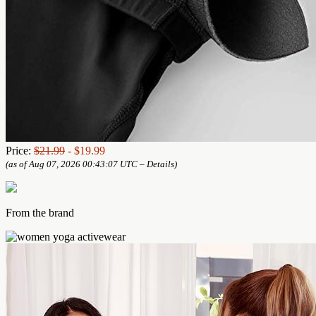
Price:
$21.99
- $19.99
(as of Aug 07, 2026 00:43:07 UTC –
Details
)
From the brand