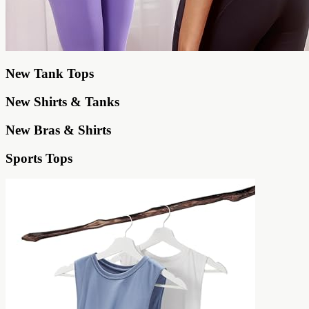
New Tank Tops
New Shirts & Tanks
New Bras & Shirts
Sports Tops