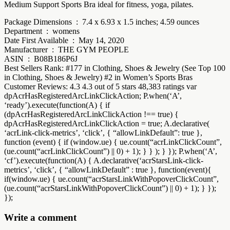
Medium Support Sports Bra ideal for fitness, yoga, pilates.
Package Dimensions ‏ : ‎ 7.4 x 6.93 x 1.5 inches; 4.59 ounces
Department ‏ : ‎ womens
Date First Available ‏ : ‎ May 14, 2020
Manufacturer ‏ : ‎ THE GYM PEOPLE
ASIN ‏ : ‎ B08B186P6J
Best Sellers Rank: #177 in Clothing, Shoes & Jewelry (See Top 100
in Clothing, Shoes & Jewelry) #2 in Women’s Sports Bras
Customer Reviews: 4.3 4.3 out of 5 stars 48,383 ratings var
dpAcrHasRegisteredArcLinkClickAction; P.when(‘A’,
‘ready’).execute(function(A) { if
(dpAcrHasRegisteredArcLinkClickAction !== true) {
dpAcrHasRegisteredArcLinkClickAction = true; A.declarative(
‘acrLink-click-metrics’, ‘click’, { “allowLinkDefault”: true },
function (event) { if (window.ue) { ue.count(“acrLinkClickCount”,
(ue.count(“acrLinkClickCount”) || 0) + 1); } } ); } }); P.when(‘A’,
‘cf’).execute(function(A) { A.declarative(‘acrStarsLink-click-
metrics’, ‘click’, { “allowLinkDefault” : true }, function(event){
if(window.ue) { ue.count(“acrStarsLinkWithPopoverClickCount”,
(ue.count(“acrStarsLinkWithPopoverClickCount”) || 0) + 1); } });
});
Write a comment