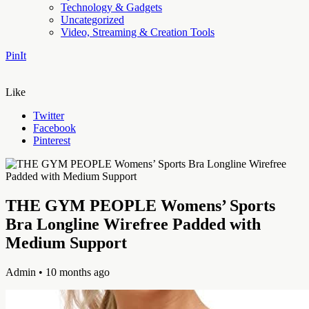
Technology & Gadgets
Uncategorized
Video, Streaming & Creation Tools
PinIt
Like
Twitter
Facebook
Pinterest
THE GYM PEOPLE Womens’ Sports
Bra Longline Wirefree Padded with
Medium Support
Admin
• 10 months ago