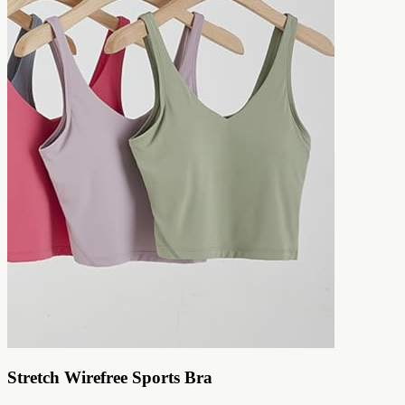
Stretch Wirefree Sports Bra