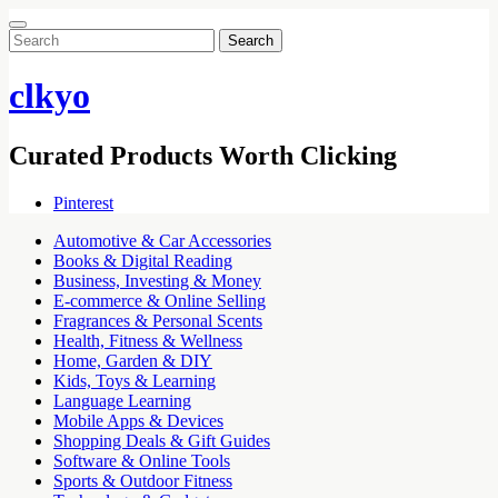
Search
for:
clkyo
Curated Products Worth Clicking
Pinterest
Automotive & Car Accessories
Books & Digital Reading
Business, Investing & Money
E-commerce & Online Selling
Fragrances & Personal Scents
Health, Fitness & Wellness
Home, Garden & DIY
Kids, Toys & Learning
Language Learning
Mobile Apps & Devices
Shopping Deals & Gift Guides
Software & Online Tools
Sports & Outdoor Fitness