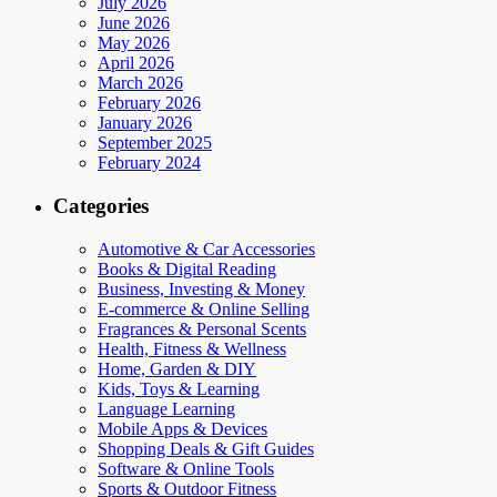
July 2026
June 2026
May 2026
April 2026
March 2026
February 2026
January 2026
September 2025
February 2024
Categories
Automotive & Car Accessories
Books & Digital Reading
Business, Investing & Money
E-commerce & Online Selling
Fragrances & Personal Scents
Health, Fitness & Wellness
Home, Garden & DIY
Kids, Toys & Learning
Language Learning
Mobile Apps & Devices
Shopping Deals & Gift Guides
Software & Online Tools
Sports & Outdoor Fitness