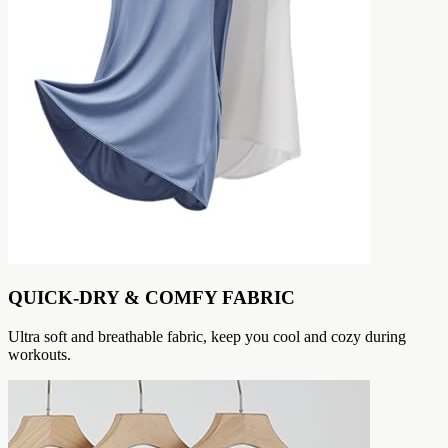
QUICK-DRY & COMFY FABRIC
Ultra soft and breathable fabric, keep you cool and cozy during
workouts.