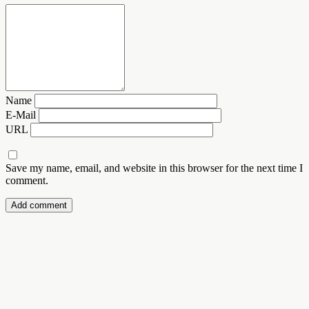
Name
E-Mail
URL
Save my name, email, and website in this browser for the next time I
comment.