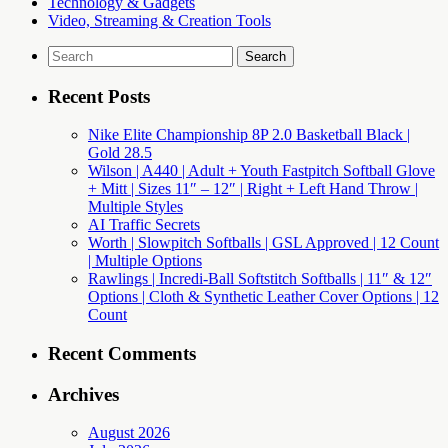
Technology & Gadgets
Video, Streaming & Creation Tools
Search
for:
Recent Posts
Nike Elite Championship 8P 2.0 Basketball Black |
Gold 28.5
Wilson | A440 | Adult + Youth Fastpitch Softball Glove
+ Mitt | Sizes 11″ – 12″ | Right + Left Hand Throw |
Multiple Styles
AI Traffic Secrets
Worth | Slowpitch Softballs | GSL Approved | 12 Count
| Multiple Options
Rawlings | Incredi-Ball Softstitch Softballs | 11″ & 12″
Options | Cloth & Synthetic Leather Cover Options | 12
Count
Recent Comments
Archives
August 2026