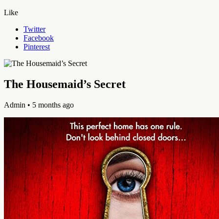
Like
Twitter
Facebook
Pinterest
The Housemaid’s Secret
Admin
• 5 months ago