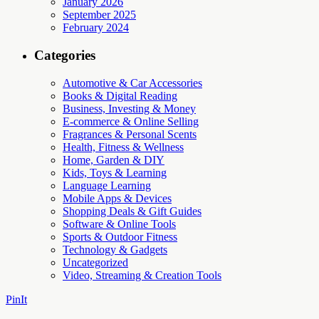
January 2026
September 2025
February 2024
Categories
Automotive & Car Accessories
Books & Digital Reading
Business, Investing & Money
E-commerce & Online Selling
Fragrances & Personal Scents
Health, Fitness & Wellness
Home, Garden & DIY
Kids, Toys & Learning
Language Learning
Mobile Apps & Devices
Shopping Deals & Gift Guides
Software & Online Tools
Sports & Outdoor Fitness
Technology & Gadgets
Uncategorized
Video, Streaming & Creation Tools
PinIt