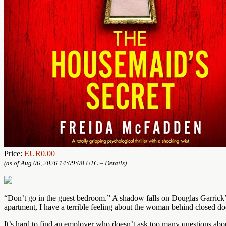
Price:
EUR0.00
(as of Aug 06, 2026 14:09:08 UTC –
Details
)
“Don’t go in the guest bedroom.” A shadow falls on Douglas Garrick’s
apartment, I have a terrible feeling about the woman behind closed doo
It’s hard to find an employer who doesn’t ask too many questions abou