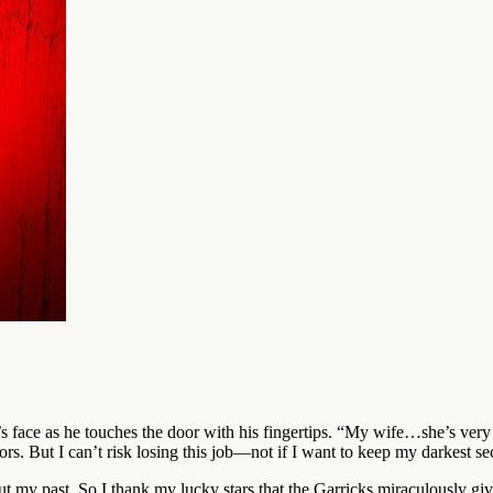
 face as he touches the door with his fingertips. “My wife…she’s very 
rs. But I can’t risk losing this job—not if I want to keep my darkest s
t my past. So I thank my lucky stars that the Garricks miraculously giv