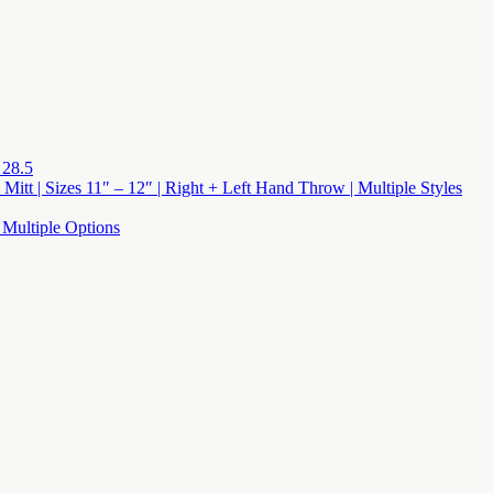
 28.5
 Mitt | Sizes 11″ – 12″ | Right + Left Hand Throw | Multiple Styles
 Multiple Options