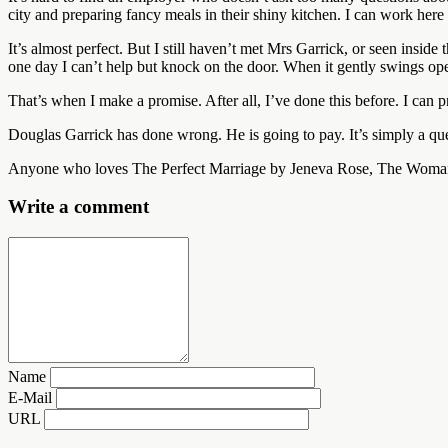
city and preparing fancy meals in their shiny kitchen. I can work here f
It’s almost perfect. But I still haven’t met Mrs Garrick, or seen insi
one day I can’t help but knock on the door. When it gently swings op
That’s when I make a promise. After all, I’ve done this before. I can
Douglas Garrick has done wrong. He is going to pay. It’s simply a qu
Anyone who loves The Perfect Marriage by Jeneva Rose, The Woman in
Write a comment
Name
E-Mail
URL