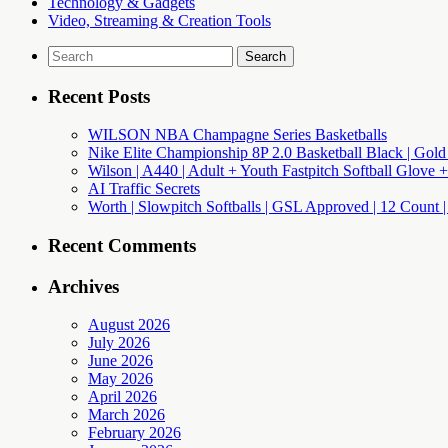
Technology & Gadgets
Video, Streaming & Creation Tools
Search
for:
Recent Posts
WILSON NBA Champagne Series Basketballs
Nike Elite Championship 8P 2.0 Basketball Black | Gold
Wilson | A440 | Adult + Youth Fastpitch Softball Glove +
AI Traffic Secrets
Worth | Slowpitch Softballs | GSL Approved | 12 Count |
Recent Comments
Archives
August 2026
July 2026
June 2026
May 2026
April 2026
March 2026
February 2026