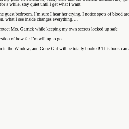
or a while, stay quiet until I get what I want.
de the guest bedroom. I’m sure I hear her crying. I notice spots of blo
en, what I see inside changes everything….
 protect Mrs. Garrick while keeping my own secrets locked up safe.
estion of how far I’m willing to go….
 the Window, and Gone Girl will be totally hooked! This book can al