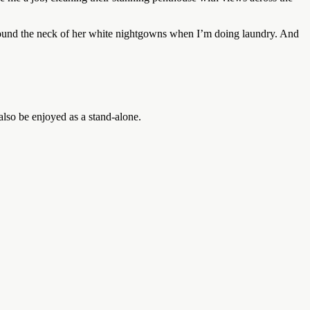
od around the neck of her white nightgowns when I’m doing laundry. And
so be enjoyed as a stand-alone.