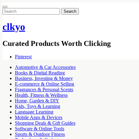
Search
for:
clkyo
Curated Products Worth Clicking
Pinterest
Automotive & Car Accessories
Books & Digital Reading
Business, Investing & Money
E-commerce & Online Selling
Fragrances & Personal Scents
Health, Fitness & Wellness
Home, Garden & DIY
Kids, Toys & Learning
Language Learning
Mobile Apps & Devices
Shopping Deals & Gift Guides
Software & Online Tools
Sports & Outdoor Fitness