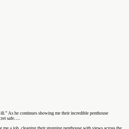
ill.” As he continues showing me their incredible penthouse
ecret safe….
e me a job, cleaning their stunning penthouse with views across the