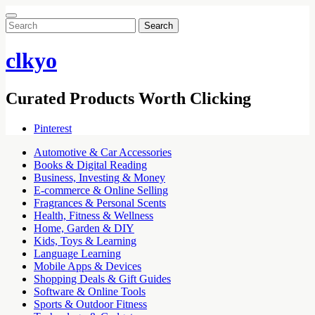
Search
for:
clkyo
Curated Products Worth Clicking
Pinterest
Automotive & Car Accessories
Books & Digital Reading
Business, Investing & Money
E-commerce & Online Selling
Fragrances & Personal Scents
Health, Fitness & Wellness
Home, Garden & DIY
Kids, Toys & Learning
Language Learning
Mobile Apps & Devices
Shopping Deals & Gift Guides
Software & Online Tools
Sports & Outdoor Fitness