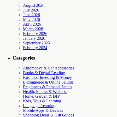
August 2026
July 2026
June 2026
May 2026
April 2026
March 2026
February 2026
January 2026
September 2025
February 2024
Categories
Automotive & Car Accessories
Books & Digital Reading
Business, Investing & Money
E-commerce & Online Selling
Fragrances & Personal Scents
Health, Fitness & Wellness
Home, Garden & DIY
Kids, Toys & Learning
Language Learning
Mobile Apps & Devices
Shopping Deals & Gift Guides