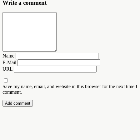
Write a comment
Name
E-Mail
URL
Save my name, email, and website in this browser for the next time I
comment.