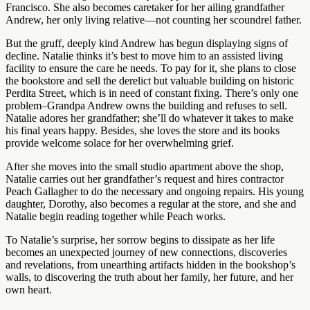
Francisco. She also becomes caretaker for her ailing grandfather
Andrew, her only living relative—not counting her scoundrel father.
But the gruff, deeply kind Andrew has begun displaying signs of
decline. Natalie thinks it’s best to move him to an assisted living
facility to ensure the care he needs. To pay for it, she plans to close
the bookstore and sell the derelict but valuable building on historic
Perdita Street, which is in need of constant fixing. There’s only one
problem–Grandpa Andrew owns the building and refuses to sell.
Natalie adores her grandfather; she’ll do whatever it takes to make
his final years happy. Besides, she loves the store and its books
provide welcome solace for her overwhelming grief.
After she moves into the small studio apartment above the shop,
Natalie carries out her grandfather’s request and hires contractor
Peach Gallagher to do the necessary and ongoing repairs. His young
daughter, Dorothy, also becomes a regular at the store, and she and
Natalie begin reading together while Peach works.
To Natalie’s surprise, her sorrow begins to dissipate as her life
becomes an unexpected journey of new connections, discoveries
and revelations, from unearthing artifacts hidden in the bookshop’s
walls, to discovering the truth about her family, her future, and her
own heart.