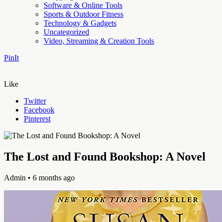
Software & Online Tools
Sports & Outdoor Fitness
Technology & Gadgets
Uncategorized
Video, Streaming & Creation Tools
PinIt
Like
Twitter
Facebook
Pinterest
The Lost and Found Bookshop: A Novel
Admin
• 6 months ago