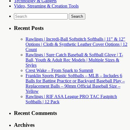
Technology & Gadgets
Video, Streaming & Creation Tools
Search
for:
Recent Posts
Rawlings | Incredi-Ball Softstitch Softballs | 11″ & 12″
Options | Cloth & Synthetic Leather Cover Options | 12
Count
Rawlings | Sure Catch Baseball & Softball Glove | T-
Ball, Youth & Adult Rec Models | Multiple Sizes &
Styles
Crest Wake – From Spark to Summit
Franklin Sports Plastic Softballs – MLB – Includes 6
Balls for Batting Practice or Backyard Baseball Play –
Replacement Balls – 90mm Official Baseball Size –
Yellow
Rawlings | RIF ASA League PRO TAC Fastpitch
Softballs | 12 Pack
Recent Comments
Archives