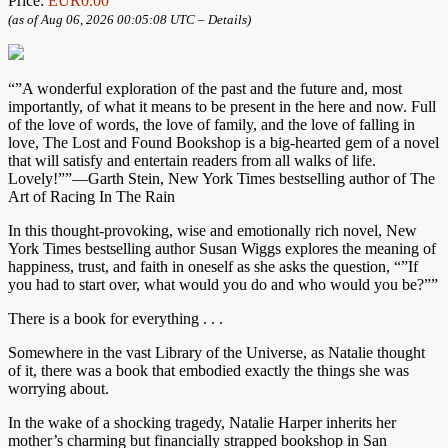
Price:
EUR0.00
(as of Aug 06, 2026 00:05:08 UTC –
Details
)
“”A wonderful exploration of the past and the future and, most
importantly, of what it means to be present in the here and now. Full
of the love of words, the love of family, and the love of falling in
love, The Lost and Found Bookshop is a big-hearted gem of a novel
that will satisfy and entertain readers from all walks of life.
Lovely!””—Garth Stein, New York Times bestselling author of The
Art of Racing In The Rain
In this thought-provoking, wise and emotionally rich novel, New
York Times bestselling author Susan Wiggs explores the meaning of
happiness, trust, and faith in oneself as she asks the question, “”If
you had to start over, what would you do and who would you be?””
There is a book for everything . . .
Somewhere in the vast Library of the Universe, as Natalie thought
of it, there was a book that embodied exactly the things she was
worrying about.
In the wake of a shocking tragedy, Natalie Harper inherits her
mother’s charming but financially strapped bookshop in San