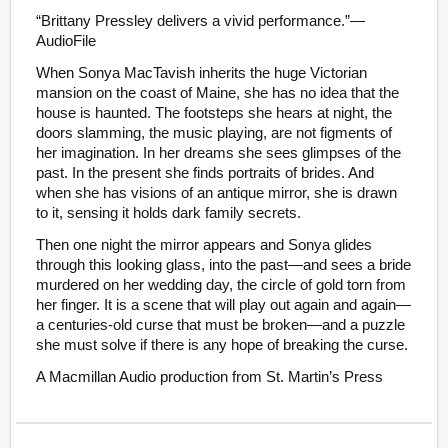
“Brittany Pressley delivers a vivid performance.”—
AudioFile
When Sonya MacTavish inherits the huge Victorian
mansion on the coast of Maine, she has no idea that the
house is haunted. The footsteps she hears at night, the
doors slamming, the music playing, are not figments of
her imagination. In her dreams she sees glimpses of the
past. In the present she finds portraits of brides. And
when she has visions of an antique mirror, she is drawn
to it, sensing it holds dark family secrets.
Then one night the mirror appears and Sonya glides
through this looking glass, into the past—and sees a bride
murdered on her wedding day, the circle of gold torn from
her finger. It is a scene that will play out again and again—
a centuries-old curse that must be broken—and a puzzle
she must solve if there is any hope of breaking the curse.
A Macmillan Audio production from St. Martin’s Press