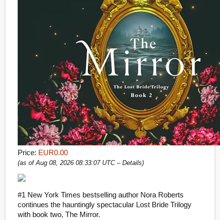
Price:
EUR0.00
(as of Aug 08, 2026 08:33:07 UTC –
Details
)
#1 New York Times bestselling author Nora Roberts
continues the hauntingly spectacular Lost Bride Trilogy
with book two, The Mirror.