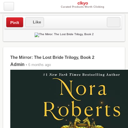
clkyo
Curated Products Worth Clicking
Like
PinIt
The Mirror: The Lost Bride Trilogy, Book 2
Admin
• 6 months ago