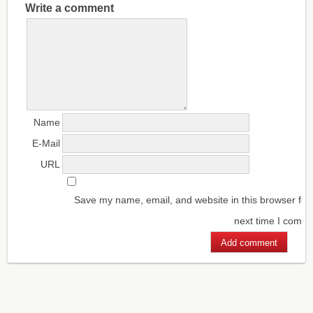
Write a comment
Name
E-Mail
URL
Save my name, email, and website in this browser for
next time I comm