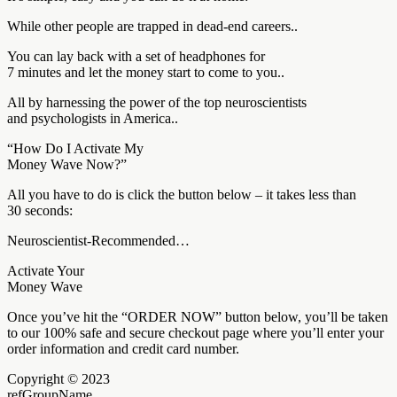
While other people are trapped in dead-end careers..
You can lay back with a set of headphones for
7 minutes and let the money start to come to you..
All by harnessing the power of the top neuroscientists
and psychologists in America..
“How Do I Activate My
Money Wave Now?”
All you have to do is click the button below – it takes less than
30 seconds:
Neuroscientist-Recommended…
Activate Your
Money Wave
Once you’ve hit the “ORDER NOW” button below, you’ll be taken
to our 100% safe and secure checkout page where you’ll enter your
order information and credit card number.
Copyright © 2023
refGroupName.