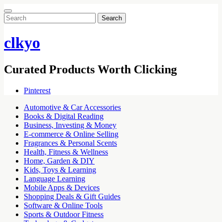
Search
for:
clkyo
Curated Products Worth Clicking
Pinterest
Automotive & Car Accessories
Books & Digital Reading
Business, Investing & Money
E-commerce & Online Selling
Fragrances & Personal Scents
Health, Fitness & Wellness
Home, Garden & DIY
Kids, Toys & Learning
Language Learning
Mobile Apps & Devices
Shopping Deals & Gift Guides
Software & Online Tools
Sports & Outdoor Fitness