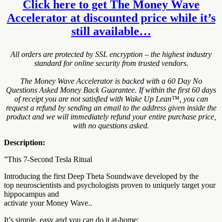
Click here to get The Money Wave
Accelerator at discounted price while it’s
still available…
All orders are protected by SSL encryption – the highest industry
standard for online security from trusted vendors.
The Money Wave Accelerator is backed with a 60 Day No
Questions Asked Money Back Guarantee. If within the first 60 days
of receipt you are not satisfied with Wake Up Lean™, you can
request a refund by sending an email to the address given inside the
product and we will immediately refund your entire purchase price,
with no questions asked.
Description:
”This 7-Second Tesla Ritual
Introducing the first Deep Theta Soundwave developed by the
top neuroscientists and psychologists proven to uniquely target your
hippocampus and
activate your Money Wave..
It’s simple, easy and you can do it at-home: