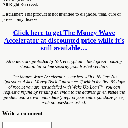
All Right Reserved.
Disclaimer: This product is not intended to diagnose, treat, cure or
prevent any disease.
Click here to get The Money Wave
Accelerator at discounted price while it’s
still available…
All orders are protected by SSL encryption – the highest industry
standard for online security from trusted vendors.
The Money Wave Accelerator is backed with a 60 Day No
Questions Asked Money Back Guarantee. If within the first 60 days
of receipt you are not satisfied with Wake Up Lean™, you can
request a refund by sending an email to the address given inside the
product and we will immediately refund your entire purchase price,
with no questions asked.
Write a comment