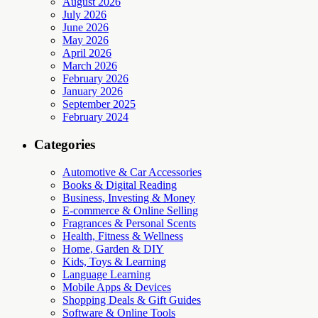
August 2026
July 2026
June 2026
May 2026
April 2026
March 2026
February 2026
January 2026
September 2025
February 2024
Categories
Automotive & Car Accessories
Books & Digital Reading
Business, Investing & Money
E-commerce & Online Selling
Fragrances & Personal Scents
Health, Fitness & Wellness
Home, Garden & DIY
Kids, Toys & Learning
Language Learning
Mobile Apps & Devices
Shopping Deals & Gift Guides
Software & Online Tools