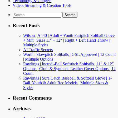
Technology & Gadgets
Video, Streaming & Creation Tools
Search
for:
Recent Posts
Wilson | A440 | Adult + Youth Fastpitch Softball Glove
+ Mitt | Sizes 11″ – 12″ | Right + Left Hand Throw |
Multiple Styles
AI Traffic Secrets
Worth | Slowpitch Softballs | GSL Approved | 12 Count
| Multiple Options
Rawlings | Incredi-Ball Softstitch Softballs | 11″ & 12″
Options | Cloth & Synthetic Leather Cover Options | 12
Count
Rawlings | Sure Catch Baseball & Softball Glove | T-
Ball, Youth & Adult Rec Models | Multiple Sizes &
Styles
Recent Comments
Archives