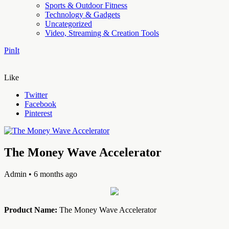
Sports & Outdoor Fitness
Technology & Gadgets
Uncategorized
Video, Streaming & Creation Tools
PinIt
Like
Twitter
Facebook
Pinterest
The Money Wave Accelerator
Admin
• 6 months ago
Product Name:
The Money Wave Accelerator