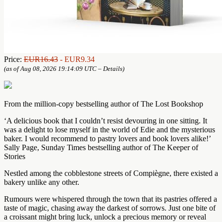
Price:
EUR16.43
- EUR9.34
(as of Aug 08, 2026 19:14:09 UTC –
Details
)
From the million-copy bestselling author of The Lost Bookshop
‘A delicious book that I couldn’t resist devouring in one sitting. It
was a delight to lose myself in the world of Edie and the mysterious
baker. I would recommend to pastry lovers and book lovers alike!’
Sally Page, Sunday Times bestselling author of The Keeper of
Stories
Nestled among the cobblestone streets of Compiègne, there existed a
bakery unlike any other.
Rumours were whispered through the town that its pastries offered a
taste of magic, chasing away the darkest of sorrows. Just one bite of
a croissant might bring luck, unlock a precious memory or reveal