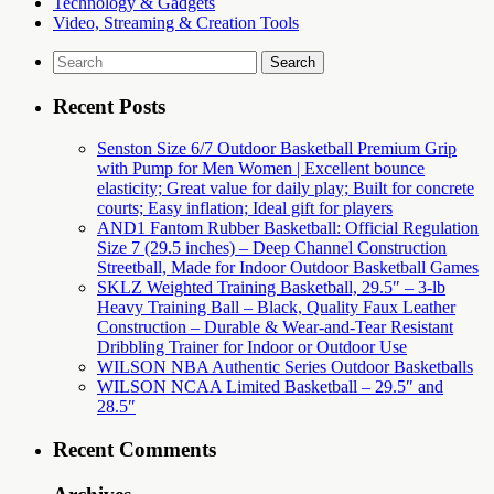
Technology & Gadgets
Video, Streaming & Creation Tools
Search
for:
Recent Posts
Senston Size 6/7 Outdoor Basketball Premium Grip
with Pump for Men Women | Excellent bounce
elasticity; Great value for daily play; Built for concrete
courts; Easy inflation; Ideal gift for players
AND1 Fantom Rubber Basketball: Official Regulation
Size 7 (29.5 inches) – Deep Channel Construction
Streetball, Made for Indoor Outdoor Basketball Games
SKLZ Weighted Training Basketball, 29.5″ – 3-lb
Heavy Training Ball – Black, Quality Faux Leather
Construction – Durable & Wear-and-Tear Resistant
Dribbling Trainer for Indoor or Outdoor Use
WILSON NBA Authentic Series Outdoor Basketballs
WILSON NCAA Limited Basketball – 29.5″ and
28.5″
Recent Comments