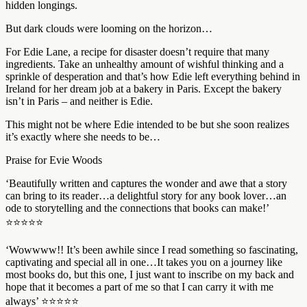
hidden longings.
But dark clouds were looming on the horizon…
For Edie Lane, a recipe for disaster doesn’t require that many
ingredients. Take an unhealthy amount of wishful thinking and a
sprinkle of desperation and that’s how Edie left everything behind in
Ireland for her dream job at a bakery in Paris. Except the bakery
isn’t in Paris – and neither is Edie.
This might not be where Edie intended to be but she soon realizes
it’s exactly where she needs to be…
Praise for Evie Woods
‘Beautifully written and captures the wonder and awe that a story
can bring to its reader…a delightful story for any book lover…an
ode to storytelling and the connections that books can make!’
⭐⭐⭐⭐⭐
‘Wowwww!! It’s been awhile since I read something so fascinating,
captivating and special all in one…It takes you on a journey like
most books do, but this one, I just want to inscribe on my back and
hope that it becomes a part of me so that I can carry it with me
always’ ⭐⭐⭐⭐⭐