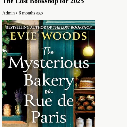
The Lost Bookshop for 2025
Admin
• 6 months ago