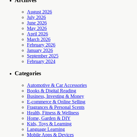
Archives
August 2026
July 2026
June 2026
May 2026
April 2026
March 2026
February 2026
January 2026
September 2025
February 2024
Categories
Automotive & Car Accessories
Books & Digital Reading
Business, Investing & Money
E-commerce & Online Selling
Fragrances & Personal Scents
Health, Fitness & Wellness
Home, Garden & DIY
Kids, Toys & Learning
Language Learning
Mobile Apps & Devices