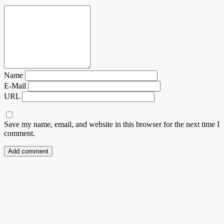
Name
E-Mail
URL
Save my name, email, and website in this browser for the next time I
comment.