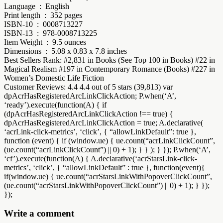
Language ‏ : ‎ English
Print length ‏ : ‎ 352 pages
ISBN-10 ‏ : ‎ 0008713227
ISBN-13 ‏ : ‎ 978-0008713225
Item Weight ‏ : ‎ 9.5 ounces
Dimensions ‏ : ‎ 5.08 x 0.83 x 7.8 inches
Best Sellers Rank: #2,831 in Books (See Top 100 in Books) #22 in
Magical Realism #197 in Contemporary Romance (Books) #227 in
Women’s Domestic Life Fiction
Customer Reviews: 4.4 4.4 out of 5 stars (39,813) var
dpAcrHasRegisteredArcLinkClickAction; P.when(‘A’,
‘ready’).execute(function(A) { if
(dpAcrHasRegisteredArcLinkClickAction !== true) {
dpAcrHasRegisteredArcLinkClickAction = true; A.declarative(
‘acrLink-click-metrics’, ‘click’, { “allowLinkDefault”: true },
function (event) { if (window.ue) { ue.count(“acrLinkClickCount”,
(ue.count(“acrLinkClickCount”) || 0) + 1); } } ); } }); P.when(‘A’,
‘cf’).execute(function(A) { A.declarative(‘acrStarsLink-click-
metrics’, ‘click’, { “allowLinkDefault” : true }, function(event){
if(window.ue) { ue.count(“acrStarsLinkWithPopoverClickCount”,
(ue.count(“acrStarsLinkWithPopoverClickCount”) || 0) + 1); } });
});
Write a comment