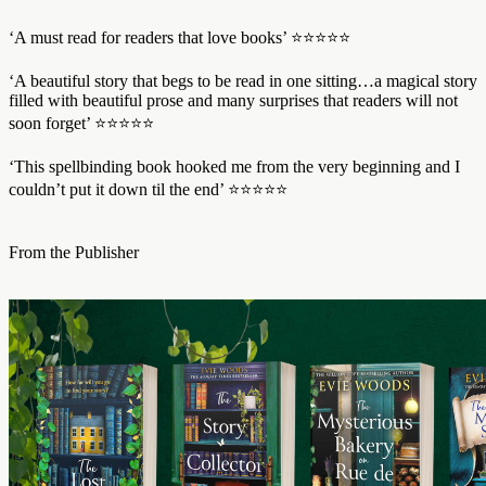
‘A must read for readers that love books’ ⭐⭐⭐⭐⭐
‘A beautiful story that begs to be read in one sitting…a magical story
filled with beautiful prose and many surprises that readers will not
soon forget’ ⭐⭐⭐⭐⭐
‘This spellbinding book hooked me from the very beginning and I
couldn’t put it down til the end’ ⭐⭐⭐⭐⭐
From the Publisher