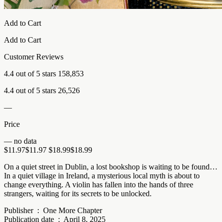
Add to Cart
Add to Cart
Customer Reviews
4.4 out of 5 stars 158,853
4.4 out of 5 stars 26,526
—
Price
— no data
$11.97$11.97 $18.99$18.99
On a quiet street in Dublin, a lost bookshop is waiting to be found…
In a quiet village in Ireland, a mysterious local myth is about to
change everything. A violin has fallen into the hands of three
strangers, waiting for its secrets to be unlocked.
Publisher ‏ : ‎ One More Chapter
Publication date ‏ : ‎ April 8, 2025