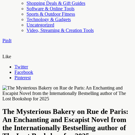
Shopping Deals & Gift Guides
Software & Online Tools
Sports & Outdoor Fitness
Technology & Gadgets
Uncategorized
Video, Streaming & Creation Tools
PinIt
Like
Twitter
Facebook
Pinterest
The Mysterious Bakery on Rue de Paris:
An Enchanting and Escapist Novel from
the Internationally Bestselling author of