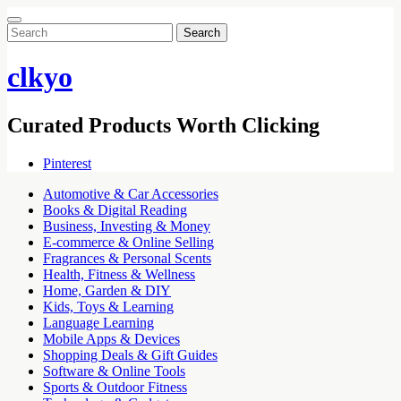
Search
for:
clkyo
Curated Products Worth Clicking
Pinterest
Automotive & Car Accessories
Books & Digital Reading
Business, Investing & Money
E-commerce & Online Selling
Fragrances & Personal Scents
Health, Fitness & Wellness
Home, Garden & DIY
Kids, Toys & Learning
Language Learning
Mobile Apps & Devices
Shopping Deals & Gift Guides
Software & Online Tools
Sports & Outdoor Fitness