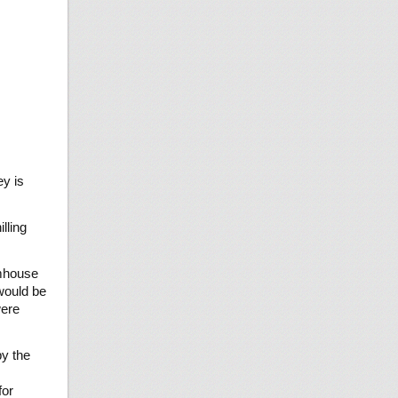
ey is
lling
rmhouse
 would be
were
by the
for