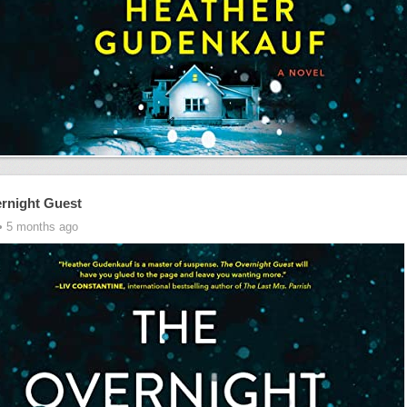
rnight Guest
• 5 months ago