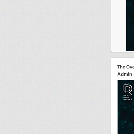
The Ove
Admin