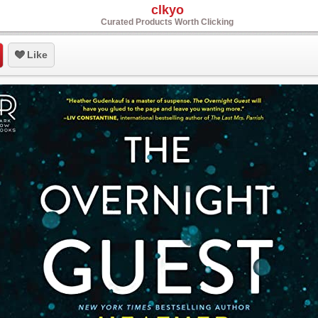
clkyo
Curated Products Worth Clicking
Like