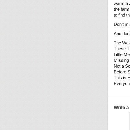
warmth a
the farm
to find t
Don’t mi
And don’
The Weig
These T
Little Me
MIssing
Not a S
Before 
This is 
Everyon
Write 