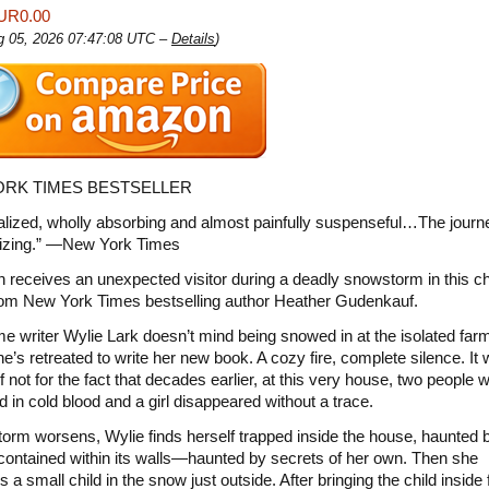
UR0.00
ug 05, 2026 07:47:08 UTC –
Details
)
RK TIMES BESTSELLER
ealized, wholly absorbing and almost painfully suspenseful…The journ
zing.” —New York Times
receives an unexpected visitor during a deadly snowstorm in this chi
 from New York Times bestselling author Heather Gudenkauf.
me writer Wylie Lark doesn’t mind being snowed in at the isolated fa
e’s retreated to write her new book. A cozy fire, complete silence. It
if not for the fact that decades earlier, at this very house, two people 
 in cold blood and a girl disappeared without a trace.
torm worsens, Wylie finds herself trapped inside the house, haunted 
contained within its walls—haunted by secrets of her own. Then she
 a small child in the snow just outside. After bringing the child inside 