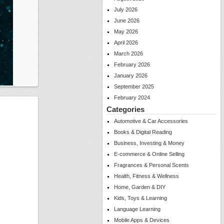
July 2026
June 2026
May 2026
April 2026
March 2026
February 2026
January 2026
September 2025
February 2024
Categories
Automotive & Car Accessories
Books & Digital Reading
Business, Investing & Money
E-commerce & Online Selling
Fragrances & Personal Scents
Health, Fitness & Wellness
Home, Garden & DIY
Kids, Toys & Learning
Language Learning
Mobile Apps & Devices