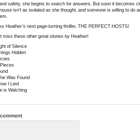
nd safety, she begins to search for answers. But soon it becomes cl
house isn’t as isolated as she thought, and someone is willing to do a
hem.
ss Heather’s next page-turning thriller, THE PERFECT HOSTS!
t miss these other great stories by Heather!
ht of Silence
hings Hidden
rcies
 Pieces
ound
She Was Found
How I Lied
e is Watching
a comment