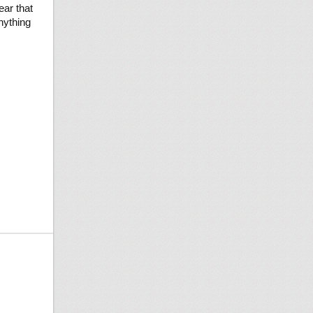
ear that
nything