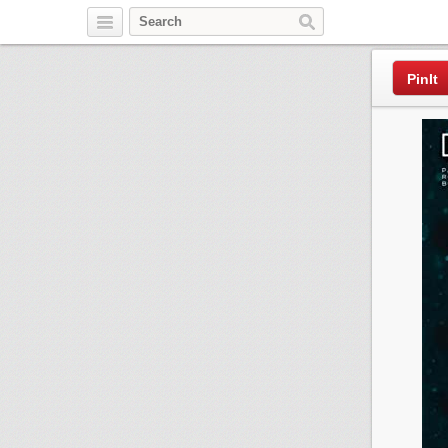
Pinterest
PinIt