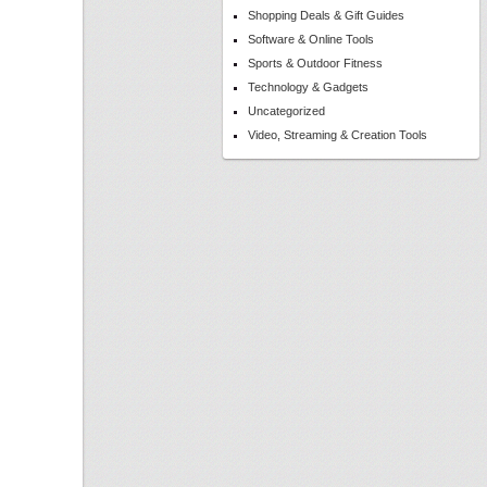
Shopping Deals & Gift Guides
Software & Online Tools
Sports & Outdoor Fitness
Technology & Gadgets
Uncategorized
Video, Streaming & Creation Tools