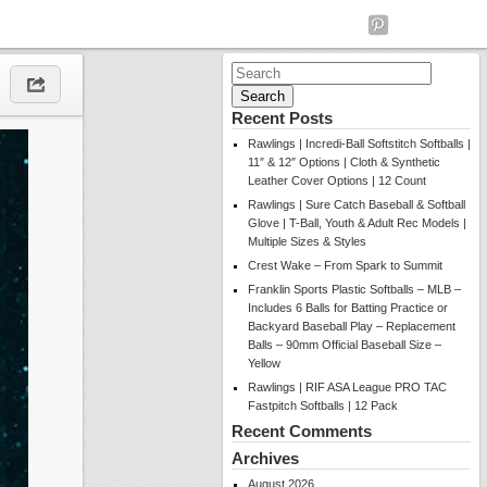
Search
for:
Recent Posts
Rawlings | Incredi-Ball Softstitch Softballs |
11″ & 12″ Options | Cloth & Synthetic
Leather Cover Options | 12 Count
Rawlings | Sure Catch Baseball & Softball
Glove | T-Ball, Youth & Adult Rec Models |
Multiple Sizes & Styles
Crest Wake – From Spark to Summit
Franklin Sports Plastic Softballs – MLB –
Includes 6 Balls for Batting Practice or
Backyard Baseball Play – Replacement
Balls – 90mm Official Baseball Size –
Yellow
Rawlings | RIF ASA League PRO TAC
Fastpitch Softballs | 12 Pack
Recent Comments
Archives
August 2026