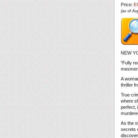
Price:
E
(as of A
NEW YO
“Fully r
mesmeri
A woman 
thriller
True cri
where sh
perfect, 
murdered
As the s
secrets 
discovers