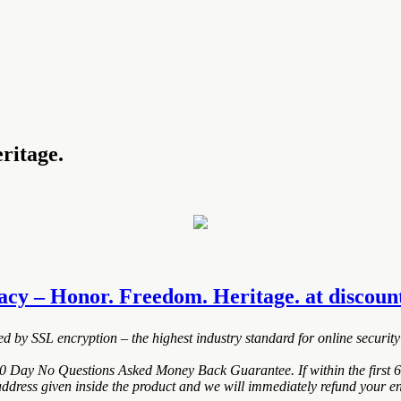
ritage.
acy – Honor. Freedom. Heritage. at discounte
ted by SSL encryption – the highest industry standard for online security
0 Day No Questions Asked Money Back Guarantee. If within the first 6
address given inside the product and we will immediately refund your en