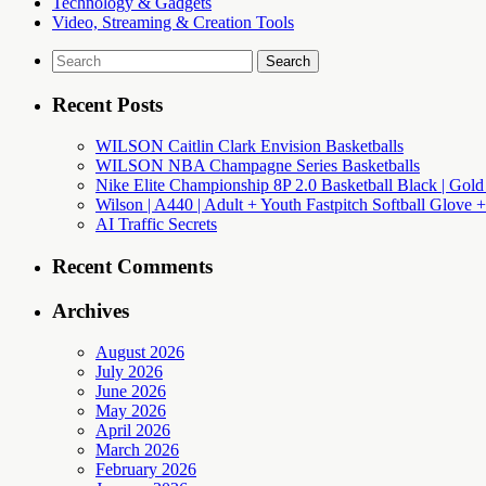
Technology & Gadgets
Video, Streaming & Creation Tools
Search
for:
Recent Posts
WILSON Caitlin Clark Envision Basketballs
WILSON NBA Champagne Series Basketballs
Nike Elite Championship 8P 2.0 Basketball Black | Gold
Wilson | A440 | Adult + Youth Fastpitch Softball Glove +
AI Traffic Secrets
Recent Comments
Archives
August 2026
July 2026
June 2026
May 2026
April 2026
March 2026
February 2026