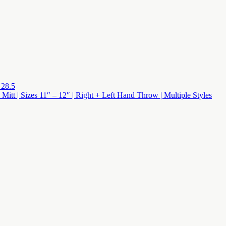
 28.5
 Mitt | Sizes 11″ – 12″ | Right + Left Hand Throw | Multiple Styles