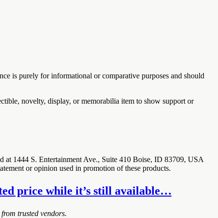
ence is purely for informational or comparative purposes and should
ectible, novelty, display, or memorabilia item to show support or
ted at 1444 S. Entertainment Ave., Suite 410 Boise, ID 83709, USA
statement or opinion used in promotion of these products.
d price while it’s still available…
 from trusted vendors.