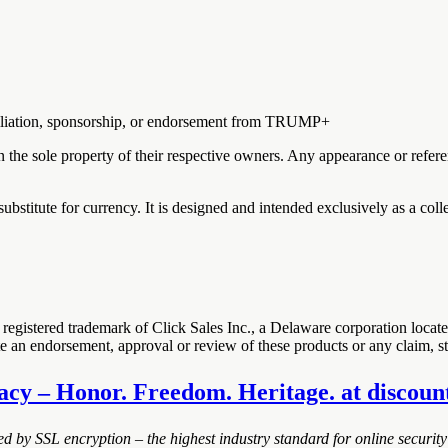
ffiliation, sponsorship, or endorsement from TRUMP+
in the sole property of their respective owners. Any appearance or refer
substitute for currency. It is designed and intended exclusively as a coll
registered trademark of Click Sales Inc., a Delaware corporation loca
ute an endorsement, approval or review of these products or any claim, 
acy – Honor. Freedom. Heritage. at discounte
ted by SSL encryption – the highest industry standard for online security