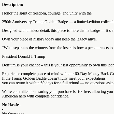
Description:
Honor the spirit of freedom, courage, and unity with the
250th Anniversary Trump Golden Badge — a limited-edition collectibl
Designed with timeless detail, this piece is more than a badge — it’s a t
Own your piece of history today and keep the legacy alive.
“What separates the winners from the losers is how a person reacts to 
President Donald J. Trump
Don’t miss your chance – this is your last opportunity to own this ico
Experience complete peace of mind with our 60-Day Money Back Gu
If the Trump Golden Badge doesn’t fully meet your expectations,
you can return it within 60 days for a full refund — no questions aske
We’re committed to ensuring your purchase is risk-free, allowing you 
American hero with complete confidence.
No Hassles
•
No Questions