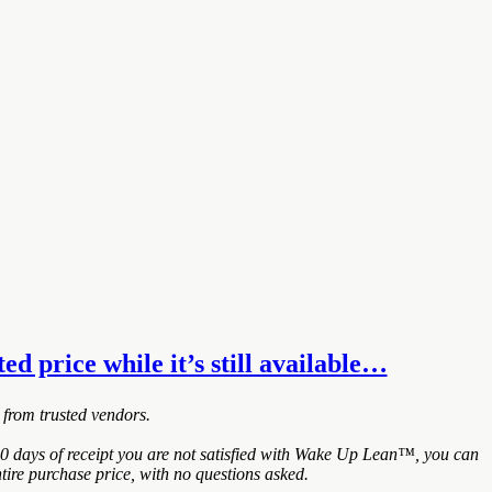
d price while it’s still available…
 from trusted vendors.
0 days of receipt you are not satisfied with Wake Up Lean™, you can
tire purchase price, with no questions asked.