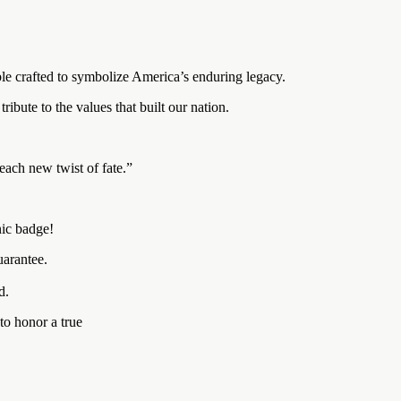
e crafted to symbolize America’s enduring legacy.
ribute to the values that built our nation.
each new twist of fate.”
nic badge!
arantee.
d.
to honor a true