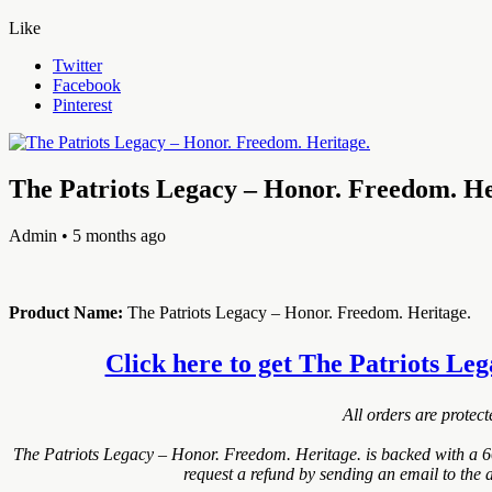
Like
Twitter
Facebook
Pinterest
The Patriots Legacy – Honor. Freedom. He
Admin
• 5 months ago
Product Name:
The Patriots Legacy – Honor. Freedom. Heritage.
Click here to get The Patriots Leg
All orders are protec
The Patriots Legacy – Honor. Freedom. Heritage. is backed with a 6
request a refund by sending an email to the 