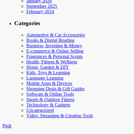
January 2026
September 2025
February 2024
Categories
Automotive & Car Accessories
Books & Digital Reading
Business, Investing & Money
E-commerce & Online Selling
Fragrances & Personal Scents
Health, Fitness & Wellness
Home, Garden & DIY
Kids, Toys & Learning
Language Learning
Mobile Apps & Devices
Shopping Deals & Gift Guides
Software & Online Tools
Sports & Outdoor Fitness
Technology & Gadgets
Uncategorized
Video, Streaming & Creation Tools
PinIt