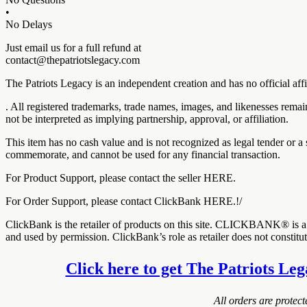
•
No Delays
Just email us for a full refund at
contact@thepatriotslegacy.com
The Patriots Legacy is an independent creation and has no official a
. All registered trademarks, trade names, images, and likenesses rema
not be interpreted as implying partnership, approval, or affiliation.
This item has no cash value and is not recognized as legal tender or a 
commemorate, and cannot be used for any financial transaction.
For Product Support, please contact the seller HERE.
For Order Support, please contact ClickBank HERE.!/
ClickBank is the retailer of products on this site. CLICKBANK® is a 
and used by permission. ClickBank’s role as retailer does not constit
Click here to get The Patriots Leg
All orders are protec