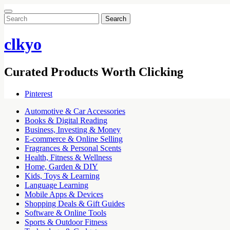
Search
for:
clkyo
Curated Products Worth Clicking
Pinterest
Automotive & Car Accessories
Books & Digital Reading
Business, Investing & Money
E-commerce & Online Selling
Fragrances & Personal Scents
Health, Fitness & Wellness
Home, Garden & DIY
Kids, Toys & Learning
Language Learning
Mobile Apps & Devices
Shopping Deals & Gift Guides
Software & Online Tools
Sports & Outdoor Fitness