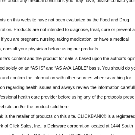
rns about any medical conditions you may have, please contact your
ts on this website have not been evaluated by the Food and Drug
ration. Products are not intended to diagnose, treat, cure or prevent 
 If you are pregnant, nursing, taking medication, or have a medical
n, consult your physician before using our products.
ite’s content and the product for sale is based upon the author’s opi
ded solely on an “AS IS” and “AS AVAILABLE” basis. You should do y
 and confirm the information with other sources when searching for
ion regarding health issues and always review the information carefull
fessional health care provider before using any of the protocols pres
website and/or the product sold here.
k is the retailer of products on this site. CLICKBANK® is a registere
k of Click Sales, Inc., a Delaware corporation located at 1444 South