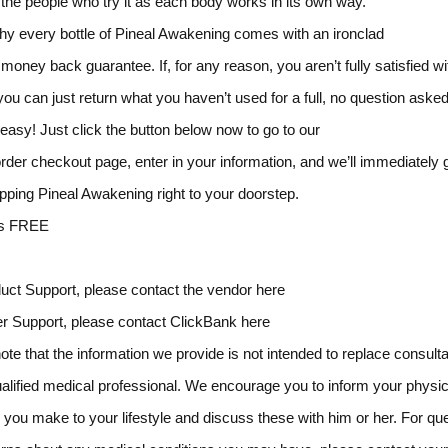
the people who try it as each body works in its own way.
hy every bottle of Pineal Awakening comes with an ironclad
money back guarantee. If, for any reason, you aren’t fully satisfied wi
 you can just return what you haven’t used for a full, no question asked
y easy! Just click the button below now to go to our
rder checkout page, enter in your information, and we’ll immediately g
pping Pineal Awakening right to your doorstep.
es FREE
uct Support, please contact the vendor here
r Support, please contact ClickBank here
ote that the information we provide is not intended to replace consulta
ualified medical professional. We encourage you to inform your physic
you make to your lifestyle and discuss these with him or her. For qu