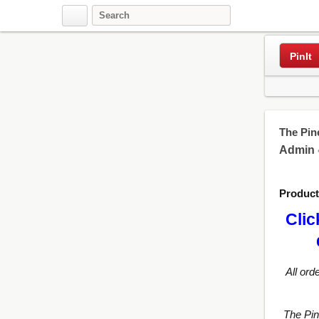
Pinterest
PinIt
The Pin
Admin
Produc
Clic
All ord
The Pi