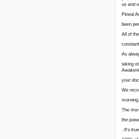
us and w
Pineal A
been per
All of t
constant
As alway
taking o
Awakeni
your doc
We recom
morning
The more
the powe
. It’s tr