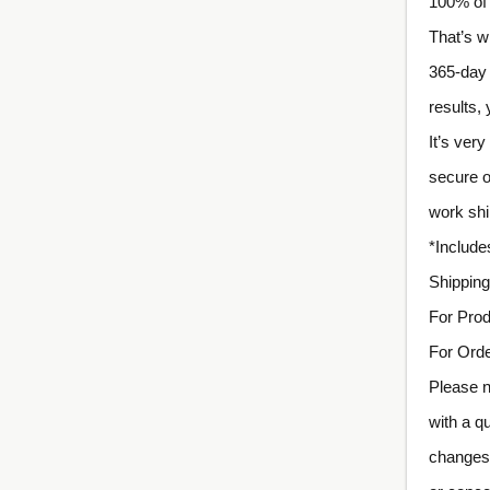
100% of 
That’s w
365-day 
results,
It’s ver
secure o
work shi
*Includ
Shipping
For Prod
For Orde
Please n
with a q
changes 