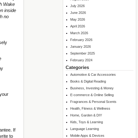
ith Wake
July 2026
n inside
June 2026
th no
May 2026
April 2026
March 2026
February 2026
sely
January 2026
September 2025
e
February 2024
Categories
hy
Automotive & Car Accessories
Books & Digital Reading
Business, Investing & Money
 your
E-commerce & Online Selling
Fragrances & Personal Scents
Health, Fitness & Wellness
Home, Garden & DIY
Kids, Toys & Learning
Language Learning
ntee. If
rite to
Mobile Apps & Devices