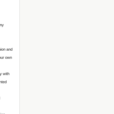
any
nion and
our own
y with
ented
d