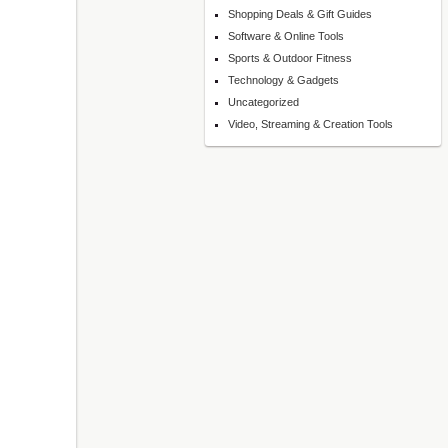
Shopping Deals & Gift Guides
Software & Online Tools
Sports & Outdoor Fitness
Technology & Gadgets
Uncategorized
Video, Streaming & Creation Tools