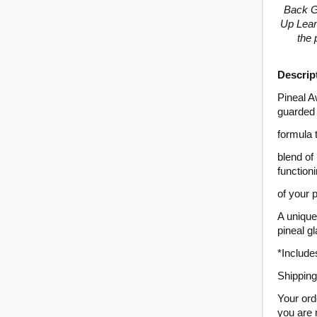
Back Gu
Up Lean
the 
Descrip
Pineal A
guarded
formula 
blend of
function
of your 
A unique
pineal g
*Includ
Shipping
Your ord
you are 