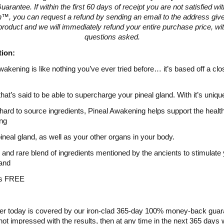
arantee. If within the first 60 days of receipt you are not satisfied w
™, you can request a refund by sending an email to the address give
product and we will immediately refund your entire purchase price, wi
questions asked.
tion:
wakening is like nothing you’ve ever tried before… it’s based off a clo
that’s said to be able to supercharge your pineal gland. With it’s uniqu
 hard to source ingredients, Pineal Awakening helps support the healt
ing
pineal gland, as well as your other organs in your body.
 and rare blend of ingredients mentioned by the ancients to stimulate
land
es FREE
er today is covered by our iron-clad 365-day 100% money-back guara
not impressed with the results, then at any time in the next 365 days w