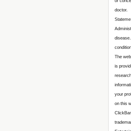
or conce
doctor.
Statemen
Administ
disease.
conditio
The webs
is provi
research
informat
your pro
on this 
ClickBan
trademar