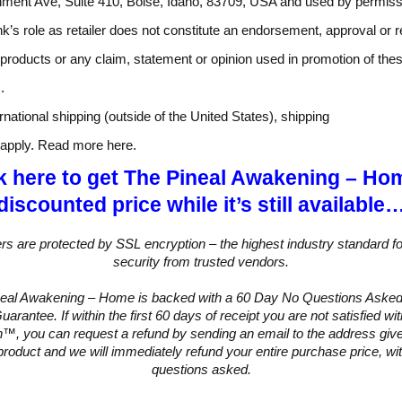
nment Ave, Suite 410, Boise, Idaho, 83709, USA and used by permiss
k’s role as retailer does not constitute an endorsement, approval or 
 products or any claim, statement or opinion used in promotion of the
.
rnational shipping (outside of the United States), shipping
l apply. Read more here.
k here to get The Pineal Awakening – Ho
discounted price while it’s still available
ers are protected by SSL encryption – the highest industry standard fo
security from trusted vendors.
neal Awakening – Home is backed with a 60 Day No Questions Aske
arantee. If within the first 60 days of receipt you are not satisfied w
™, you can request a refund by sending an email to the address give
product and we will immediately refund your entire purchase price, wi
questions asked.