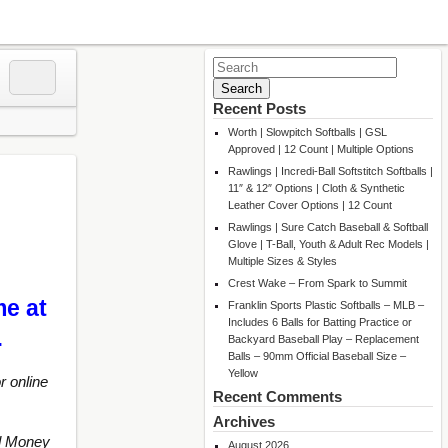
Search
for:
Recent Posts
Worth | Slowpitch Softballs | GSL
Approved | 12 Count | Multiple Options
Rawlings | Incredi-Ball Softstitch Softballs |
11″ & 12″ Options | Cloth & Synthetic
Leather Cover Options | 12 Count
Rawlings | Sure Catch Baseball & Softball
Glove | T-Ball, Youth & Adult Rec Models |
Multiple Sizes & Styles
Crest Wake – From Spark to Summit
me at
Franklin Sports Plastic Softballs – MLB –
Includes 6 Balls for Batting Practice or
…
Backyard Baseball Play – Replacement
Balls – 90mm Official Baseball Size –
Yellow
r online
Recent Comments
Archives
d Money
August 2026