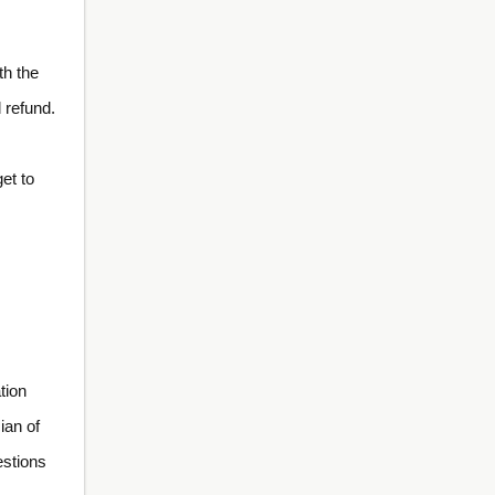
th the
 refund.
et to
tion
ian of
estions