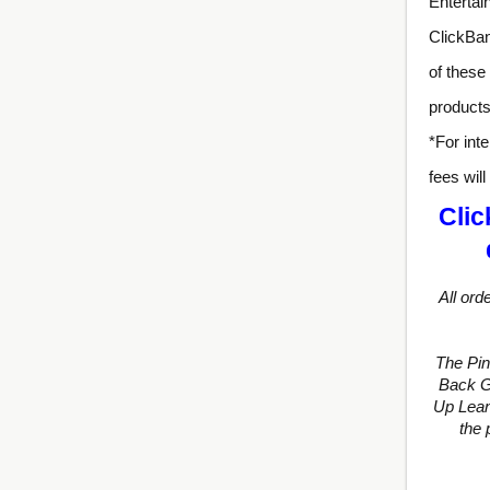
Entertai
ClickBan
of these
products
*For inte
fees wil
Clic
All ord
The Pi
Back Gu
Up Lean
the 