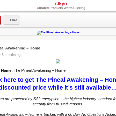
clkyo
Curated Products Worth Clicking
Like
eal Awakening – Home
• 5 months ago
t Name:
The Pineal Awakening – Home
k here to get The Pineal Awakening – Ho
discounted price while it’s still available
ers are protected by SSL encryption – the highest industry standard fo
security from trusted vendors.
neal Awakening – Home is backed with a 60 Day No Questions Aske