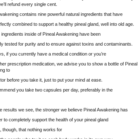
e’ll refund every single cent.
wakening contains nine powerful natural ingredients that have
fectly combined to support a healthy pineal gland, well into old age.
he ingredients inside of Pineal Awakening have been
ly tested for purity and to ensure against toxins and contaminants.
s, if you currently have a medical condition or you’re
ther prescription medication, we advise you to show a bottle of Pineal
ng to
tor before you take it, just to put your mind at ease.
mend you take two capsules per day, preferably in the
.
 results we see, the stronger we believe Pineal Awakening has
r to completely support the health of your pineal gland
ue, though, that nothing works for