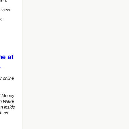
ion.
review
se
me at
…
r online
d Money
ith Wake
n inside
th no