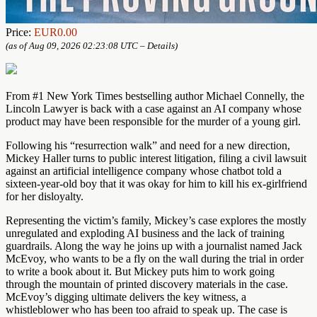
Price:
EUR0.00
(as of Aug 09, 2026 02:23:08 UTC –
Details
)
From #1 New York Times bestselling author Michael Connelly, the
Lincoln Lawyer is back with a case against an AI company whose
product may have been responsible for the murder of a young girl.
Following his “resurrection walk” and need for a new direction,
Mickey Haller turns to public interest litigation, filing a civil lawsuit
against an artificial intelligence company whose chatbot told a
sixteen-year-old boy that it was okay for him to kill his ex-girlfriend
for her disloyalty.
Representing the victim’s family, Mickey’s case explores the mostly
unregulated and exploding AI business and the lack of training
guardrails. Along the way he joins up with a journalist named Jack
McEvoy, who wants to be a fly on the wall during the trial in order
to write a book about it. But Mickey puts him to work going
through the mountain of printed discovery materials in the case.
McEvoy’s digging ultimate delivers the key witness, a
whistleblower who has been too afraid to speak up. The case is