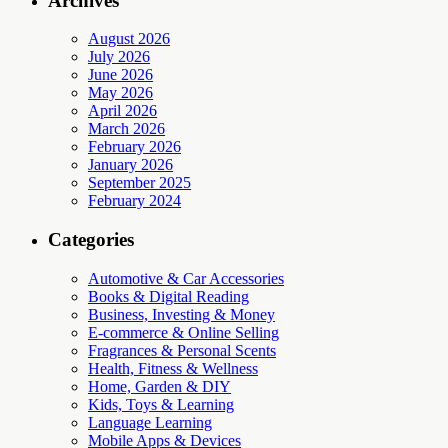
Archives
August 2026
July 2026
June 2026
May 2026
April 2026
March 2026
February 2026
January 2026
September 2025
February 2024
Categories
Automotive & Car Accessories
Books & Digital Reading
Business, Investing & Money
E-commerce & Online Selling
Fragrances & Personal Scents
Health, Fitness & Wellness
Home, Garden & DIY
Kids, Toys & Learning
Language Learning
Mobile Apps & Devices