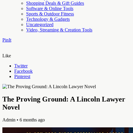
Shopping Deals & Gift Guides
Software & Online Tools
Sports & Outdoor Fitness
Technology & Gadgets
Uncategorized
Video, Streaming & Creation Tools
PinIt
Like
Twitter
Facebook
Pinterest
The Proving Ground: A Lincoln Lawyer
Novel
Admin
• 6 months ago