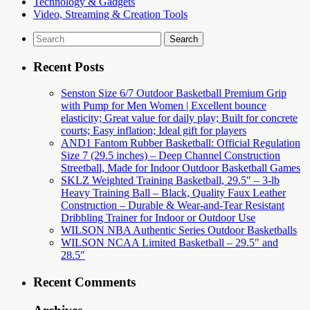
Technology & Gadgets
Video, Streaming & Creation Tools
Search
for:
Recent Posts
Senston Size 6/7 Outdoor Basketball Premium Grip
with Pump for Men Women | Excellent bounce
elasticity; Great value for daily play; Built for concrete
courts; Easy inflation; Ideal gift for players
AND1 Fantom Rubber Basketball: Official Regulation
Size 7 (29.5 inches) – Deep Channel Construction
Streetball, Made for Indoor Outdoor Basketball Games
SKLZ Weighted Training Basketball, 29.5″ – 3-lb
Heavy Training Ball – Black, Quality Faux Leather
Construction – Durable & Wear-and-Tear Resistant
Dribbling Trainer for Indoor or Outdoor Use
WILSON NBA Authentic Series Outdoor Basketballs
WILSON NCAA Limited Basketball – 29.5″ and
28.5″
Recent Comments