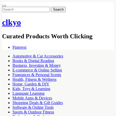
Search
for:
clkyo
Curated Products Worth Clicking
Pinterest
Automotive & Car Accessories
Books & Digital Reading
Business, Investing & Money
E-commerce & Online Selling
Fragrances & Personal Scents
Health, Fitness & Wellness
Home, Garden & DIY
Kids, Toys & Learning
Language Learning
Mobile Apps & Devices
Shopping Deals & Gift Guides
Software & Online Tools
Sports & Outdoor Fitness