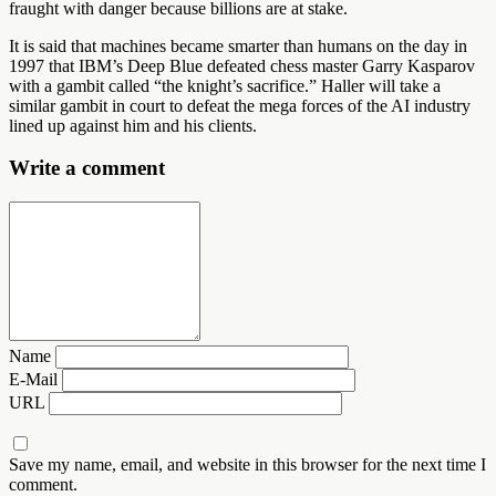
fraught with danger because billions are at stake.
It is said that machines became smarter than humans on the day in
1997 that IBM’s Deep Blue defeated chess master Garry Kasparov
with a gambit called “the knight’s sacrifice.” Haller will take a
similar gambit in court to defeat the mega forces of the AI industry
lined up against him and his clients.
Write a comment
Name
E-Mail
URL
Save my name, email, and website in this browser for the next time I
comment.