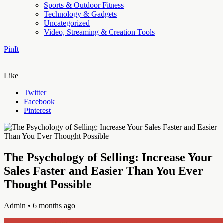
Sports & Outdoor Fitness
Technology & Gadgets
Uncategorized
Video, Streaming & Creation Tools
PinIt
Like
Twitter
Facebook
Pinterest
The Psychology of Selling: Increase Your
Sales Faster and Easier Than You Ever
Thought Possible
Admin
• 6 months ago