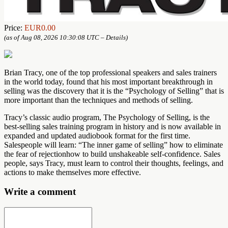
Price:
EUR0.00
(as of Aug 08, 2026 10:30:08 UTC –
Details
)
Brian Tracy, one of the top professional speakers and sales trainers
in the world today, found that his most important breakthrough in
selling was the discovery that it is the “Psychology of Selling” that is
more important than the techniques and methods of selling.
Tracy’s classic audio program, The Psychology of Selling, is the
best-selling sales training program in history and is now available in
expanded and updated audiobook format for the first time.
Salespeople will learn: “The inner game of selling” how to eliminate
the fear of rejectionhow to build unshakeable self-confidence. Sales
people, says Tracy, must learn to control their thoughts, feelings, and
actions to make themselves more effective.
Write a comment