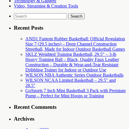
Technology & Gadgets
Video, Streaming & Creation Tools
Search
for:
Recent Posts
AND1 Fantom Rubber Basketball: Official Regulation
Size 7 (29.5 inches) – Deep Channel Construction
Streetball, Made for Indoor Outdoor Basketball Games
SKLZ Weighted Training Basketball, 29.5″ – 3-lb
Heavy Training Ball – Black, Quality Faux Leather
Construction – Durable & Wear-and-Tear Resistant
Dribbling Trainer for Indoor or Outdoor Use
WILSON NBA Authentic Series Outdoor Basketballs
WILSON NCAA Limited Basketball – 29.5″ and
28.5″
GoSports 7 Inch Mini Basketball 3 Pack with Premium
Pump – Perfect for Mini Hoops or Training
Recent Comments
Archives