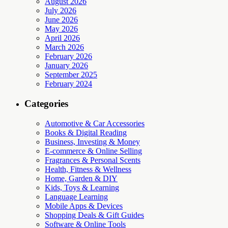
August 2026
July 2026
June 2026
May 2026
April 2026
March 2026
February 2026
January 2026
September 2025
February 2024
Categories
Automotive & Car Accessories
Books & Digital Reading
Business, Investing & Money
E-commerce & Online Selling
Fragrances & Personal Scents
Health, Fitness & Wellness
Home, Garden & DIY
Kids, Toys & Learning
Language Learning
Mobile Apps & Devices
Shopping Deals & Gift Guides
Software & Online Tools