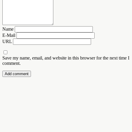
Name
E-Mail
URL
Save my name, email, and website in this browser for the next time I
comment.