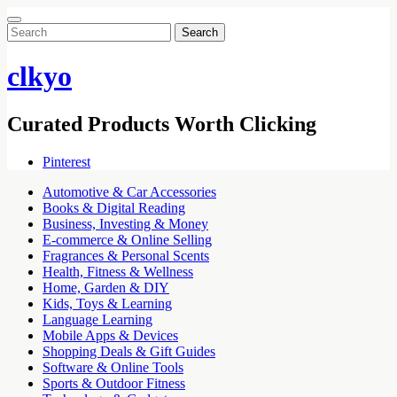
Search
for:
clkyo
Curated Products Worth Clicking
Pinterest
Automotive & Car Accessories
Books & Digital Reading
Business, Investing & Money
E-commerce & Online Selling
Fragrances & Personal Scents
Health, Fitness & Wellness
Home, Garden & DIY
Kids, Toys & Learning
Language Learning
Mobile Apps & Devices
Shopping Deals & Gift Guides
Software & Online Tools
Sports & Outdoor Fitness