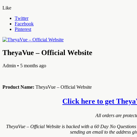
Like
Twitter
Facebook
Pinterest
TheyaVue – Official Website
Admin
• 5 months ago
Product Name:
TheyaVue – Official Website
Click here to get TheyaV
All orders are protec
TheyaVue – Official Website is backed with a 60 Day No Questions 
sending an email to the address gi