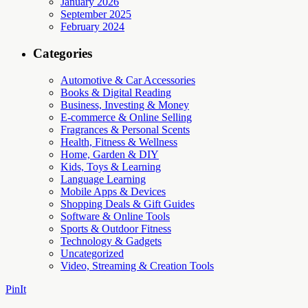
January 2026
September 2025
February 2024
Categories
Automotive & Car Accessories
Books & Digital Reading
Business, Investing & Money
E-commerce & Online Selling
Fragrances & Personal Scents
Health, Fitness & Wellness
Home, Garden & DIY
Kids, Toys & Learning
Language Learning
Mobile Apps & Devices
Shopping Deals & Gift Guides
Software & Online Tools
Sports & Outdoor Fitness
Technology & Gadgets
Uncategorized
Video, Streaming & Creation Tools
PinIt