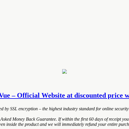
ue – Official Website at discounted price wh
ted by SSL encryption – the highest industry standard for online security
Asked Money Back Guarantee. If within the first 60 days of receipt you
ven inside the product and we will immediately refund your entire purch