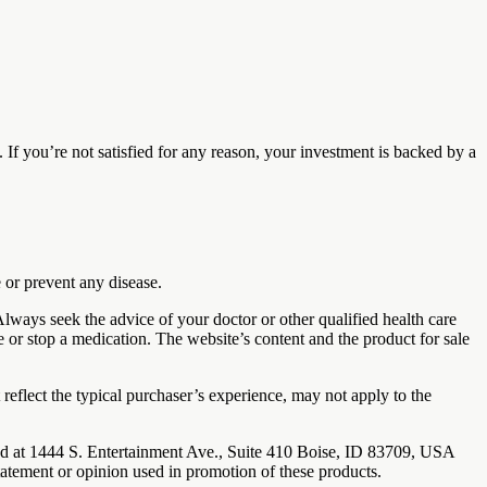
 you’re not satisfied for any reason, your investment is backed by a
 or prevent any disease.
 Always seek the advice of your doctor or other qualified health care
e or stop a medication. The website’s content and the product for sale
reflect the typical purchaser’s experience, may not apply to the
ted at 1444 S. Entertainment Ave., Suite 410 Boise, ID 83709, USA
tatement or opinion used in promotion of these products.