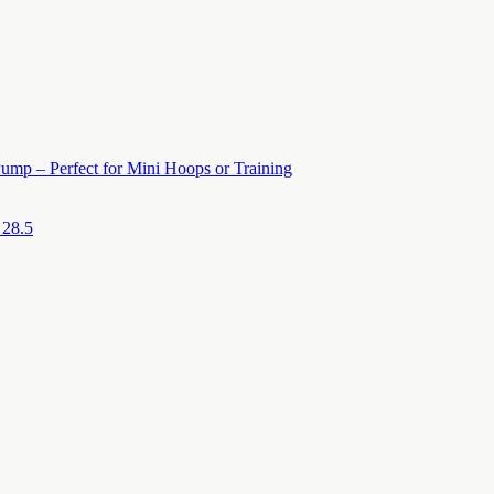
ump – Perfect for Mini Hoops or Training
 28.5