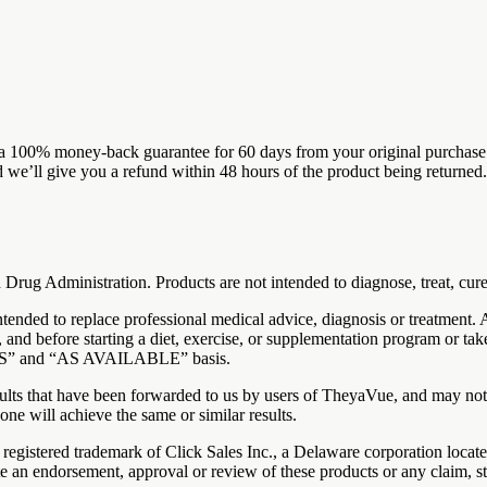
100% money-back guarantee for 60 days from your original purchase. If
 we’ll give you a refund within 48 hours of the product being returned.
Drug Administration. Products are not intended to diagnose, treat, cure
 intended to replace professional medical advice, diagnosis or treatment.
 and before starting a diet, exercise, or supplementation program or tak
AS IS” and “AS AVAILABLE” basis.
sults that have been forwarded to us by users of TheyaVue, and may not 
one will achieve the same or similar results.
registered trademark of Click Sales Inc., a Delaware corporation loca
ute an endorsement, approval or review of these products or any claim, s