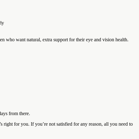
rly
n who want natural, extra support for their eye and vision health.
ays from there.
ght for you. If you’re not satisfied for any reason, all you need to