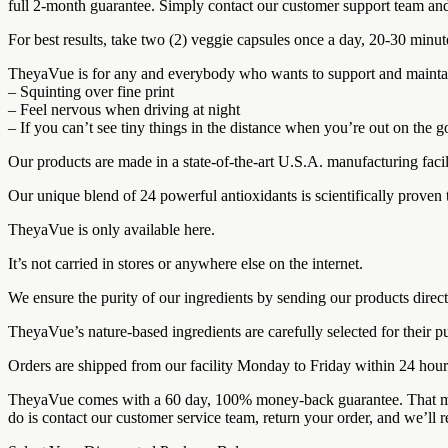
full 2-month guarantee. Simply contact our customer support team and
For best results, take two (2) veggie capsules once a day, 20-30 minut
TheyaVue is for any and everybody who wants to support and maintain th
– Squinting over fine print
– Feel nervous when driving at night
– If you can’t see tiny things in the distance when you’re out on the
Our products are made in a state-of-the-art U.S.A. manufacturing facil
Our unique blend of 24 powerful antioxidants is scientifically proven 
TheyaVue is only available here.
It’s not carried in stores or anywhere else on the internet.
We ensure the purity of our ingredients by sending our products direct
TheyaVue’s nature-based ingredients are carefully selected for their pu
Orders are shipped from our facility Monday to Friday within 24 hou
TheyaVue comes with a 60 day, 100% money-back guarantee. That means y
do is contact our customer service team, return your order, and we’ll 