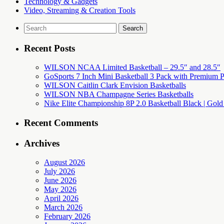
Technology & Gadgets
Video, Streaming & Creation Tools
Search
for:
Recent Posts
WILSON NCAA Limited Basketball – 29.5″ and 28.5″
GoSports 7 Inch Mini Basketball 3 Pack with Premium P
WILSON Caitlin Clark Envision Basketballs
WILSON NBA Champagne Series Basketballs
Nike Elite Championship 8P 2.0 Basketball Black | Gold
Recent Comments
Archives
August 2026
July 2026
June 2026
May 2026
April 2026
March 2026
February 2026