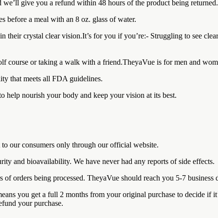
 we’ll give you a refund within 48 hours of the product being returned.
es before a meal with an 8 oz. glass of water.
eir crystal clear vision.It’s for you if you’re:- Struggling to see clea
 golf course or taking a walk with a friend.TheyaVue is for men and wome
ity that meets all FDA guidelines.
to help nourish your body and keep your vision at its best.
 to our consumers only through our official website.
rity and bioavailability. We have never had any reports of side effects.
rs of orders being processed. TheyaVue should reach you 5-7 business d
ou get a full 2 months from your original purchase to decide if it’s ri
refund your purchase.