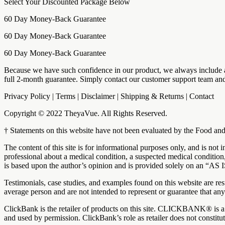
Select Your Discounted Package Below
60 Day Money-Back Guarantee
60 Day Money-Back Guarantee
60 Day Money-Back Guarantee
Because we have such confidence in our product, we always include a 
full 2-month guarantee. Simply contact our customer support team and
Privacy Policy | Terms | Disclaimer | Shipping & Returns | Contact
Copyright © 2022 TheyaVue. All Rights Reserved.
† Statements on this website have not been evaluated by the Food and 
The content of this site is for informational purposes only, and is not
professional about a medical condition, a suspected medical condition,
is based upon the author’s opinion and is provided solely on an “
Testimonials, case studies, and examples found on this website are re
average person and are not intended to represent or guarantee that any
ClickBank is the retailer of products on this site. CLICKBANK® is a 
and used by permission. ClickBank’s role as retailer does not constit