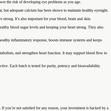
ower the risk of developing eye problems as you age.
t, but adequate calcium has been shown to maintain healthy eyesight.
s strong. It’s also important for your blood, brain and skin.
althy blood sugar levels and keeping your heart strong. They also
ts a healthy inflammatory response, boosts immune systems and keeps
tabolism, and strengthen heart function. It may support blood flow to
tive. Each batch is tested for purity, potency and bioavailability.
 you’re not satisfied for any reason, your investment is backed by a