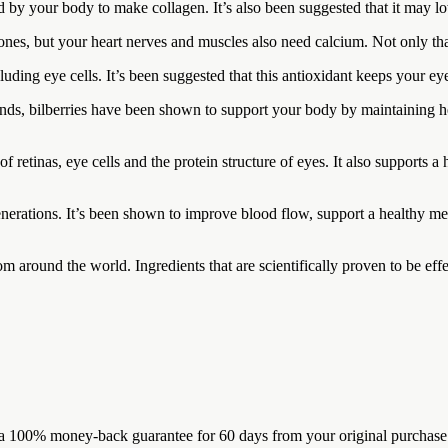
 by your body to make collagen. It’s also been suggested that it may l
nes, but your heart nerves and muscles also need calcium. Not only tha
uding eye cells. It’s been suggested that this antioxidant keeps your eye
ds, bilberries have been shown to support your body by maintaining he
 of retinas, eye cells and the protein structure of eyes. It also suppor
nerations. It’s been shown to improve blood flow, support a healthy me
 around the world. Ingredients that are scientifically proven to be effec
100% money-back guarantee for 60 days from your original purchase. If