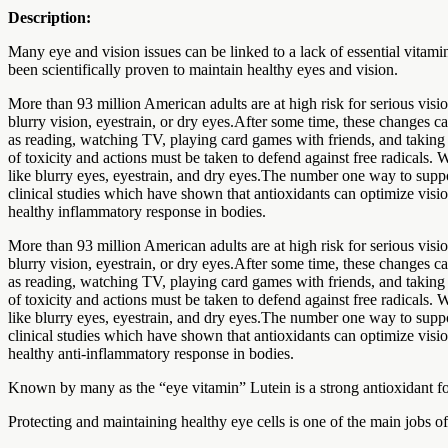
Description:
Many eye and vision issues can be linked to a lack of essential vitam
been scientifically proven to maintain healthy eyes and vision.
More than 93 million American adults are at high risk for serious vis
blurry vision, eyestrain, or dry eyes.After some time, these changes ca
as reading, watching TV, playing card games with friends, and taking 
of toxicity and actions must be taken to defend against free radicals.
like blurry eyes, eyestrain, and dry eyes.The number one way to suppo
clinical studies which have shown that antioxidants can optimize visio
healthy inflammatory response in bodies.
More than 93 million American adults are at high risk for serious vis
blurry vision, eyestrain, or dry eyes.After some time, these changes ca
as reading, watching TV, playing card games with friends, and taking 
of toxicity and actions must be taken to defend against free radicals.
like blurry eyes, eyestrain, and dry eyes.The number one way to suppo
clinical studies which have shown that antioxidants can optimize visio
healthy anti-inflammatory response in bodies.
Known by many as the “eye vitamin” Lutein is a strong antioxidant fou
Protecting and maintaining healthy eye cells is one of the main jobs o