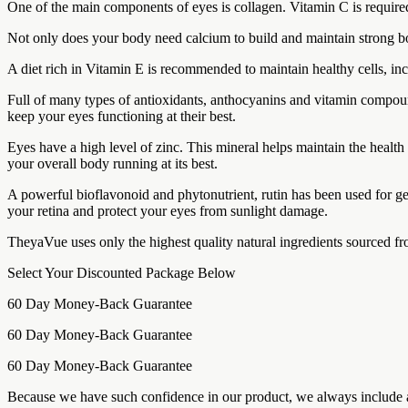
One of the main components of eyes is collagen. Vitamin C is required
Not only does your body need calcium to build and maintain strong bo
A diet rich in Vitamin E is recommended to maintain healthy cells, incl
Full of many types of antioxidants, anthocyanins and vitamin compoun
keep your eyes functioning at their best.
Eyes have a high level of zinc. This mineral helps maintain the health
your overall body running at its best.
A powerful bioflavonoid and phytonutrient, rutin has been used for ge
your retina and protect your eyes from sunlight damage.
TheyaVue uses only the highest quality natural ingredients sourced from
Select Your Discounted Package Below
60 Day Money-Back Guarantee
60 Day Money-Back Guarantee
60 Day Money-Back Guarantee
Because we have such confidence in our product, we always include a 