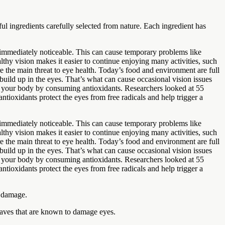
l ingredients carefully selected from nature. Each ingredient has
s immediately noticeable. This can cause temporary problems like
lthy vision makes it easier to continue enjoying many activities, such
 the main threat to eye health. Today’s food and environment are full
build up in the eyes. That’s what can cause occasional vision issues
in your body by consuming antioxidants. Researchers looked at 55
ntioxidants protect the eyes from free radicals and help trigger a
s immediately noticeable. This can cause temporary problems like
lthy vision makes it easier to continue enjoying many activities, such
 the main threat to eye health. Today’s food and environment are full
build up in the eyes. That’s what can cause occasional vision issues
in your body by consuming antioxidants. Researchers looked at 55
ntioxidants protect the eyes from free radicals and help trigger a
n damage.
twaves that are known to damage eyes.