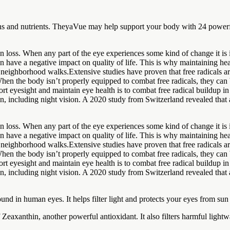
ins and nutrients. TheyaVue may help support your body with 24 powerfu
ion loss. When any part of the eye experiences some kind of change it i
n have a negative impact on quality of life. This is why maintaining hea
neighborhood walks.Extensive studies have proven that free radicals are
 When the body isn’t properly equipped to combat free radicals, they can 
rt eyesight and maintain eye health is to combat free radical buildup 
n, including night vision. A 2020 study from Switzerland revealed that a
ion loss. When any part of the eye experiences some kind of change it i
n have a negative impact on quality of life. This is why maintaining hea
neighborhood walks.Extensive studies have proven that free radicals are
 When the body isn’t properly equipped to combat free radicals, they can 
rt eyesight and maintain eye health is to combat free radical buildup 
n, including night vision. A 2020 study from Switzerland revealed that a
nd in human eyes. It helps filter light and protects your eyes from su
f Zeaxanthin, another powerful antioxidant. It also filters harmful ligh