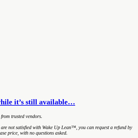
ile it’s still available…
 from trusted vendors.
 are not satisfied with Wake Up Lean™, you can request a refund by
ase price, with no questions asked.