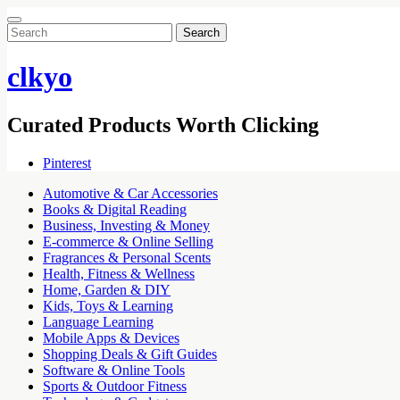
Search
for:
clkyo
Curated Products Worth Clicking
Pinterest
Automotive & Car Accessories
Books & Digital Reading
Business, Investing & Money
E-commerce & Online Selling
Fragrances & Personal Scents
Health, Fitness & Wellness
Home, Garden & DIY
Kids, Toys & Learning
Language Learning
Mobile Apps & Devices
Shopping Deals & Gift Guides
Software & Online Tools
Sports & Outdoor Fitness