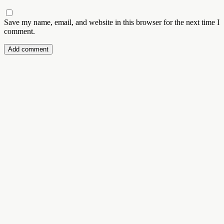
Save my name, email, and website in this browser for the next time I
comment.