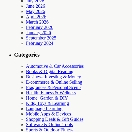
July 2026
June 2026
May 2026
April 2026
March 2026
February 2026
January 2026
September 2025
February 2024
Categories
Automotive & Car Accessories
Books & Digital Reading
Business, Investing & Money
E-commerce & Online Selling
Fragrances & Personal Scents
Health, Fitness & Wellness
Home, Garden & DIY
Kids, Toys & Learning
Language Learning
Mobile Apps & Devices
Shopping Deals & Gift Guides
Software & Online Tools
Sports & Outdoor Fitness