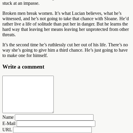
stuck at an impasse.
Broken men break women. It’s what Lucian believes, what he’s
witnessed, and he’s not going to take that chance with Sloane. He’d
rather live a life of solitude than put her in danger. But he learns the
hard way that leaving her means leaving her unprotected from other
threats.
It’s the second time he’s ruthlessly cut her out of his life. There’s no
way she’s going to give him a third chance. He’s just going to have
to make one for himself.
Write a comment
Name
E-Mail
URL