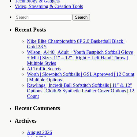
Technology & Gadgets
Video, Streaming & Creation Tools
Search
for:
Recent Posts
Nike Elite Championship 8P 2.0 Basketball Black |
Gold 28.5
Wilson | A440 | Adult + Youth Fastpitch Softball Glove
+ Mitt | Sizes 11″ – 12″ | Right + Left Hand Throw |
Multiple Styles
AI Traffic Secrets
Worth | Slowpitch Softballs | GSL Approved | 12 Count
| Multiple Options
Rawlings | Incredi-Ball Softstitch Softballs | 11″ & 12″
Options | Cloth & Synthetic Leather Cover Options | 12
Count
Recent Comments
Archives
August 2026