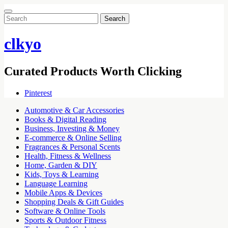
Search
for:
clkyo
Curated Products Worth Clicking
Pinterest
Automotive & Car Accessories
Books & Digital Reading
Business, Investing & Money
E-commerce & Online Selling
Fragrances & Personal Scents
Health, Fitness & Wellness
Home, Garden & DIY
Kids, Toys & Learning
Language Learning
Mobile Apps & Devices
Shopping Deals & Gift Guides
Software & Online Tools
Sports & Outdoor Fitness