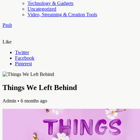
Technology & Gadgets
Uncategorized
Video, Streaming & Creation Tools
PinIt
Like
Twitter
Facebook
Pinterest
Things We Left Behind
Admin
• 6 months ago