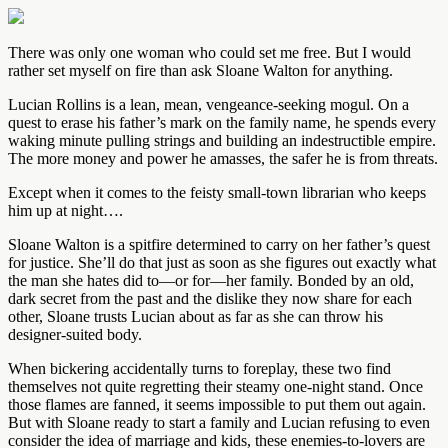
There was only one woman who could set me free. But I would
rather set myself on fire than ask Sloane Walton for anything.
Lucian Rollins is a lean, mean, vengeance-seeking mogul. On a
quest to erase his father’s mark on the family name, he spends every
waking minute pulling strings and building an indestructible empire.
The more money and power he amasses, the safer he is from threats.
Except when it comes to the feisty small-town librarian who keeps
him up at night….
Sloane Walton is a spitfire determined to carry on her father’s quest
for justice. She’ll do that just as soon as she figures out exactly what
the man she hates did to—or for—her family. Bonded by an old,
dark secret from the past and the dislike they now share for each
other, Sloane trusts Lucian about as far as she can throw his
designer-suited body.
When bickering accidentally turns to foreplay, these two find
themselves not quite regretting their steamy one-night stand. Once
those flames are fanned, it seems impossible to put them out again.
But with Sloane ready to start a family and Lucian refusing to even
consider the idea of marriage and kids, these enemies-to-lovers are