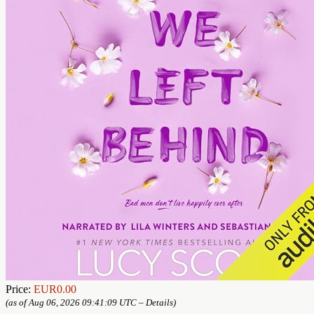
Price:
EUR0.00
(as of Aug 06, 2026 09:41:09 UTC –
Details
)