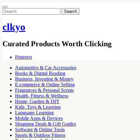
Search
for:
clkyo
Curated Products Worth Clicking
Pinterest
Automotive & Car Accessories
Books & Digital Reading
Business, Investing & Money
E-commerce & Online Selling
Fragrances & Personal Scents
Health, Fitness & Wellness
Home, Garden & DIY
Kids, Toys & Learning
Language Learning
Mobile Apps & Devices
Shopping Deals & Gift Guides
Software & Online Tools
Sports & Outdoor Fitness