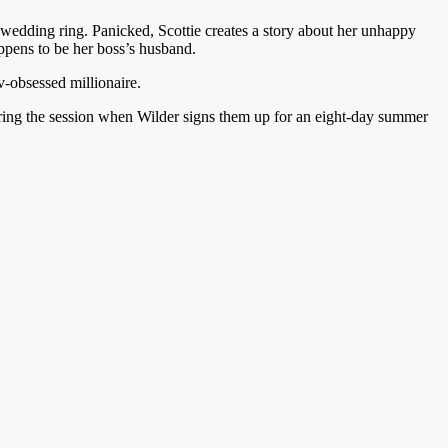
 wedding ring. Panicked, Scottie creates a story about her unhappy
ppens to be her boss’s husband.
ov-obsessed millionaire.
during the session when Wilder signs them up for an eight-day summer