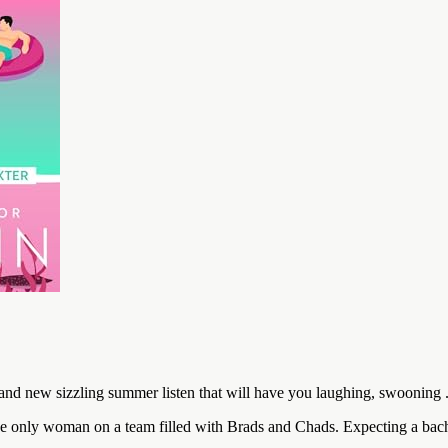
 new sizzling summer listen that will have you laughing, swooning . 
’s the only woman on a team filled with Brads and Chads. Expecting a ba