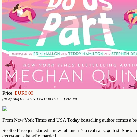
Price:
EUR0.00
(as of Aug 07, 2026 03:41:08 UTC –
Details
)
From New York Times and USA Today bestselling author comes a brand
Scottie Price just started a new job and it’s a real sausage fest. She
everyone is happily married.