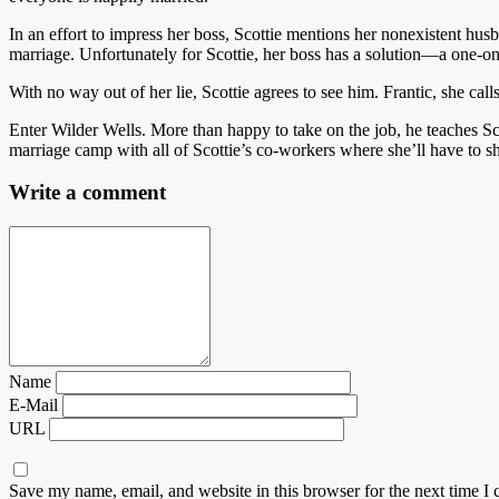
In an effort to impress her boss, Scottie mentions her nonexistent hu
marriage. Unfortunately for Scottie, her boss has a solution—a one-on
With no way out of her lie, Scottie agrees to see him. Frantic, she cal
Enter Wilder Wells. More than happy to take on the job, he teaches Sc
marriage camp with all of Scottie’s co-workers where she’ll have to
Write a comment
Name
E-Mail
URL
Save my name, email, and website in this browser for the next time I