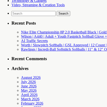
Technology & Gadgets
Video, Streaming & Creation Tools
Search
for:
Recent Posts
Nike Elite Championship 8P 2.0 Basketball Black | Gold
Wilson | A440 | Adult + Youth Fastpitch Softball Glove +
AI Traffic Secrets
Worth | Slowpitch Softballs | GSL Approved | 12 Count |
Rawlings | Incredi-Ball Softstitch Softballs | 11″ & 12″
Recent Comments
Archives
August 2026
July 2026
June 2026
May 2026
April 2026
March 2026
February 2026