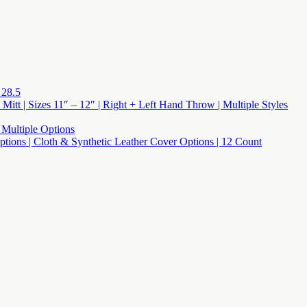
 28.5
 Mitt | Sizes 11″ – 12″ | Right + Left Hand Throw | Multiple Styles
 Multiple Options
 Options | Cloth & Synthetic Leather Cover Options | 12 Count