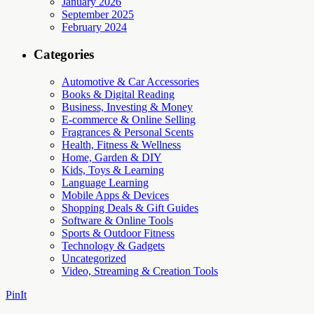
January 2026
September 2025
February 2024
Categories
Automotive & Car Accessories
Books & Digital Reading
Business, Investing & Money
E-commerce & Online Selling
Fragrances & Personal Scents
Health, Fitness & Wellness
Home, Garden & DIY
Kids, Toys & Learning
Language Learning
Mobile Apps & Devices
Shopping Deals & Gift Guides
Software & Online Tools
Sports & Outdoor Fitness
Technology & Gadgets
Uncategorized
Video, Streaming & Creation Tools
PinIt