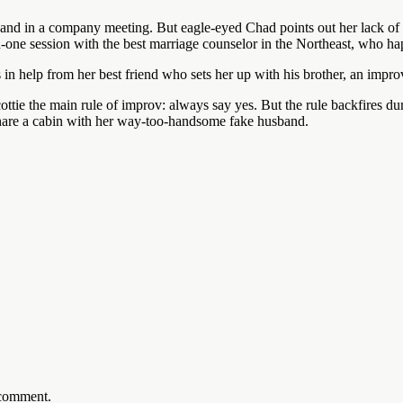
sband in a company meeting. But eagle-eyed Chad points out her lack of
-one session with the best marriage counselor in the Northeast, who ha
ls in help from her best friend who sets her up with his brother, an impr
ottie the main rule of improv: always say yes. But the rule backfires 
 share a cabin with her way-too-handsome fake husband.
 comment.