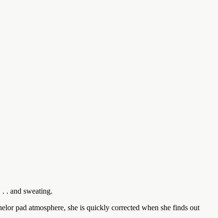
. . and sweating.
chelor pad atmosphere, she is quickly corrected when she finds out