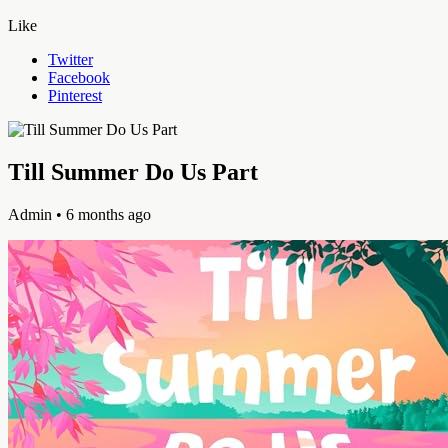
Like
Twitter
Facebook
Pinterest
Till Summer Do Us Part
Admin
• 6 months ago