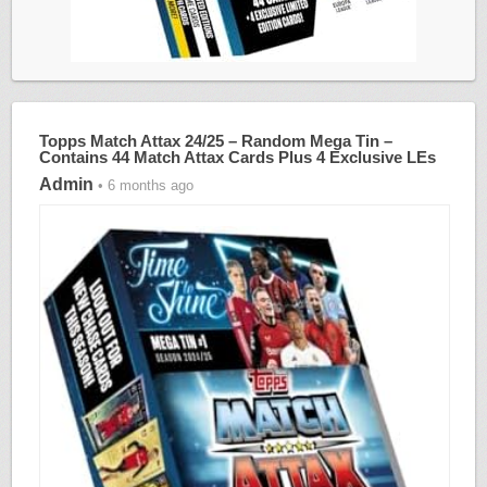
Topps Match Attax 24/25 – Random Mega Tin –
Contains 44 Match Attax Cards Plus 4 Exclusive LEs
Admin
• 6 months ago