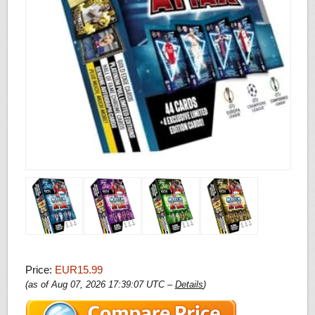
Price:
EUR15.99
(as of Aug 07, 2026 17:39:07 UTC –
Details
)