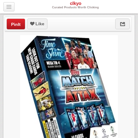
clkyo
Curated Products Worth Clicking
Like
PinIt