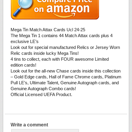
Mega Tin Match Attax Cards Ucl 24-25
The Mega Tin 1 contains 44 Match Attax cards plus 4
exclusive LE’s
Look out for special manufactured Relics or Jersey Worn
Relic cards inside lucky Mega Tins!
4 tins to collect, each with FOUR awesome Limited
edition cards!
Look out for the all-new Chase cards inside this collection
– Gold Edge cards, Hall of Fame Chrome cards, Platinum
Pull LE’s, Ultimate Talent, Genuine Autograph cards, and
Genuine Autograph Combo cards!
Official Licensed UEFA Product.
Write a comment