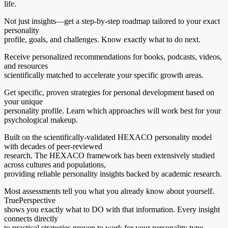
life.
Not just insights—get a step-by-step roadmap tailored to your exact
personality
profile, goals, and challenges. Know exactly what to do next.
Receive personalized recommendations for books, podcasts, videos,
and resources
scientifically matched to accelerate your specific growth areas.
Get specific, proven strategies for personal development based on
your unique
personality profile. Learn which approaches will work best for your
psychological makeup.
Built on the scientifically-validated HEXACO personality model
with decades of peer-reviewed
research. The HEXACO framework has been extensively studied
across cultures and populations,
providing reliable personality insights backed by academic research.
Most assessments tell you what you already know about yourself.
TruePerspective
shows you exactly what to DO with that information. Every insight
connects directly
to practical strategies proven to work for your personality type.