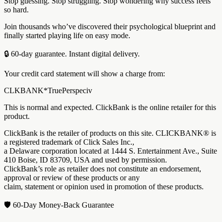
Stop guessing. Stop struggling. Stop wondering why success feels
so hard.
Join thousands who’ve discovered their psychological blueprint and
finally started playing life on easy mode.
🔒 60-day guarantee. Instant digital delivery.
Your credit card statement will show a charge from:
CLKBANK*TruePerspeciv
This is normal and expected. ClickBank is the online retailer for this
product.
ClickBank is the retailer of products on this site. CLICKBANK® is
a registered trademark of Click Sales Inc.,
a Delaware corporation located at 1444 S. Entertainment Ave., Suite
410 Boise, ID 83709, USA and used by permission.
ClickBank’s role as retailer does not constitute an endorsement,
approval or review of these products or any
claim, statement or opinion used in promotion of these products.
🛡️ 60-Day Money-Back Guarantee