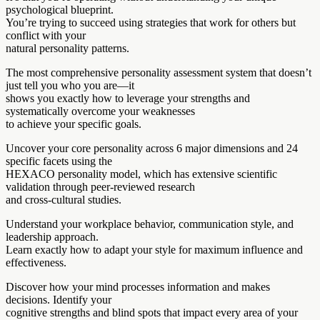
psychological blueprint.
You’re trying to succeed using strategies that work for others but
conflict with your
natural personality patterns.
The most comprehensive personality assessment system that doesn’t
just tell you who you are—it
shows you exactly how to leverage your strengths and
systematically overcome your weaknesses
to achieve your specific goals.
Uncover your core personality across 6 major dimensions and 24
specific facets using the
HEXACO personality model, which has extensive scientific
validation through peer-reviewed research
and cross-cultural studies.
Understand your workplace behavior, communication style, and
leadership approach.
Learn exactly how to adapt your style for maximum influence and
effectiveness.
Discover how your mind processes information and makes
decisions. Identify your
cognitive strengths and blind spots that impact every area of your