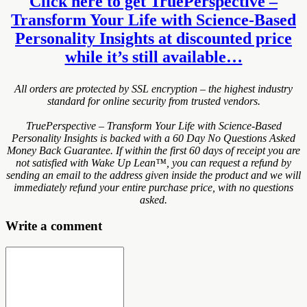
Click here to get TruePerspective –
Transform Your Life with Science-Based
Personality Insights at discounted price
while it’s still available…
All orders are protected by SSL encryption – the highest industry
standard for online security from trusted vendors.
TruePerspective – Transform Your Life with Science-Based
Personality Insights is backed with a 60 Day No Questions Asked
Money Back Guarantee. If within the first 60 days of receipt you are
not satisfied with Wake Up Lean™, you can request a refund by
sending an email to the address given inside the product and we will
immediately refund your entire purchase price, with no questions
asked.
Write a comment