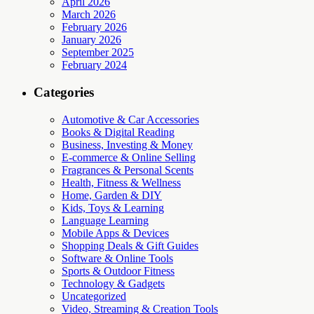
April 2026
March 2026
February 2026
January 2026
September 2025
February 2024
Categories
Automotive & Car Accessories
Books & Digital Reading
Business, Investing & Money
E-commerce & Online Selling
Fragrances & Personal Scents
Health, Fitness & Wellness
Home, Garden & DIY
Kids, Toys & Learning
Language Learning
Mobile Apps & Devices
Shopping Deals & Gift Guides
Software & Online Tools
Sports & Outdoor Fitness
Technology & Gadgets
Uncategorized
Video, Streaming & Creation Tools