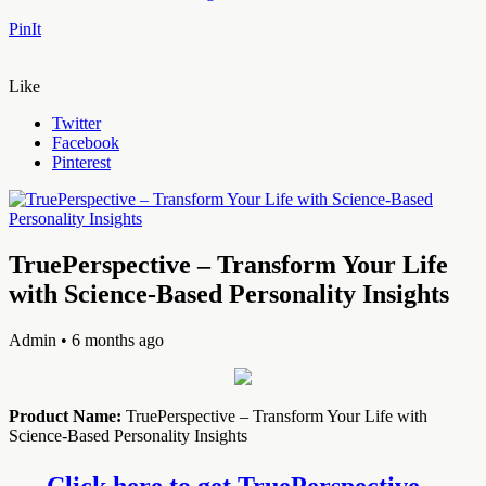
PinIt
Like
Twitter
Facebook
Pinterest
TruePerspective – Transform Your Life
with Science-Based Personality Insights
Admin
• 6 months ago
Product Name:
TruePerspective – Transform Your Life with
Science-Based Personality Insights
Click here to get TruePerspective –