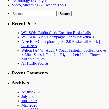
Technology & Gadgets
Video, Streaming & Creation Tools
Search
for:
Recent Posts
WILSON Caitlin Clark Envision Basketballs
WILSON NBA Champagne Series Basketballs
Nike Elite Championship 8P 2.0 Basketball Black |
Gold 28.5
Wilson | A440 | Adult + Youth Fastpitch Softball Glove
+ Mitt | Sizes 11″ – 12″ | Right + Left Hand Throw |
Multiple Styles
AI Traffic Secrets
Recent Comments
Archives
August 2026
July 2026
June 2026
May 2026