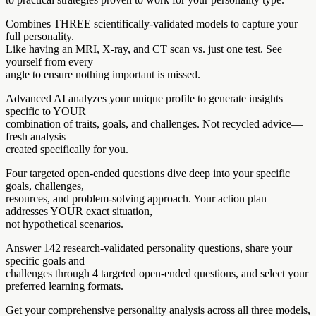
Combines THREE scientifically-validated models to capture your
full personality.
Like having an MRI, X-ray, and CT scan vs. just one test. See
yourself from every
angle to ensure nothing important is missed.
Advanced AI analyzes your unique profile to generate insights
specific to YOUR
combination of traits, goals, and challenges. Not recycled advice—
fresh analysis
created specifically for you.
Four targeted open-ended questions dive deep into your specific
goals, challenges,
resources, and problem-solving approach. Your action plan
addresses YOUR exact situation,
not hypothetical scenarios.
Answer 142 research-validated personality questions, share your
specific goals and
challenges through 4 targeted open-ended questions, and select your
preferred learning formats.
Get your comprehensive personality analysis across all three models,