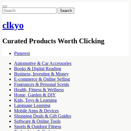
Search
for:
clkyo
Curated Products Worth Clicking
Pinterest
Automotive & Car Accessories
Books & Digital Reading
Business, Investing & Money
E-commerce & Online Selling
Fragrances & Personal Scents
Health, Fitness & Wellness
Home, Garden & DIY
Kids, Toys & Learning
Language Learning
Mobile Apps & Devices
Shopping Deals & Gift Guides
Software & Online Tools
Sports & Outdoor Fitness