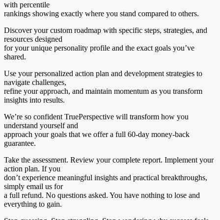
with percentile
rankings showing exactly where you stand compared to others.
Discover your custom roadmap with specific steps, strategies, and
resources designed
for your unique personality profile and the exact goals you’ve
shared.
Use your personalized action plan and development strategies to
navigate challenges,
refine your approach, and maintain momentum as you transform
insights into results.
We’re so confident TruePerspective will transform how you
understand yourself and
approach your goals that we offer a full 60-day money-back
guarantee.
Take the assessment. Review your complete report. Implement your
action plan. If you
don’t experience meaningful insights and practical breakthroughs,
simply email us for
a full refund. No questions asked. You have nothing to lose and
everything to gain.