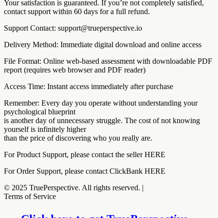
Your satisfaction is guaranteed. If you’re not completely satisfied,
contact support within 60 days for a full refund.
Support Contact: support@trueperspective.io
Delivery Method: Immediate digital download and online access
File Format: Online web-based assessment with downloadable PDF
report (requires web browser and PDF reader)
Access Time: Instant access immediately after purchase
Remember: Every day you operate without understanding your
psychological blueprint
is another day of unnecessary struggle. The cost of not knowing
yourself is infinitely higher
than the price of discovering who you really are.
For Product Support, please contact the seller HERE
For Order Support, please contact ClickBank HERE
© 2025 TruePerspective. All rights reserved. |
Terms of Service