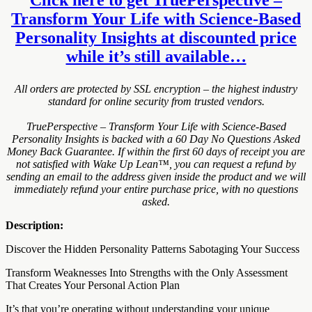
Transform Your Life with Science-Based
Personality Insights at discounted price
while it’s still available…
All orders are protected by SSL encryption – the highest industry
standard for online security from trusted vendors.
TruePerspective – Transform Your Life with Science-Based
Personality Insights is backed with a 60 Day No Questions Asked
Money Back Guarantee. If within the first 60 days of receipt you are
not satisfied with Wake Up Lean™, you can request a refund by
sending an email to the address given inside the product and we will
immediately refund your entire purchase price, with no questions
asked.
Description:
Discover the Hidden Personality Patterns Sabotaging Your Success
Transform Weaknesses Into Strengths with the Only Assessment
That Creates Your Personal Action Plan
It’s that you’re operating without understanding your unique