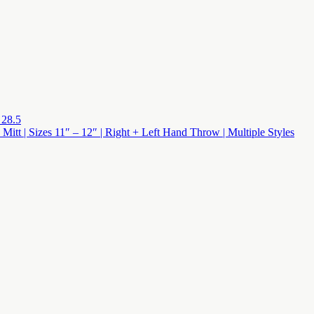
 28.5
 Mitt | Sizes 11″ – 12″ | Right + Left Hand Throw | Multiple Styles