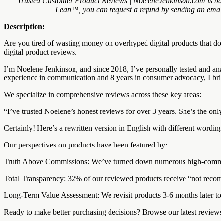
Trusted Customer Product Reviews | NoeleneJenkinson.com is bac
Lean™, you can request a refund by sending an email 
Description:
Are you tired of wasting money on overhyped digital products that d
digital product reviews.
I’m Noelene Jenkinson, and since 2018, I’ve personally tested and an
experience in communication and 8 years in consumer advocacy, I brin
We specialize in comprehensive reviews across these key areas:
“I’ve trusted Noelene’s honest reviews for over 3 years. She’s the 
Certainly! Here’s a rewritten version in English with different wordin
Our perspectives on products have been featured by:
Truth Above Commissions: We’ve turned down numerous high-commissio
Total Transparency: 32% of our reviewed products receive “not recomm
Long-Term Value Assessment: We revisit products 3-6 months later to e
Ready to make better purchasing decisions? Browse our latest reviews 