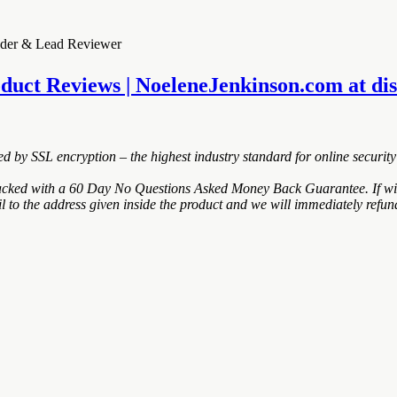
under & Lead Reviewer
duct Reviews | NoeleneJenkinson.com at disco
ted by SSL encryption – the highest industry standard for online security
ked with a 60 Day No Questions Asked Money Back Guarantee. If within 
to the address given inside the product and we will immediately refund