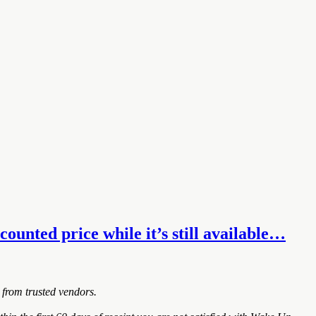
unted price while it’s still available…
 from trusted vendors.