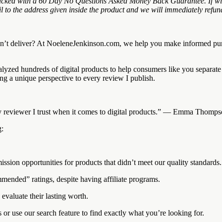
ked with a 60 Day No Questions Asked Money Back Guarantee. If within 
to the address given inside the product and we will immediately refund
on’t deliver? At NoeleneJenkinson.com, we help you make informed pur
alyzed hundreds of digital products to help consumers like you separat
g a unique perspective to every review I publish.
only reviewer I trust when it comes to digital products.” — Emma Thom
g:
n opportunities for products that didn’t meet our quality standards.
ended” ratings, despite having affiliate programs.
valuate their lasting worth.
or use our search feature to find exactly what you’re looking for.