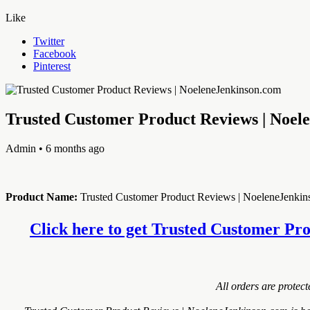
Like
Twitter
Facebook
Pinterest
Trusted Customer Product Reviews | Noel
Admin
• 6 months ago
Product Name:
Trusted Customer Product Reviews | NoeleneJenki
Click here to get Trusted Customer Pro
All orders are protec