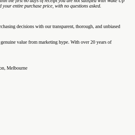
the first 60 days of receipt you are not satisfied with Wake Up
 your entire purchase price, with no questions asked.
chasing decisions with our transparent, thorough, and unbiased
e genuine value from marketing hype. With over 20 years of
pson, Melbourne