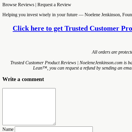
Browse Reviews | Request a Review
Helping you invest wisely in your future — Noelene Jenkinson, Fo
Click here to get Trusted Customer Pro
All orders are protec
Trusted Customer Product Reviews | NoeleneJenkinson.com is bac
Lean™, you can request a refund by sending an email 
Write a comment
Name