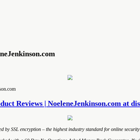
eneJenkinson.com
nson.com
duct Reviews | NoeleneJenkinson.com at disco
ted by SSL encryption – the highest industry standard for online security