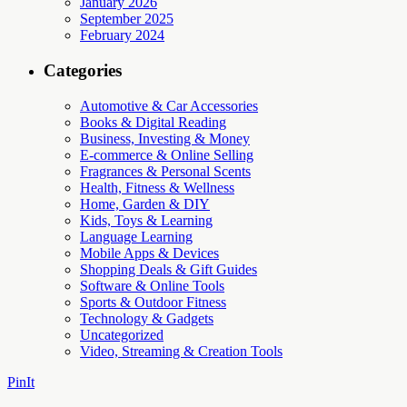
January 2026
September 2025
February 2024
Categories
Automotive & Car Accessories
Books & Digital Reading
Business, Investing & Money
E-commerce & Online Selling
Fragrances & Personal Scents
Health, Fitness & Wellness
Home, Garden & DIY
Kids, Toys & Learning
Language Learning
Mobile Apps & Devices
Shopping Deals & Gift Guides
Software & Online Tools
Sports & Outdoor Fitness
Technology & Gadgets
Uncategorized
Video, Streaming & Creation Tools
PinIt