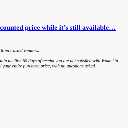
unted price while it’s still available…
 from trusted vendors.
the first 60 days of receipt you are not satisfied with Wake Up
 your entire purchase price, with no questions asked.