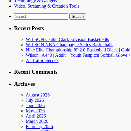
Technology & Gadgets
Video, Streaming & Creation Tools
Search
for:
Recent Posts
WILSON Caitlin Clark Envision Basketballs
WILSON NBA Champagne Series Basketballs
Nike Elite Championship 8P 2.0 Basketball Black | Gold
Wilson | A440 | Adult + Youth Fastpitch Softball Glove +
AI Traffic Secrets
Recent Comments
Archives
August 2026
July 2026
June 2026
May 2026
April 2026
March 2026
February 2026