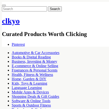
Search
for:
clkyo
Curated Products Worth Clicking
Pinterest
Automotive & Car Accessories
Books & Digital Reading
Business, Investing & Money
E-commerce & Online Selling
Fragrances & Personal Scents
Health, Fitness & Wellness
Home, Garden & DIY
Kids, Toys & Learning
Language Learning
Mobile Apps & Devices
Shopping Deals & Gift Guides
Software & Online Tools
Sports & Outdoor Fitness