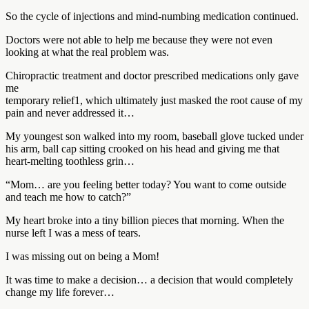
So the cycle of injections and mind-numbing medication continued.
Doctors were not able to help me because they were not even
looking at what the real problem was.
Chiropractic treatment and doctor prescribed medications only gave
me
temporary relief1, which ultimately just masked the root cause of my
pain and never addressed it…
My youngest son walked into my room, baseball glove tucked under
his arm, ball cap sitting crooked on his head and giving me that
heart-melting toothless grin…
“Mom… are you feeling better today? You want to come outside
and teach me how to catch?”
My heart broke into a tiny billion pieces that morning. When the
nurse left I was a mess of tears.
I was missing out on being a Mom!
It was time to make a decision… a decision that would completely
change my life forever…