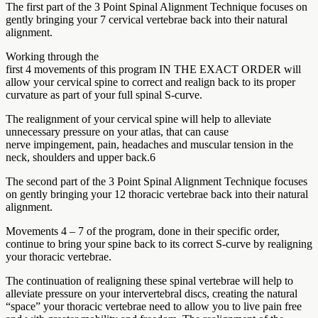
The first part of the 3 Point Spinal Alignment Technique focuses on
gently bringing your 7 cervical vertebrae back into their natural
alignment.
Working through the
first 4 movements of this program IN THE EXACT ORDER will
allow your cervical spine to correct and realign back to its proper
curvature as part of your full spinal S-curve.
The realignment of your cervical spine will help to alleviate
unnecessary pressure on your atlas, that can cause
nerve impingement, pain, headaches and muscular tension in the
neck, shoulders and upper back.6
The second part of the 3 Point Spinal Alignment Technique focuses
on gently bringing your 12 thoracic vertebrae back into their natural
alignment.
Movements 4 – 7 of the program, done in their specific order,
continue to bring your spine back to its correct S-curve by realigning
your thoracic vertebrae.
The continuation of realigning these spinal vertebrae will help to
alleviate pressure on your intervertebral discs, creating the natural
“space” your thoracic vertebrae need to allow you to live pain free