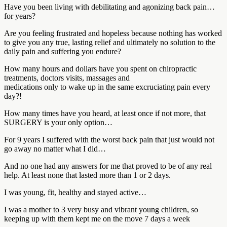
Have you been living with debilitating and agonizing back pain…
for years?
Are you feeling frustrated and hopeless because nothing has worked
to give you any true, lasting relief and ultimately no solution to the
daily pain and suffering you endure?
How many hours and dollars have you spent on chiropractic
treatments, doctors visits, massages and
medications only to wake up in the same excruciating pain every
day?!
How many times have you heard, at least once if not more, that
SURGERY is your only option…
For 9 years I suffered with the worst back pain that just would not
go away no matter what I did…
And no one had any answers for me that proved to be of any real
help. At least none that lasted more than 1 or 2 days.
I was young, fit, healthy and stayed active…
I was a mother to 3 very busy and vibrant young children, so
keeping up with them kept me on the move 7 days a week