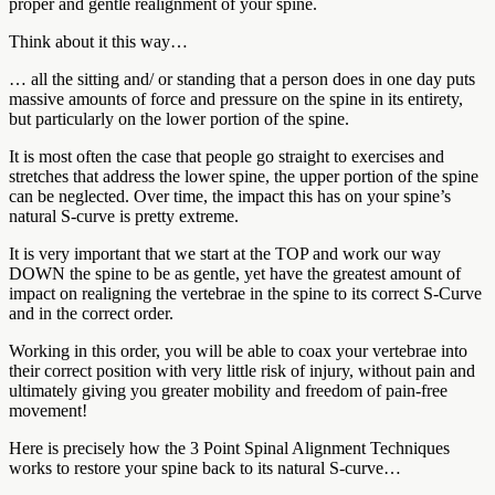
proper and gentle realignment of your spine.
Think about it this way…
… all the sitting and/ or standing that a person does in one day puts
massive amounts of force and pressure on the spine in its entirety,
but particularly on the lower portion of the spine.
It is most often the case that people go straight to exercises and
stretches that address the lower spine, the upper portion of the spine
can be neglected. Over time, the impact this has on your spine’s
natural S-curve is pretty extreme.
It is very important that we start at the TOP and work our way
DOWN the spine to be as gentle, yet have the greatest amount of
impact on realigning the vertebrae in the spine to its correct S-Curve
and in the correct order.
Working in this order, you will be able to coax your vertebrae into
their correct position with very little risk of injury, without pain and
ultimately giving you greater mobility and freedom of pain-free
movement!
Here is precisely how the 3 Point Spinal Alignment Techniques
works to restore your spine back to its natural S-curve…