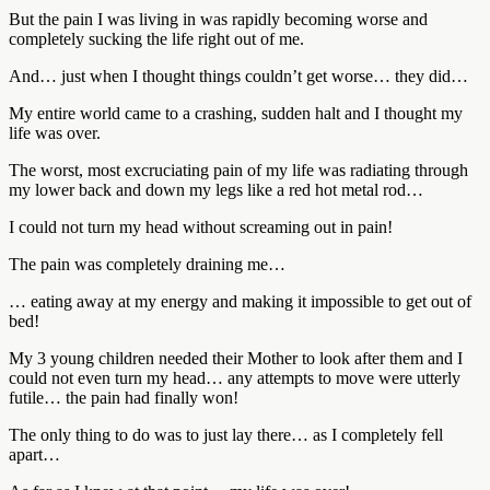
But the pain I was living in was rapidly becoming worse and
completely sucking the life right out of me.
And… just when I thought things couldn’t get worse… they did…
My entire world came to a crashing, sudden halt and I thought my
life was over.
The worst, most excruciating pain of my life was radiating through
my lower back and down my legs like a red hot metal rod…
I could not turn my head without screaming out in pain!
The pain was completely draining me…
… eating away at my energy and making it impossible to get out of
bed!
My 3 young children needed their Mother to look after them and I
could not even turn my head… any attempts to move were utterly
futile… the pain had finally won!
The only thing to do was to just lay there… as I completely fell
apart…