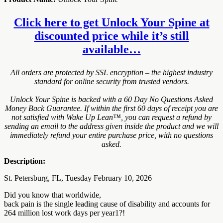
Click here to get Unlock Your Spine at
discounted price while it’s still
available…
All orders are protected by SSL encryption – the highest industry
standard for online security from trusted vendors.
Unlock Your Spine is backed with a 60 Day No Questions Asked
Money Back Guarantee. If within the first 60 days of receipt you are
not satisfied with Wake Up Lean™, you can request a refund by
sending an email to the address given inside the product and we will
immediately refund your entire purchase price, with no questions
asked.
Description:
St. Petersburg, FL, Tuesday February 10, 2026
Did you know that worldwide,
back pain is the single leading cause of disability and accounts for
264 million lost work days per year1?!