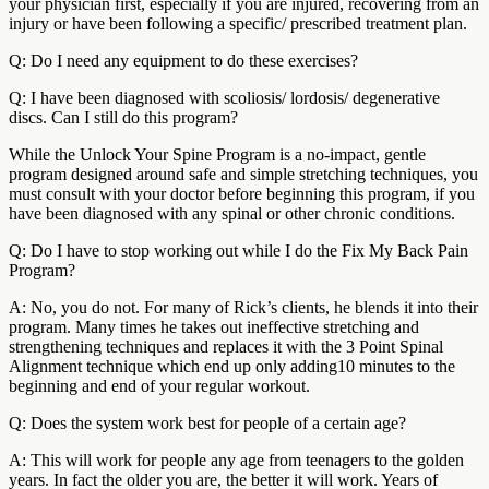
your physician first, especially if you are injured, recovering from an
injury or have been following a specific/ prescribed treatment plan.
Q: Do I need any equipment to do these exercises?
Q: I have been diagnosed with scoliosis/ lordosis/ degenerative
discs. Can I still do this program?
While the Unlock Your Spine Program is a no-impact, gentle
program designed around safe and simple stretching techniques, you
must consult with your doctor before beginning this program, if you
have been diagnosed with any spinal or other chronic conditions.
Q: Do I have to stop working out while I do the Fix My Back Pain
Program?
A: No, you do not. For many of Rick’s clients, he blends it into their
program. Many times he takes out ineffective stretching and
strengthening techniques and replaces it with the 3 Point Spinal
Alignment technique which end up only adding10 minutes to the
beginning and end of your regular workout.
Q: Does the system work best for people of a certain age?
A: This will work for people any age from teenagers to the golden
years. In fact the older you are, the better it will work. Years of