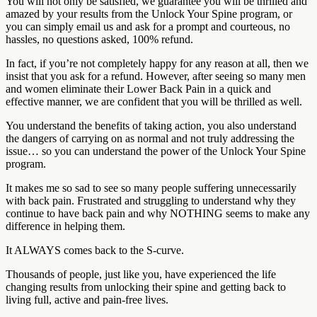
You will not only be satisfied, we guarantee you will be thrilled and
amazed by your results from the Unlock Your Spine program, or
you can simply email us and ask for a prompt and courteous, no
hassles, no questions asked, 100% refund.
In fact, if you’re not completely happy for any reason at all, then we
insist that you ask for a refund. However, after seeing so many men
and women eliminate their Lower Back Pain in a quick and
effective manner, we are confident that you will be thrilled as well.
You understand the benefits of taking action, you also understand
the dangers of carrying on as normal and not truly addressing the
issue… so you can understand the power of the Unlock Your Spine
program.
It makes me so sad to see so many people suffering unnecessarily
with back pain. Frustrated and struggling to understand why they
continue to have back pain and why NOTHING seems to make any
difference in helping them.
It ALWAYS comes back to the S-curve.
Thousands of people, just like you, have experienced the life
changing results from unlocking their spine and getting back to
living full, active and pain-free lives.