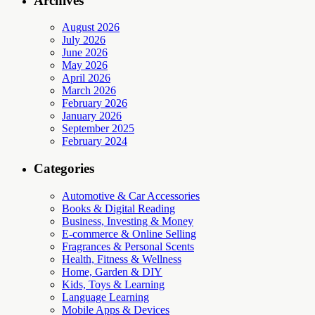
Archives
August 2026
July 2026
June 2026
May 2026
April 2026
March 2026
February 2026
January 2026
September 2025
February 2024
Categories
Automotive & Car Accessories
Books & Digital Reading
Business, Investing & Money
E-commerce & Online Selling
Fragrances & Personal Scents
Health, Fitness & Wellness
Home, Garden & DIY
Kids, Toys & Learning
Language Learning
Mobile Apps & Devices