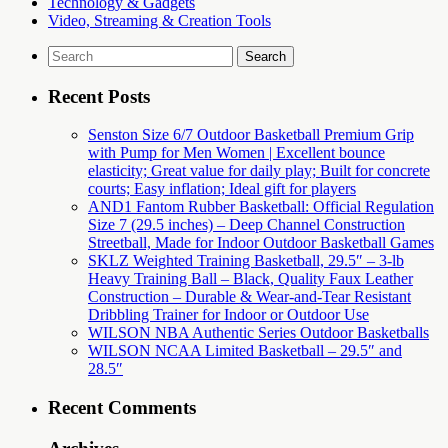
Technology & Gadgets
Video, Streaming & Creation Tools
Search
for:
Recent Posts
Senston Size 6/7 Outdoor Basketball Premium Grip
with Pump for Men Women | Excellent bounce
elasticity; Great value for daily play; Built for concrete
courts; Easy inflation; Ideal gift for players
AND1 Fantom Rubber Basketball: Official Regulation
Size 7 (29.5 inches) – Deep Channel Construction
Streetball, Made for Indoor Outdoor Basketball Games
SKLZ Weighted Training Basketball, 29.5″ – 3-lb
Heavy Training Ball – Black, Quality Faux Leather
Construction – Durable & Wear-and-Tear Resistant
Dribbling Trainer for Indoor or Outdoor Use
WILSON NBA Authentic Series Outdoor Basketballs
WILSON NCAA Limited Basketball – 29.5″ and
28.5″
Recent Comments