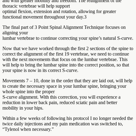
and with greater mobility and freedom. The realignment of the
thoracic vertebrae will help support
optimal flexion, extension and rotation, allowing for greater
functional movement throughout your day.3
The final part of 3 Point Spinal Alignment Technique focuses on
aligning your
lumbar vertebrae to continue correcting your spine’s natural S-curve.
Now that we have worked through the first 2 sections of the spine to
correct the alignment of the first 19 vertebrae, we need to continue
with the next movements that focus on the lumbar vertebrae. This
will help to bring the lumbar spine into the correct position, so that
your spine is now in its correct S-curve.
Movements 7 – 10, done in the order that they are laid out, will help
to create the necessary space in your lumbar spine, bringing your
whole spine into the proper
S-curve alignment. With this correction, you will experience a
reduction in lower back pain, reduced sciatic pain and better
mobility in your hips.
Within a few weeks of following his protocol I no longer needed the
twice daily injections and my pain medication was switched to,
“Tylenol when necessary.”