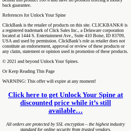
back guarantee.
References for Unlock Your Spine
ClickBank is the retailer of products on this site. CLICKBANK® is
a registered trademark of Click Sales Inc., a Delaware corporation
located at 1444 S. Entertainment Ave., Suite 410 Boise, ID 83709,
USA and used by permission. ClickBank’s role as retailer does not
constitute an endorsement, approval or review of these products or
any claim, statement or opinion used in promotion of these products.
© 2021 and beyond Unlock Your Spines.
Or Keep Reading This Page
WARNING: This offer will expire at any moment!
Click here to get Unlock Your Spine at
discounted price while it’s still
available…
All orders are protected by SSL encryption – the highest industry
standard for online security from trusted vendors.