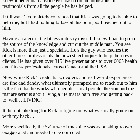
knew it better than anyone else based on the thousands of
testimonials from all the people he has helped.
I still wasn’t completely convinced that Rick was going to be able to
help me, but I had nothing to lose at this point, so I reached out to
him.
Having a career in the fitness industry myself, I knew I had to go to
the source of the knowledge and cut out the middle man. You see
Rick is more than just a specialist. He’s the guy who teaches the
other fitness professionals the newest techniques to help their own
clients. He has given over 315 live presentations to over 6065 health
and fitness professionals across Canada and the USA.
Now while Rick’s credentials, degrees and real-world experiences
are fine and dandy, what ultimately prompted me to reach out to him
is the fact that he works with people… real people like you and me
that are serious about living a life that is pain-free and getting back
to, well… LIVING!
It did not take long for Rick to figure out what was really going on
with my back…
More specifically the S-Curve of my spine was astonishingly over
exaggerated and needed to be corrected.