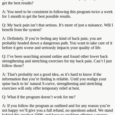
get the best results?
A: You need to be consistent in following this program twice a week
for 1-month to get the best possible results.
Q: My back pain isn’t that serious. It’s more of just a nuisance. Will I
benefit from the system?
A: Definitely. If you’re feeling any kind of back pain, you are
probably headed down a dangerous path. You want to take care of it
before it gets worse and seriously impacts your quality of life.
Q: I’ve been searching around online and found other lower back
strengthening and stretching exercises for my back pain. Can’t I just
follow those?
A: That’s probably not a good idea, as it’s hard to know if the
information that you’re finding is reliable. Until you realign your
spine back to its’ natural S-curve, strengthening and stretching
exercises will only offer temporary relief at best.
Q: What if the program doesn’t work for me?
A: If you follow the program as outlined and for any reason you’re
not happy we’ll give you a full refund, no questions asked. We stand
behind this product 100% and have no problem offering a money