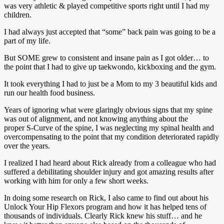
was very athletic & played competitive sports right until I had my
children.
I had always just accepted that “some” back pain was going to be a
part of my life.
But SOME grew to consistent and insane pain as I got older… to
the point that I had to give up taekwondo, kickboxing and the gym.
It took everything I had to just be a Mom to my 3 beautiful kids and
run our health food business.
Years of ignoring what were glaringly obvious signs that my spine
was out of alignment, and not knowing anything about the
proper S-Curve of the spine, I was neglecting my spinal health and
overcompensating to the point that my condition deteriorated rapidly
over the years.
I realized I had heard about Rick already from a colleague who had
suffered a debilitating shoulder injury and got amazing results after
working with him for only a few short weeks.
In doing some research on Rick, I also came to find out about his
Unlock Your Hip Flexors program and how it has helped tens of
thousands of individuals. Clearly Rick knew his stuff… and he