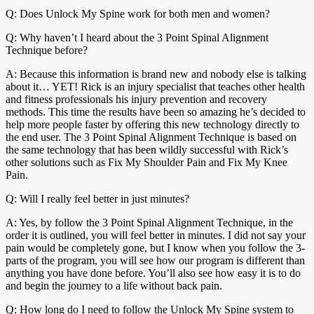
Q: Does Unlock My Spine work for both men and women?
Q: Why haven’t I heard about the 3 Point Spinal Alignment
Technique before?
A: Because this information is brand new and nobody else is talking
about it… YET! Rick is an injury specialist that teaches other health
and fitness professionals his injury prevention and recovery
methods. This time the results have been so amazing he’s decided to
help more people faster by offering this new technology directly to
the end user. The 3 Point Spinal Alignment Technique is based on
the same technology that has been wildly successful with Rick’s
other solutions such as Fix My Shoulder Pain and Fix My Knee
Pain.
Q: Will I really feel better in just minutes?
A: Yes, by follow the 3 Point Spinal Alignment Technique, in the
order it is outlined, you will feel better in minutes. I did not say your
pain would be completely gone, but I know when you follow the 3-
parts of the program, you will see how our program is different than
anything you have done before. You’ll also see how easy it is to do
and begin the journey to a life without back pain.
Q: How long do I need to follow the Unlock My Spine system to