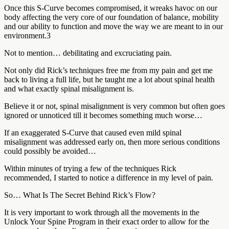
Once this S-Curve becomes compromised, it wreaks havoc on our
body affecting the very core of our foundation of balance, mobility
and our ability to function and move the way we are meant to in our
environment.3
Not to mention… debilitating and excruciating pain.
Not only did Rick’s techniques free me from my pain and get me
back to living a full life, but he taught me a lot about spinal health
and what exactly spinal misalignment is.
Believe it or not, spinal misalignment is very common but often goes
ignored or unnoticed till it becomes something much worse…
If an exaggerated S-Curve that caused even mild spinal
misalignment was addressed early on, then more serious conditions
could possibly be avoided…
Within minutes of trying a few of the techniques Rick
recommended, I started to notice a difference in my level of pain.
So… What Is The Secret Behind Rick’s Flow?
It is very important to work through all the movements in the
Unlock Your Spine Program in their exact order to allow for the