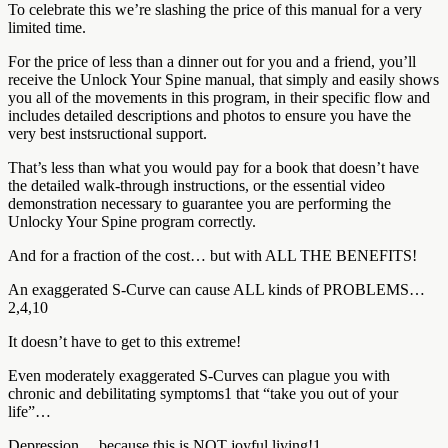
To celebrate this we’re slashing the price of this manual for a very
limited time.
For the price of less than a dinner out for you and a friend, you’ll
receive the Unlock Your Spine manual, that simply and easily shows
you all of the movements in this program, in their specific flow and
includes detailed descriptions and photos to ensure you have the
very best instsructional support.
That’s less than what you would pay for a book that doesn’t have
the detailed walk-through instructions, or the essential video
demonstration necessary to guarantee you are performing the
Unlocky Your Spine program correctly.
And for a fraction of the cost… but with ALL THE BENEFITS!
An exaggerated S-Curve can cause ALL kinds of PROBLEMS…
2,4,10
It doesn’t have to get to this extreme!
Even moderately exaggerated S-Curves can plague you with
chronic and debilitating symptoms1 that “take you out of your
life”…
Depression… because this is NOT joyful living!1