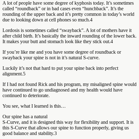
A lot of people have some degree of kyphosis today. It’s sometimes
called “roundback” or in bad cases even “hunchback”. It’s the
rounding of the upper back and it’s pretty common in today’s world
due to looking down at cell phones so much.4
Lordosis is sometimes called “swayback”. A lot of mothers have it
after child birth. It’s basically the inward rounding of the lower back.
It makes your butt and stomach look like they stick out.4
If you’re like me and you have some degree of roundback or
swayback your spine is not in it’s natural S-curve.
Luckily it’s not that hard to put your spine back into perfect
alignment.5
If I had not found Rick and his program, my misaligned spine would
have continued to go undiagnosed and my health would have
continued to deteriorate.
You see, what I learned is this…
Our spine has a natural
S-Curve, and it is designed this way for flexibility and support. It is
this S-Curve that allows our spine to function properly, giving us
good balance and stability.3