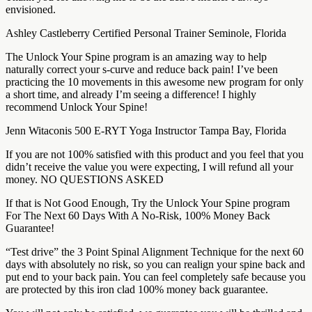
envisioned.
Ashley Castleberry Certified Personal Trainer Seminole, Florida
The Unlock Your Spine program is an amazing way to help
naturally correct your s-curve and reduce back pain! I’ve been
practicing the 10 movements in this awesome new program for only
a short time, and already I’m seeing a difference! I highly
recommend Unlock Your Spine!
Jenn Witaconis 500 E-RYT Yoga Instructor Tampa Bay, Florida
If you are not 100% satisfied with this product and you feel that you
didn’t receive the value you were expecting, I will refund all your
money. NO QUESTIONS ASKED
If that is Not Good Enough, Try the Unlock Your Spine program
For The Next 60 Days With A No-Risk, 100% Money Back
Guarantee!
“Test drive” the 3 Point Spinal Alignment Technique for the next 60
days with absolutely no risk, so you can realign your spine back and
put end to your back pain. You can feel completely safe because you
are protected by this iron clad 100% money back guarantee.