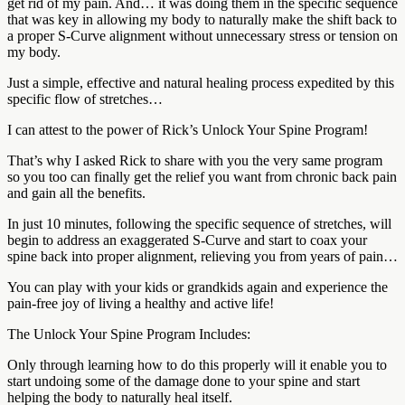
get rid of my pain. And… it was doing them in the specific sequence
that was key in allowing my body to naturally make the shift back to
a proper S-Curve alignment without unnecessary stress or tension on
my body.
Just a simple, effective and natural healing process expedited by this
specific flow of stretches…
I can attest to the power of Rick’s Unlock Your Spine Program!
That’s why I asked Rick to share with you the very same program
so you too can finally get the relief you want from chronic back pain
and gain all the benefits.
In just 10 minutes, following the specific sequence of stretches, will
begin to address an exaggerated S-Curve and start to coax your
spine back into proper alignment, relieving you from years of pain…
You can play with your kids or grandkids again and experience the
pain-free joy of living a healthy and active life!
The Unlock Your Spine Program Includes:
Only through learning how to do this properly will it enable you to
start undoing some of the damage done to your spine and start
helping the body to naturally heal itself.