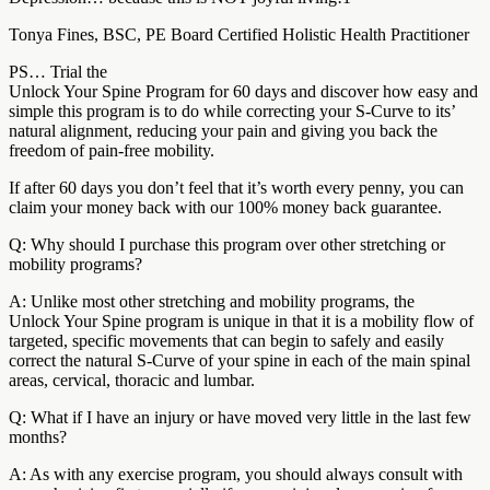
Tonya Fines, BSC, PE Board Certified Holistic Health Practitioner
PS… Trial the
Unlock Your Spine Program for 60 days and discover how easy and
simple this program is to do while correcting your S-Curve to its’
natural alignment, reducing your pain and giving you back the
freedom of pain-free mobility.
If after 60 days you don’t feel that it’s worth every penny, you can
claim your money back with our 100% money back guarantee.
Q: Why should I purchase this program over other stretching or
mobility programs?
A: Unlike most other stretching and mobility programs, the
Unlock Your Spine program is unique in that it is a mobility flow of
targeted, specific movements that can begin to safely and easily
correct the natural S-Curve of your spine in each of the main spinal
areas, cervical, thoracic and lumbar.
Q: What if I have an injury or have moved very little in the last few
months?
A: As with any exercise program, you should always consult with