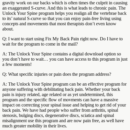
gravity work on our backs which is often times the culprit in causing
an exaggerated S-curve. And this is what leads to chronic pain. The
Unlock Your Spine program helps you realign all the vertebrae back
to its’ natural S-curve so that you can enjoy pain-free living using
concepts and movements that most therapists don’t even know
about.
Q: I want to start using Fix My Back Pain right now. Do I have to
wait for the program to come in the mail?
A: The Unlock Your Spine contains a digital download option so
you don’t have to wait… you can have access to this program in just
a few moments!
Q: What specific injuries or pain does the program address?
A: The Unlock Your Spine program can be an effective program for
anyone suffering with debilitating back pain. Whether your back
pain is injury related, age related or as yet undetermined, this
program and the specific flow of movments can have a massive
impact on correcting your spinal issue and helping to get rid of your
back pain. We have had people who suffer from arthritis, spinal
stenosis, bulging discs, degenerative discs, sciatica and spinal
misalignment use this program and are now pain free, as well have
much greater mobility in their lives.