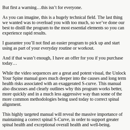
But first a warning…this isn’t for everyone.
As you can imagine, this is a hugely technical field. The last thing
we wanted was to overload you with too much, so we’ve done our
best to distill the program to the most essential elements so you can
experience rapid results.
I guarantee you’ll not find an easier program to pick up and start
using as part of your everyday routine or workout.
And if that wasn’t enough, I have an offer for you if you purchase
today…
While the video sequences are a great and potent visual, the Unlock
Your Spine manual goes much deeper into the causes and long term
health risks associated with an exaggerated S-curve. This manual
also discusses and clearly outlines why this program works better,
more quickly and in a much less aggressive way than some of the
more common methodologies being used today to correct spinal
alignment.
This highly targeted manual will reveal the massive importance of
maintaining a correct spinal S-Curve, in order to support greater
spinal health and exceptional overall health and well-being.