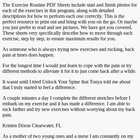
The Exercise Routine PDF Sheets include start and finish photos for
each of the exercises in this program, along with detailed
descriptions for how to perform each one correctly. This is the
perfect resource to print out and bring with you on the go. Or maybe
you just prefer to read and see pictures. We have got you covered.
These sheets very specifically describe how to move through each
exercise, step by step, to ensure maximum results for you.
As someone who is always trying new exercises and rucking, back
pain at times does happen.
For the longest time I would just learn to cope with the pain or try
different methods to alleviate it for it to just come back after a while.
It wasnt until I tried Unlock Your Spine that Tonya told me about
that I truly started to feel a difference.
A couple minutes a day I complete the different stretches before I
embark on my exercise and it has made a difference. I am able to
ruck farther and try new exercises without worrying about my back
pain.
Kristen Dixon Clearwater, FL
As a mother of two young ones and a nurse I am constantly on my