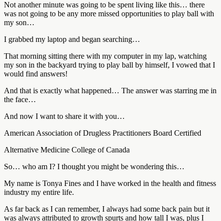
Not another minute was going to be spent living like this… there
was not going to be any more missed opportunities to play ball with
my son…
I grabbed my laptop and began searching…
That morning sitting there with my computer in my lap, watching
my son in the backyard trying to play ball by himself, I vowed that I
would find answers!
And that is exactly what happened… The answer was starring me in
the face…
And now I want to share it with you…
American Association of Drugless Practitioners Board Certified
Alternative Medicine College of Canada
So… who am I? I thought you might be wondering this…
My name is Tonya Fines and I have worked in the health and fitness
industry my entire life.
As far back as I can remember, I always had some back pain but it
was always attributed to growth spurts and how tall I was, plus I