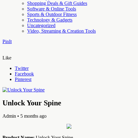
Shopping Deals & Gift Guides
Software & Online Tools
Sports & Outdoor Fitness
Technology & Gadgets
Uncategorized
Video, Streaming & Creation Tools
PinIt
Like
Twitter
Facebook
Pinterest
Unlock Your Spine
Admin
• 5 months ago
Product Name:
Unlock Your Spine