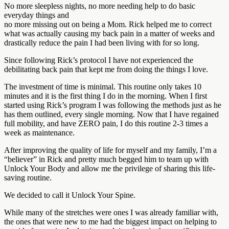
No more sleepless nights, no more needing help to do basic
everyday things and
no more missing out on being a Mom. Rick helped me to correct
what was actually causing my back pain in a matter of weeks and
drastically reduce the pain I had been living with for so long.
Since following Rick’s protocol I have not experienced the
debilitating back pain that kept me from doing the things I love.
The investment of time is minimal. This routine only takes 10
minutes and it is the first thing I do in the morning. When I first
started using Rick’s program I was following the methods just as he
has them outlined, every single morning. Now that I have regained
full mobility, and have ZERO pain, I do this routine 2-3 times a
week as maintenance.
After improving the quality of life for myself and my family, I’m a
“believer” in Rick and pretty much begged him to team up with
Unlock Your Body and allow me the privilege of sharing this life-
saving routine.
We decided to call it Unlock Your Spine.
While many of the stretches were ones I was already familiar with,
the ones that were new to me had the biggest impact on helping to