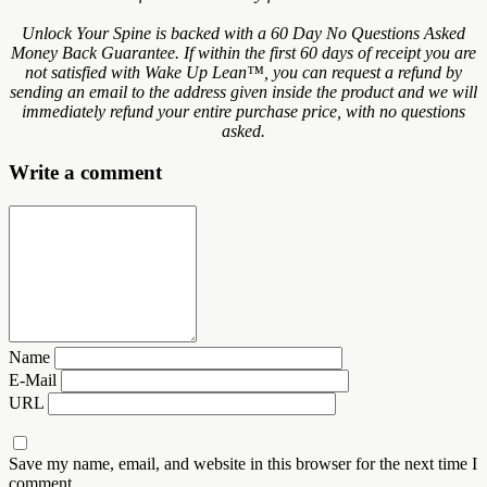
Unlock Your Spine is backed with a 60 Day No Questions Asked
Money Back Guarantee. If within the first 60 days of receipt you are
not satisfied with Wake Up Lean™, you can request a refund by
sending an email to the address given inside the product and we will
immediately refund your entire purchase price, with no questions
asked.
Write a comment
Name
E-Mail
URL
Save my name, email, and website in this browser for the next time I
comment.