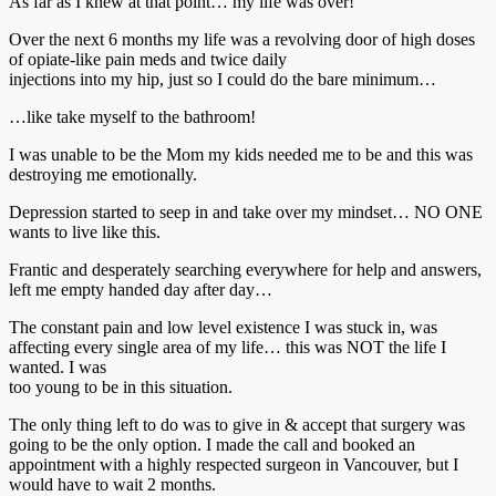
As far as I knew at that point… my life was over!
Over the next 6 months my life was a revolving door of high doses
of opiate-like pain meds and twice daily
injections into my hip, just so I could do the bare minimum…
…like take myself to the bathroom!
I was unable to be the Mom my kids needed me to be and this was
destroying me emotionally.
Depression started to seep in and take over my mindset… NO ONE
wants to live like this.
Frantic and desperately searching everywhere for help and answers,
left me empty handed day after day…
The constant pain and low level existence I was stuck in, was
affecting every single area of my life… this was NOT the life I
wanted. I was
too young to be in this situation.
The only thing left to do was to give in & accept that surgery was
going to be the only option. I made the call and booked an
appointment with a highly respected surgeon in Vancouver, but I
would have to wait 2 months.