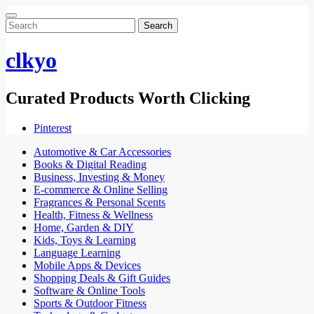
Search
for:
clkyo
Curated Products Worth Clicking
Pinterest
Automotive & Car Accessories
Books & Digital Reading
Business, Investing & Money
E-commerce & Online Selling
Fragrances & Personal Scents
Health, Fitness & Wellness
Home, Garden & DIY
Kids, Toys & Learning
Language Learning
Mobile Apps & Devices
Shopping Deals & Gift Guides
Software & Online Tools
Sports & Outdoor Fitness