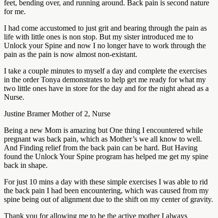
feet, bending over, and running around. Back pain is second nature
for me.
I had come accustomed to just grit and bearing through the pain as
life with little ones is non stop. But my sister introduced me to
Unlock your Spine and now I no longer have to work through the
pain as the pain is now almost non-existant.
I take a couple minutes to myself a day and complete the exercises
in the order Tonya demonstrates to help get me ready for what my
two little ones have in store for the day and for the night ahead as a
Nurse.
Justine Bramer Mother of 2, Nurse
Being a new Mom is amazing but One thing I encountered while
pregnant was back pain, which as Mother’s we all know to well.
And Finding relief from the back pain can be hard. But Having
found the Unlock Your Spine program has helped me get my spine
back in shape.
For just 10 mins a day with these simple exercises I was able to rid
the back pain I had been encountering, which was caused from my
spine being out of alignment due to the shift on my center of gravity.
Thank you for allowing me to be the active mother I always