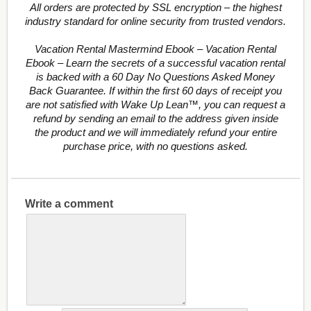
All orders are protected by SSL encryption – the highest
industry standard for online security from trusted vendors.
Vacation Rental Mastermind Ebook – Vacation Rental
Ebook – Learn the secrets of a successful vacation rental
is backed with a 60 Day No Questions Asked Money
Back Guarantee. If within the first 60 days of receipt you
are not satisfied with Wake Up Lean™, you can request a
refund by sending an email to the address given inside
the product and we will immediately refund your entire
purchase price, with no questions asked.
Write a comment