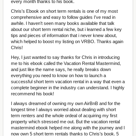
every month thanks to his book.
Chris’s Ebook on short term rentals is one of my most
comprehensive and easy to follow guides I’ve read in
awhile. I haven’t seen many books available that talk
about our short term rental niche, but i learned a few key
tips and pieces of information that i never knew about,
which helped to boost my listing on VRBO. Thanks again
Chris!
Hey, I just wanted to say thanks for Chris in introducing
me to his ebook called the Vacation Rental Mastermind,
and just like the name says, he really breaks down
everything you need to know on how to launch a
successful short term vacation rental in a way that even a
complete beginner in the industry can understand. I highly
recommend his book!
I always dreamed of owning my own AirBnB and for the
longest time I always worried about dealing with short
term renters and the whole ordeal of acquiring my first
property which stressed me out. But the vacation rental
mastermind ebook helped me along with the journey and I
now own 5 short term rentals thanks to Chris’s book. 5