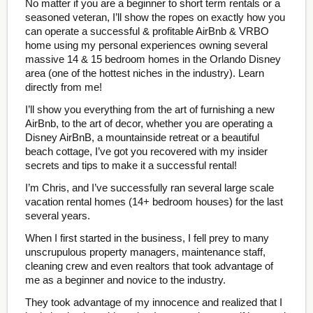
No matter if you are a beginner to short term rentals or a
seasoned veteran, I’ll show the ropes on exactly how you
can operate a successful & profitable AirBnb & VRBO
home using my personal experiences owning several
massive 14 & 15 bedroom homes in the Orlando Disney
area (one of the hottest niches in the industry). Learn
directly from me!
I’ll show you everything from the art of furnishing a new
AirBnb, to the art of decor, whether you are operating a
Disney AirBnB, a mountainside retreat or a beautiful
beach cottage, I’ve got you recovered with my insider
secrets and tips to make it a successful rental!
I’m Chris, and I’ve successfully ran several large scale
vacation rental homes (14+ bedroom houses) for the last
several years.
When I first started in the business, I fell prey to many
unscrupulous property managers, maintenance staff,
cleaning crew and even realtors that took advantage of
me as a beginner and novice to the industry.
They took advantage of my innocence and realized that I