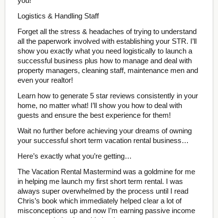
you!
Logistics & Handling Staff
Forget all the stress & headaches of trying to understand
all the paperwork involved with establishing your STR. I’ll
show you exactly what you need logistically to launch a
successful business plus how to manage and deal with
property managers, cleaning staff, maintenance men and
even your realtor!
Learn how to generate 5 star reviews consistently in your
home, no matter what! I’ll show you how to deal with
guests and ensure the best experience for them!
Wait no further before achieving your dreams of owning
your successful short term vacation rental business…
Here’s exactly what you’re getting…
The Vacation Rental Mastermind was a goldmine for me
in helping me launch my first short term rental. I was
always super overwhelmed by the process until I read
Chris’s book which immediately helped clear a lot of
misconceptions up and now I’m earning passive income