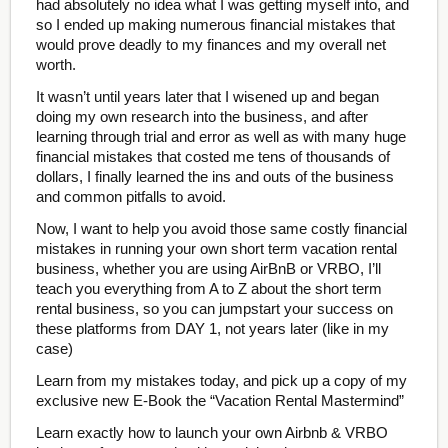
had absolutely no idea what I was getting myself into, and
so I ended up making numerous financial mistakes that
would prove deadly to my finances and my overall net
worth.
It wasn’t until years later that I wisened up and began
doing my own research into the business, and after
learning through trial and error as well as with many huge
financial mistakes that costed me tens of thousands of
dollars, I finally learned the ins and outs of the business
and common pitfalls to avoid.
Now, I want to help you avoid those same costly financial
mistakes in running your own short term vacation rental
business, whether you are using AirBnB or VRBO, I’ll
teach you everything from A to Z about the short term
rental business, so you can jumpstart your success on
these platforms from DAY 1, not years later (like in my
case)
Learn from my mistakes today, and pick up a copy of my
exclusive new E-Book the “Vacation Rental Mastermind”
Learn exactly how to launch your own Airbnb & VRBO