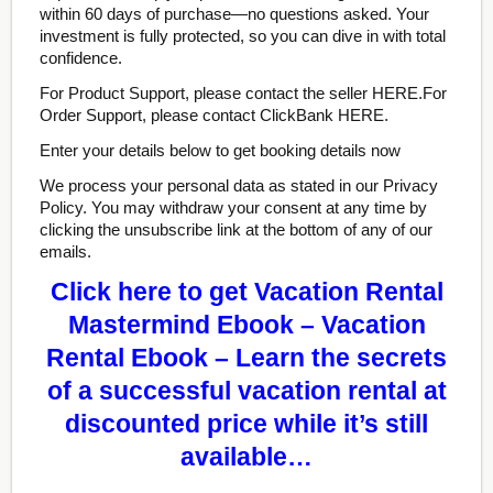
within 60 days of purchase—no questions asked. Your
investment is fully protected, so you can dive in with total
confidence.
For Product Support, please contact the seller HERE.For
Order Support, please contact ClickBank HERE.
Enter your details below to get booking details now
We process your personal data as stated in our Privacy
Policy. You may withdraw your consent at any time by
clicking the unsubscribe link at the bottom of any of our
emails.
Click here to get Vacation Rental
Mastermind Ebook – Vacation
Rental Ebook – Learn the secrets
of a successful vacation rental at
discounted price while it’s still
available…