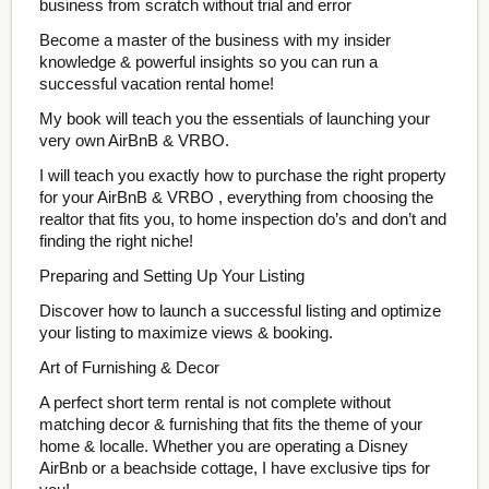
business from scratch without trial and error
Become a master of the business with my insider
knowledge & powerful insights so you can run a
successful vacation rental home!
My book will teach you the essentials of launching your
very own AirBnB & VRBO.
I will teach you exactly how to purchase the right property
for your AirBnB & VRBO , everything from choosing the
realtor that fits you, to home inspection do’s and don’t and
finding the right niche!
Preparing and Setting Up Your Listing
Discover how to launch a successful listing and optimize
your listing to maximize views & booking.
Art of Furnishing & Decor
A perfect short term rental is not complete without
matching decor & furnishing that fits the theme of your
home & localle. Whether you are operating a Disney
AirBnb or a beachside cottage, I have exclusive tips for