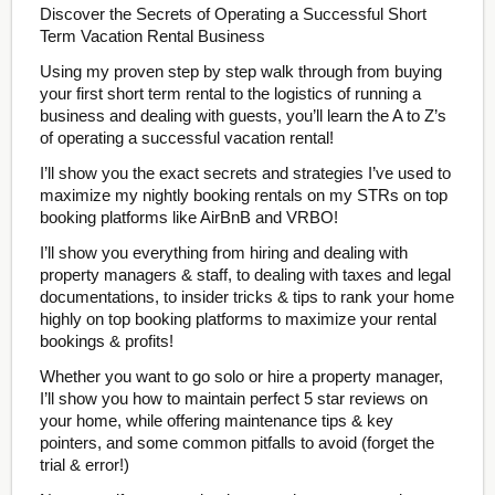
Discover the Secrets of Operating a Successful Short
Term Vacation Rental Business
Using my proven step by step walk through from buying
your first short term rental to the logistics of running a
business and dealing with guests, you’ll learn the A to Z’s
of operating a successful vacation rental!
I’ll show you the exact secrets and strategies I’ve used to
maximize my nightly booking rentals on my STRs on top
booking platforms like AirBnB and VRBO!
I’ll show you everything from hiring and dealing with
property managers & staff, to dealing with taxes and legal
documentations, to insider tricks & tips to rank your home
highly on top booking platforms to maximize your rental
bookings & profits!
Whether you want to go solo or hire a property manager,
I’ll show you how to maintain perfect 5 star reviews on
your home, while offering maintenance tips & key
pointers, and some common pitfalls to avoid (forget the
trial & error!)