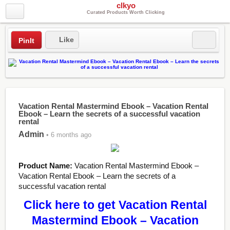
clkyo
Curated Products Worth Clicking
Like
PinIt
Vacation Rental Mastermind Ebook – Vacation Rental
Ebook – Learn the secrets of a successful vacation
rental
Admin
• 6 months ago
Product Name:
Vacation Rental Mastermind Ebook –
Vacation Rental Ebook – Learn the secrets of a
successful vacation rental
Click here to get Vacation Rental
Mastermind Ebook – Vacation