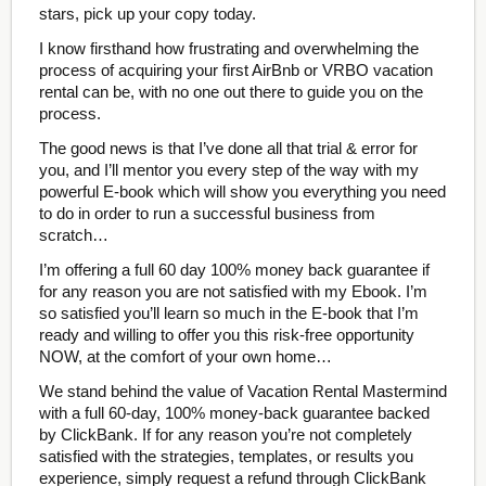
stars, pick up your copy today.
I know firsthand how frustrating and overwhelming the
process of acquiring your first AirBnb or VRBO vacation
rental can be, with no one out there to guide you on the
process.
The good news is that I’ve done all that trial & error for
you, and I’ll mentor you every step of the way with my
powerful E-book which will show you everything you need
to do in order to run a successful business from
scratch…
I’m offering a full 60 day 100% money back guarantee if
for any reason you are not satisfied with my Ebook. I’m
so satisfied you’ll learn so much in the E-book that I’m
ready and willing to offer you this risk-free opportunity
NOW, at the comfort of your own home…
We stand behind the value of Vacation Rental Mastermind
with a full 60-day, 100% money-back guarantee backed
by ClickBank. If for any reason you’re not completely
satisfied with the strategies, templates, or results you
experience, simply request a refund through ClickBank