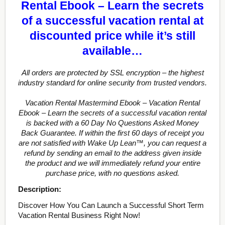
Rental Ebook – Learn the secrets
of a successful vacation rental at
discounted price while it’s still
available…
All orders are protected by SSL encryption – the highest
industry standard for online security from trusted vendors.
Vacation Rental Mastermind Ebook – Vacation Rental
Ebook – Learn the secrets of a successful vacation rental
is backed with a 60 Day No Questions Asked Money
Back Guarantee. If within the first 60 days of receipt you
are not satisfied with Wake Up Lean™, you can request a
refund by sending an email to the address given inside
the product and we will immediately refund your entire
purchase price, with no questions asked.
Description:
Discover How You Can Launch a Successful Short Term
Vacation Rental Business Right Now!