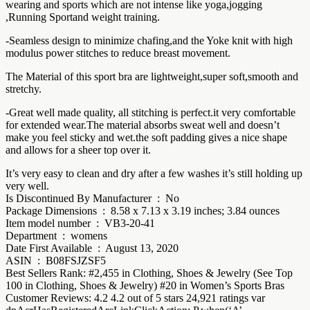
wearing and sports which are not intense like yoga,jogging
,Running Sportand weight training.
-Seamless design to minimize chafing,and the Yoke knit with high
modulus power stitches to reduce breast movement.
The Material of this sport bra are lightweight,super soft,smooth and
stretchy.
-Great well made quality, all stitching is perfect.it very comfortable
for extended wear.The material absorbs sweat well and doesn’t
make you feel sticky and wet.the soft padding gives a nice shape
and allows for a sheer top over it.
It’s very easy to clean and dry after a few washes it’s still holding up
very well.
Is Discontinued By Manufacturer ‏ : ‎ No
Package Dimensions ‏ : ‎ 8.58 x 7.13 x 3.19 inches; 3.84 ounces
Item model number ‏ : ‎ VB3-20-41
Department ‏ : ‎ womens
Date First Available ‏ : ‎ August 13, 2020
ASIN ‏ : ‎ B08FSJZSF5
Best Sellers Rank: #2,455 in Clothing, Shoes & Jewelry (See Top
100 in Clothing, Shoes & Jewelry) #20 in Women’s Sports Bras
Customer Reviews: 4.2 4.2 out of 5 stars 24,921 ratings var