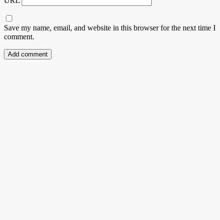
URL
Save my name, email, and website in this browser for the next time I
comment.