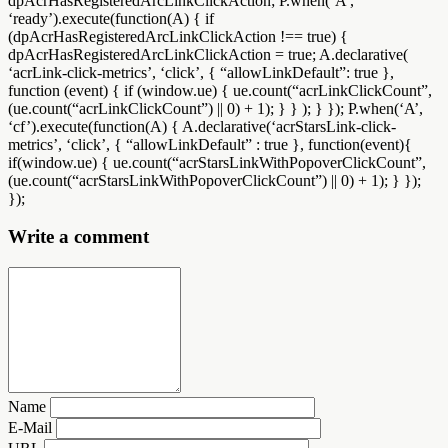
dpAcrHasRegisteredArcLinkClickAction; P.when(‘A’,
‘ready’).execute(function(A) { if
(dpAcrHasRegisteredArcLinkClickAction !== true) {
dpAcrHasRegisteredArcLinkClickAction = true; A.declarative(
‘acrLink-click-metrics’, ‘click’, { “allowLinkDefault”: true },
function (event) { if (window.ue) { ue.count(“acrLinkClickCount”,
(ue.count(“acrLinkClickCount”) || 0) + 1); } } ); } }); P.when(‘A’,
‘cf’).execute(function(A) { A.declarative(‘acrStarsLink-click-
metrics’, ‘click’, { “allowLinkDefault” : true }, function(event){
if(window.ue) { ue.count(“acrStarsLinkWithPopoverClickCount”,
(ue.count(“acrStarsLinkWithPopoverClickCount”) || 0) + 1); } });
});
Write a comment
Name
E-Mail