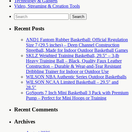
Technology & Gadgets
Video, Streaming & Creation Tools
Search
for:
Recent Posts
AND1 Fantom Rubber Basketball: Official Regulation
Size 7 (29.5 inches) – Deep Channel Construction
Streetball, Made for Indoor Outdoor Basketball Games
SKLZ Weighted Training Basketball, 29.5″ – 3-lb
Heavy Training Ball – Black, Quality Faux Leather
Construction – Durable & Wear-and-Tear Resistant
Dribbling Trainer for Indoor or Outdoor Use
WILSON NBA Authentic Series Outdoor Basketballs
WILSON NCAA Limited Basketball – 29.5″ and
28.5″
GoSports 7 Inch Mini Basketball 3 Pack with Premium
Pump – Perfect for Mini Hoops or Training
Recent Comments
Archives