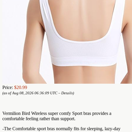
Price:
$20.99
(as of Aug 08, 2026 06:36:09 UTC –
Details
)
Vermilion Bird Wireless super comfy Sport bras provides a
comfortable feeling rather than support.
-The Comfortable sport bras normally fits for sleeping, lazy-day