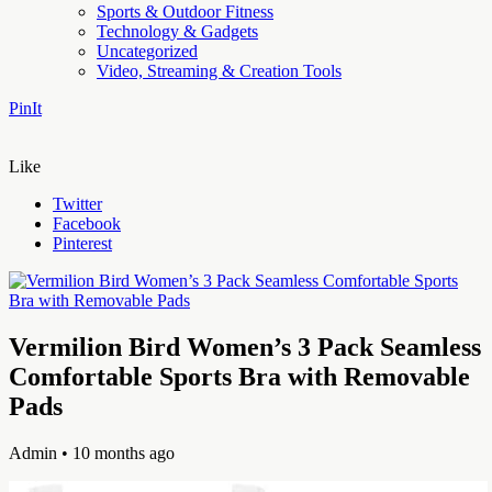
Sports & Outdoor Fitness
Technology & Gadgets
Uncategorized
Video, Streaming & Creation Tools
PinIt
Like
Twitter
Facebook
Pinterest
Vermilion Bird Women’s 3 Pack Seamless
Comfortable Sports Bra with Removable
Pads
Admin
• 10 months ago