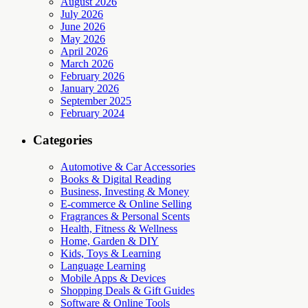
August 2026
July 2026
June 2026
May 2026
April 2026
March 2026
February 2026
January 2026
September 2025
February 2024
Categories
Automotive & Car Accessories
Books & Digital Reading
Business, Investing & Money
E-commerce & Online Selling
Fragrances & Personal Scents
Health, Fitness & Wellness
Home, Garden & DIY
Kids, Toys & Learning
Language Learning
Mobile Apps & Devices
Shopping Deals & Gift Guides
Software & Online Tools