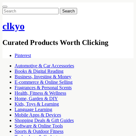
Search
for:
clkyo
Curated Products Worth Clicking
Pinterest
Automotive & Car Accessories
Books & Digital Reading
Business, Investing & Money
E-commerce & Online Selling
Fragrances & Personal Scents
Health, Fitness & Wellness
Home, Garden & DIY
Kids, Toys & Learning
Language Learning
Mobile Apps & Devices
Shopping Deals & Gift Guides
Software & Online Tools
Sports & Outdoor Fitness