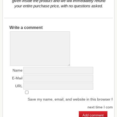
given inside the product and we will immediately refund
your entire purchase price, with no questions asked.
Write a comment
Name
E-Mail
URL
Save my name, email, and website in this browser for
next time I comm