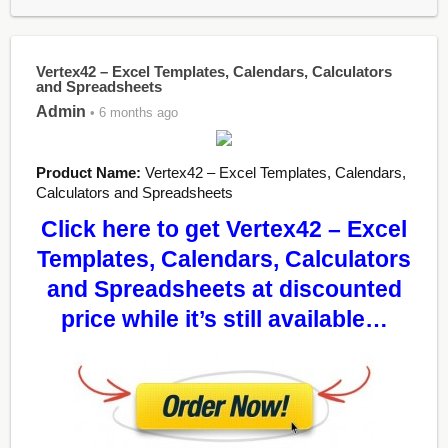
Vertex42 – Excel Templates, Calendars, Calculators
and Spreadsheets
Admin
• 6 months ago
Product Name:
Vertex42 – Excel Templates, Calendars,
Calculators and Spreadsheets
Click here to get Vertex42 – Excel
Templates, Calendars, Calculators
and Spreadsheets at discounted
price while it’s still available…