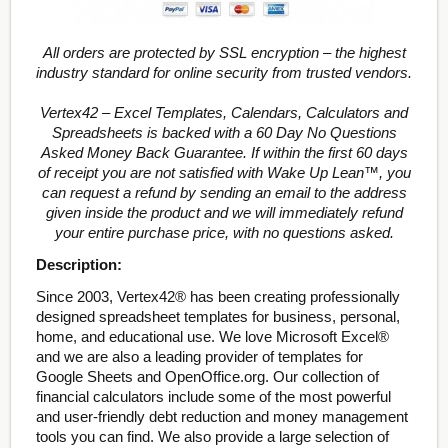
All orders are protected by SSL encryption – the highest
industry standard for online security from trusted vendors.
Vertex42 – Excel Templates, Calendars, Calculators and
Spreadsheets is backed with a 60 Day No Questions
Asked Money Back Guarantee. If within the first 60 days
of receipt you are not satisfied with Wake Up Lean™, you
can request a refund by sending an email to the address
given inside the product and we will immediately refund
your entire purchase price, with no questions asked.
Description:
Since 2003, Vertex42® has been creating professionally
designed spreadsheet templates for business, personal,
home, and educational use. We love Microsoft Excel®
and we are also a leading provider of templates for
Google Sheets and OpenOffice.org. Our collection of
financial calculators include some of the most powerful
and user-friendly debt reduction and money management
tools you can find. We also provide a large selection of