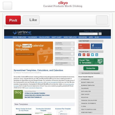
clkyo
Curated Products Worth Clicking
Like
PinIt