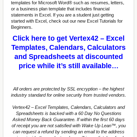
templates for Microsoft Word® such as resumes, letters,
or a business plan template that includes financial
statements in Excel. If you are a student just getting
started with Excel, check out our new Excel Tutorials for
Beginners.
Click here to get Vertex42 – Excel
Templates, Calendars, Calculators
and Spreadsheets at discounted
price while it’s still available…
All orders are protected by SSL encryption – the highest
industry standard for online security from trusted vendors.
Vertex42 – Excel Templates, Calendars, Calculators and
Spreadsheets is backed with a 60 Day No Questions
Asked Money Back Guarantee. If within the first 60 days
of receipt you are not satisfied with Wake Up Lean™, you
can request a refund by sending an email to the address