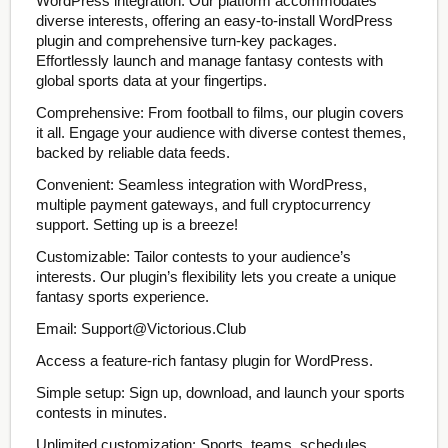
WordPress integration. Our platform accommodates
diverse interests, offering an easy-to-install WordPress
plugin and comprehensive turn-key packages.
Effortlessly launch and manage fantasy contests with
global sports data at your fingertips.
Comprehensive: From football to films, our plugin covers
it all. Engage your audience with diverse contest themes,
backed by reliable data feeds.
Convenient: Seamless integration with WordPress,
multiple payment gateways, and full cryptocurrency
support. Setting up is a breeze!
Customizable: Tailor contests to your audience’s
interests. Our plugin’s flexibility lets you create a unique
fantasy sports experience.
Email: Support@Victorious.Club
Access a feature-rich fantasy plugin for WordPress.
Simple setup: Sign up, download, and launch your sports
contests in minutes.
Unlimited customization: Sports, teams, schedules,