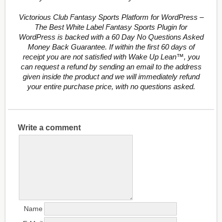
Victorious Club Fantasy Sports Platform for WordPress –
The Best White Label Fantasy Sports Plugin for
WordPress is backed with a 60 Day No Questions Asked
Money Back Guarantee. If within the first 60 days of
receipt you are not satisfied with Wake Up Lean™, you
can request a refund by sending an email to the address
given inside the product and we will immediately refund
your entire purchase price, with no questions asked.
Write a comment
Name