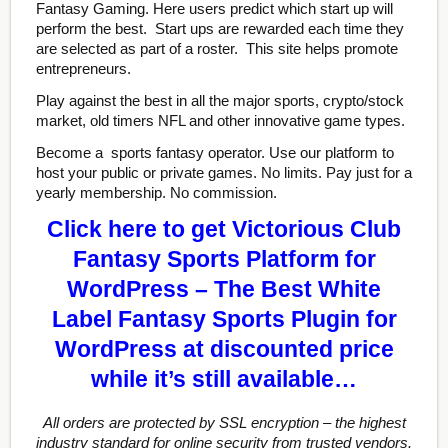
Fantasy Gaming. Here users predict which start up will
perform the best. Start ups are rewarded each time they
are selected as part of a roster. This site helps promote
entrepreneurs.
Play against the best in all the major sports, crypto/stock
market, old timers NFL and other innovative game types.
Become a sports fantasy operator. Use our platform to
host your public or private games. No limits. Pay just for a
yearly membership. No commission.
Click here to get Victorious Club
Fantasy Sports Platform for
WordPress – The Best White
Label Fantasy Sports Plugin for
WordPress at discounted price
while it’s still available…
All orders are protected by SSL encryption – the highest
industry standard for online security from trusted vendors.