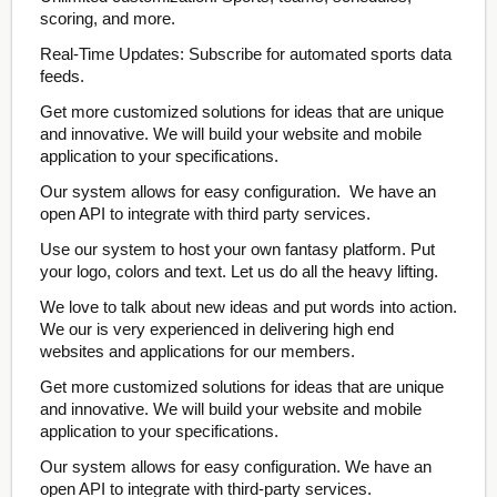
scoring, and more.
Real-Time Updates: Subscribe for automated sports data
feeds.
Get more customized solutions for ideas that are unique
and innovative. We will build your website and mobile
application to your specifications.
Our system allows for easy configuration. We have an
open API to integrate with third party services.
Use our system to host your own fantasy platform. Put
your logo, colors and text. Let us do all the heavy lifting.
We love to talk about new ideas and put words into action.
We our is very experienced in delivering high end
websites and applications for our members.
Get more customized solutions for ideas that are unique
and innovative. We will build your website and mobile
application to your specifications.
Our system allows for easy configuration. We have an
open API to integrate with third-party services.