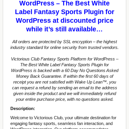
WordPress – The Best White
Label Fantasy Sports Plugin for
WordPress at discounted price
while it’s still available…
All orders are protected by SSL encryption – the highest
industry standard for online security from trusted vendors.
Victorious Club Fantasy Sports Platform for WordPress –
The Best White Label Fantasy Sports Plugin for
WordPress is backed with a 60 Day No Questions Asked
Money Back Guarantee. If within the first 60 days of
receipt you are not satisfied with Wake Up Lean™, you
can request a refund by sending an email to the address
given inside the product and we will immediately refund
your entire purchase price, with no questions asked.
Description:
Welcome to Victorious Club, your ultimate destination for
engaging fantasy sports, seamless fan interaction, and