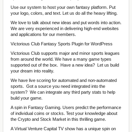
Use our system to host your own fantasy platform. Put
your logo, colors, and text. Let us do all the heavy lifting.
We love to talk about new ideas and put words into action.
We are very experienced in delivering high-end websites
and applications for our members.
Victorious Club Fantasy Sports Plugin for WordPress
Victorious Club supports major and minor sports leagues
from around the world. We have a many game types
supported out of the box. Have a new idea? Let us build
your dream into reality.
We have live scoring for automated and non-automated
sports. Got a source you need integrated into the
system? We can integrate any third party stats to help
build your game.
A spin in Fantasy Gaming. Users predict the performance
of individual coins or stocks. Test your knowledge about
the Crypto and Stock Market in this thrilling game.
A Virtual Venture Capital TV show has a unique spin on