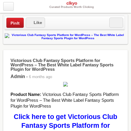
clkyo
Curated Products Worth Clicking
Like
PinIt
Victorious Club Fantasy Sports Platform for
WordPress – The Best White Label Fantasy Sports
Plugin for WordPress
Admin
• 6 months ago
Product Name:
Victorious Club Fantasy Sports Platform
for WordPress – The Best White Label Fantasy Sports
Plugin for WordPress
Click here to get Victorious Club
Fantasy Sports Platform for