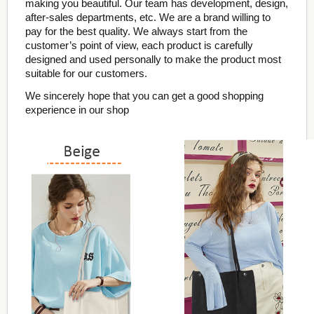
making you beautiful. Our team has development, design,
after-sales departments, etc. We are a brand willing to
pay for the best quality. We always start from the
customer’s point of view, each product is carefully
designed and used personally to make the product most
suitable for our customers.
We sincerely hope that you can get a good shopping
experience in our shop