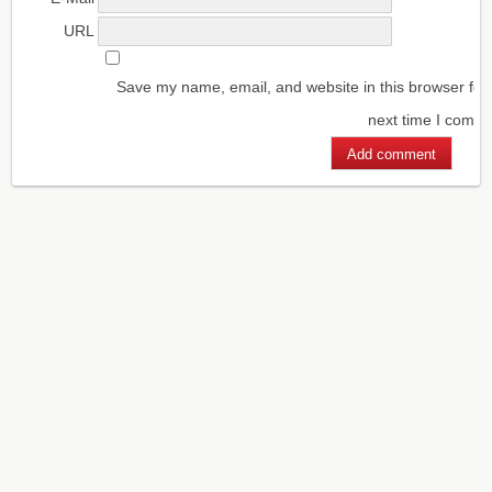
URL
Save my name, email, and website in this browser for
next time I comm