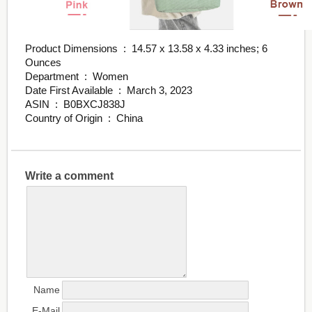
Product Dimensions ‏ : ‎ 14.57 x 13.58 x 4.33 inches; 6
Ounces
Department ‏ : ‎ Women
Date First Available ‏ : ‎ March 3, 2023
ASIN ‏ : ‎ B0BXCJ838J
Country of Origin ‏ : ‎ China
Write a comment
Name
E-Mail