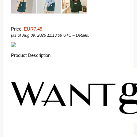
Price:
EUR7.45
(as of Aug 09, 2026 11:13:09 UTC –
Details
)
Product Description