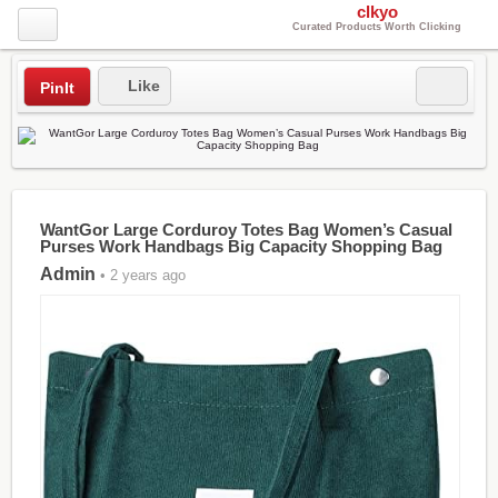
clkyo
Curated Products Worth Clicking
Like
PinIt
WantGor Large Corduroy Totes Bag Women’s Casual
Purses Work Handbags Big Capacity Shopping Bag
Admin
• 2 years ago