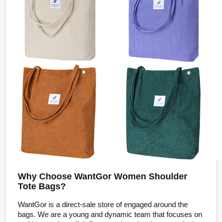
Why Choose WantGor Women Shoulder
Tote Bags?
WantGor is a direct-sale store of engaged around the
bags. We are a young and dynamic team that focuses on