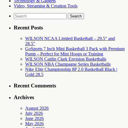
Technology & Gadgets
Video, Streaming & Creation Tools
Search
for:
Recent Posts
WILSON NCAA Limited Basketball – 29.5″ and
28.5″
GoSports 7 Inch Mini Basketball 3 Pack with Premium
Pump – Perfect for Mini Hoops or Training
WILSON Caitlin Clark Envision Basketballs
WILSON NBA Champagne Series Basketballs
Nike Elite Championship 8P 2.0 Basketball Black |
Gold 28.5
Recent Comments
Archives
August 2026
July 2026
June 2026
May 2026