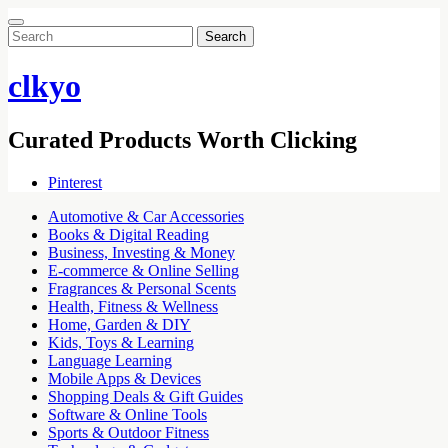
Search
for:
clkyo
Curated Products Worth Clicking
Pinterest
Automotive & Car Accessories
Books & Digital Reading
Business, Investing & Money
E-commerce & Online Selling
Fragrances & Personal Scents
Health, Fitness & Wellness
Home, Garden & DIY
Kids, Toys & Learning
Language Learning
Mobile Apps & Devices
Shopping Deals & Gift Guides
Software & Online Tools
Sports & Outdoor Fitness