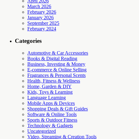
April 2026
March 2026
February 2026
January 2026
September 2025
February 2024
Categories
Automotive & Car Accessories
Books & Digital Reading
Business, Investing & Money
E-commerce & Online Selling
Fragrances & Personal Scents
Health, Fitness & Wellness
Home, Garden & DIY
Kids, Toys & Learning
Language Learning
Mobile Apps & Devices
Shopping Deals & Gift Guides
Software & Online Tools
Sports & Outdoor Fitness
Technology & Gadgets
Uncategorized
Video, Streaming & Creation Tools