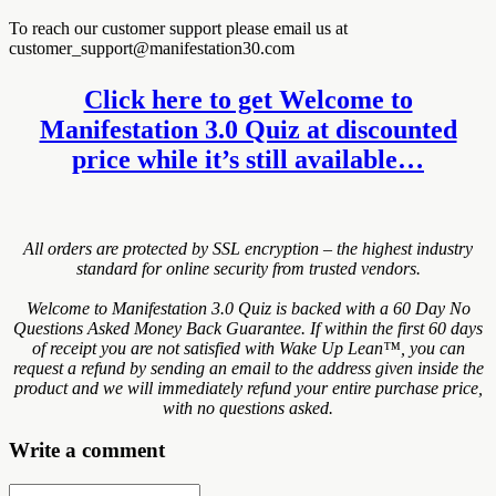
To reach our customer support please email us at
customer_support@manifestation30.com
Click here to get Welcome to
Manifestation 3.0 Quiz at discounted
price while it’s still available…
All orders are protected by SSL encryption – the highest industry
standard for online security from trusted vendors.
Welcome to Manifestation 3.0 Quiz is backed with a 60 Day No
Questions Asked Money Back Guarantee. If within the first 60 days
of receipt you are not satisfied with Wake Up Lean™, you can
request a refund by sending an email to the address given inside the
product and we will immediately refund your entire purchase price,
with no questions asked.
Write a comment