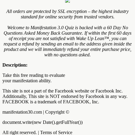
All orders are protected by SSL encryption – the highest industry
standard for online security from trusted vendors.
Welcome to Manifestation 3.0 Quiz is backed with a 60 Day No
Questions Asked Money Back Guarantee. If within the first 60 days
of receipt you are not satisfied with Wake Up Lean™, you can
request a refund by sending an email to the address given inside the
product and we will immediately refund your entire purchase price,
with no questions asked.
Description:
Take this free reading to evaluate
your manifestation ability.
This site is not a part of the Facebook website or Facebook Inc.
Additionally, This site is NOT endorsed by Facebook in any way.
FACEBOOK is a trademark of FACEBOOK, Inc.
manifestation30.com | Copyright ©
document.write(new Date().getFullYear())
All right reserved. | Terms of Service