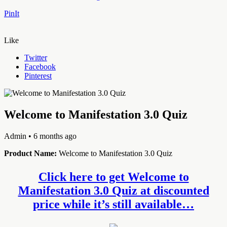
PinIt
Like
Twitter
Facebook
Pinterest
Welcome to Manifestation 3.0 Quiz
Admin
• 6 months ago
Product Name:
Welcome to Manifestation 3.0 Quiz
Click here to get Welcome to
Manifestation 3.0 Quiz at discounted
price while it’s still available…