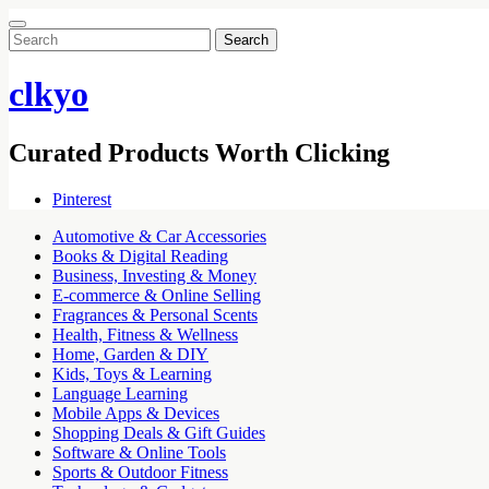
Search
for:
clkyo
Curated Products Worth Clicking
Pinterest
Automotive & Car Accessories
Books & Digital Reading
Business, Investing & Money
E-commerce & Online Selling
Fragrances & Personal Scents
Health, Fitness & Wellness
Home, Garden & DIY
Kids, Toys & Learning
Language Learning
Mobile Apps & Devices
Shopping Deals & Gift Guides
Software & Online Tools
Sports & Outdoor Fitness