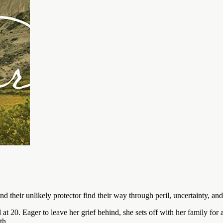
nd their unlikely protector find their way through peril, uncertainty, and
0. Eager to leave her grief behind, she sets off with her family for a 
th.