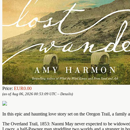
Price:
EUR0.00
(as of Aug 06, 2026 00:53:09 UTC –
Details
)
In this epic and haunting love story set on the Oregon Trail, a family a
The Overland Trail, 1853: Naomi May never expected to be widowed at 2
Lowry, a half-Pawnee man straddling two worlds and a stranger in bo