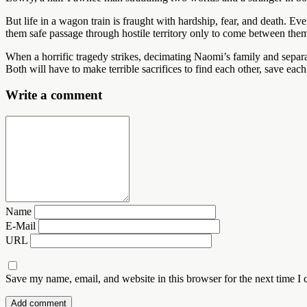
But life in a wagon train is fraught with hardship, fear, and death. Ev
them safe passage through hostile territory only to come between them a
When a horrific tragedy strikes, decimating Naomi’s family and separat
Both will have to make terrible sacrifices to find each other, save e
Write a comment
Name
E-Mail
URL
Save my name, email, and website in this browser for the next time I