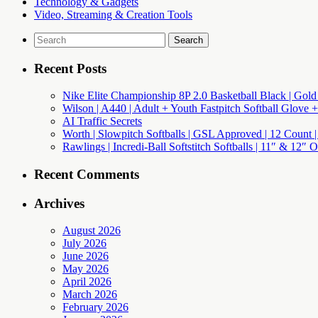
Technology & Gadgets
Video, Streaming & Creation Tools
Search
for:
Recent Posts
Nike Elite Championship 8P 2.0 Basketball Black | Gold
Wilson | A440 | Adult + Youth Fastpitch Softball Glove +
AI Traffic Secrets
Worth | Slowpitch Softballs | GSL Approved | 12 Count |
Rawlings | Incredi-Ball Softstitch Softballs | 11″ & 12″
Recent Comments
Archives
August 2026
July 2026
June 2026
May 2026
April 2026
March 2026
February 2026