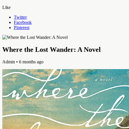
Like
Twitter
Facebook
Pinterest
Where the Lost Wander: A Novel
Admin
• 6 months ago