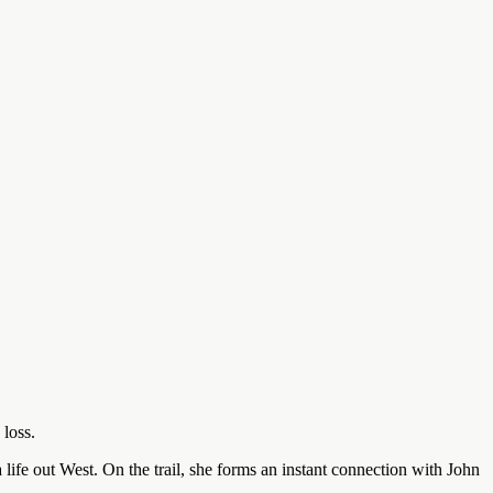
 loss.
life out West. On the trail, she forms an instant connection with John