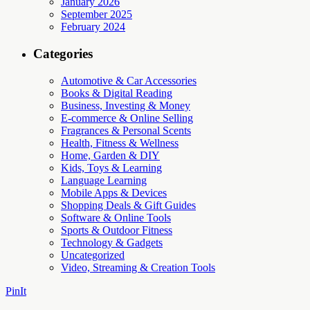
January 2026
September 2025
February 2024
Categories
Automotive & Car Accessories
Books & Digital Reading
Business, Investing & Money
E-commerce & Online Selling
Fragrances & Personal Scents
Health, Fitness & Wellness
Home, Garden & DIY
Kids, Toys & Learning
Language Learning
Mobile Apps & Devices
Shopping Deals & Gift Guides
Software & Online Tools
Sports & Outdoor Fitness
Technology & Gadgets
Uncategorized
Video, Streaming & Creation Tools
PinIt