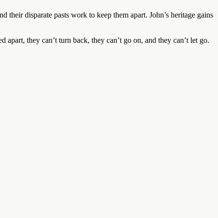
and their disparate pasts work to keep them apart. John’s heritage gains
 apart, they can’t turn back, they can’t go on, and they can’t let go.