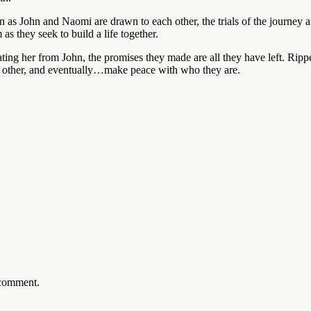
en as John and Naomi are drawn to each other, the trials of the journey 
s they seek to build a life together.
ing her from John, the promises they made are all they have left. Ripped
ach other, and eventually…make peace with who they are.
 comment.