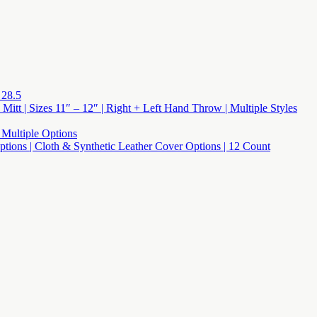
 28.5
 Mitt | Sizes 11″ – 12″ | Right + Left Hand Throw | Multiple Styles
 Multiple Options
 Options | Cloth & Synthetic Leather Cover Options | 12 Count