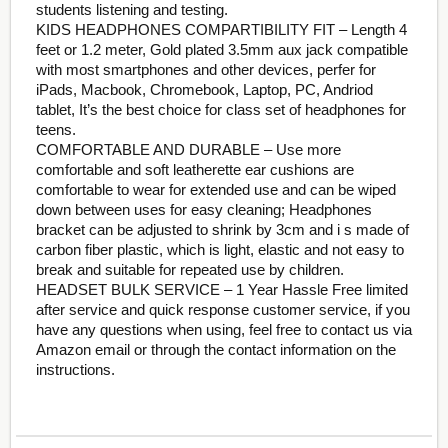
students listening and testing.
KIDS HEADPHONES COMPARTIBILITY FIT – Length 4
feet or 1.2 meter, Gold plated 3.5mm aux jack compatible
with most smartphones and other devices, perfer for
iPads, Macbook, Chromebook, Laptop, PC, Andriod
tablet, It’s the best choice for class set of headphones for
teens.
COMFORTABLE AND DURABLE – Use more
comfortable and soft leatherette ear cushions are
comfortable to wear for extended use and can be wiped
down between uses for easy cleaning; Headphones
bracket can be adjusted to shrink by 3cm and i s made of
carbon fiber plastic, which is light, elastic and not easy to
break and suitable for repeated use by children.
HEADSET BULK SERVICE – 1 Year Hassle Free limited
after service and quick response customer service, if you
have any questions when using, feel free to contact us via
Amazon email or through the contact information on the
instructions.