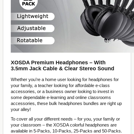
XOSDA Premium Headphones – With
3.5mm Jack Cable & Clear Stereo Sound
Whether you’re a home user looking for headphones for
your family, a teacher looking for affordable e-class
accessories, or a business owner looking to invest in
some dependable e-learning and online classrooms
accessories, these bulk headphones bundles are right up
your alley!
To cover all your different needs – for you, your family or
your classroom – the XOSDA colorful headphones are
available in 5-Packs, 10-Packs, 25-Packs and 50-Packs.