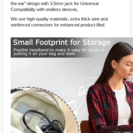
the-ear” design with 3.5mm jack for Universal
Compatibility with endless devices.
We use high-quality materials, extra thick wire and
reinforced connectors for enhanced product-lifed.