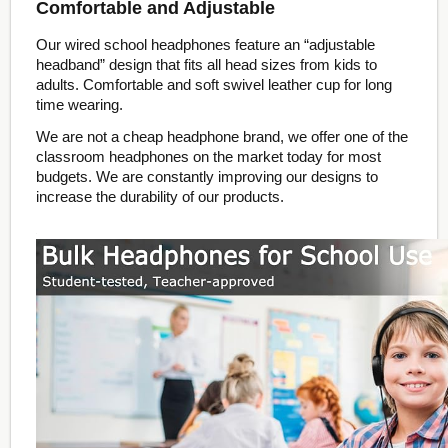
Comfortable and Adjustable
Our wired school headphones feature an “adjustable
headband” design that fits all head sizes from kids to
adults. Comfortable and soft swivel leather cup for long
time wearing.
We are not a cheap headphone brand, we offer one of the
classroom headphones on the market today for most
budgets. We are constantly improving our designs to
increase the durability of our products.