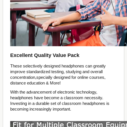
Excellent Quality Value Pack
These selectively designed headphones can greatly
improve standardized testing, studying and overall
concentration,specially designed for online courses,
distance education & More!
With the advancement of electronic technology,
headphones have become a classroom necessity.
Investing in a durable set of classroom headphones is
becoming increasingly important.