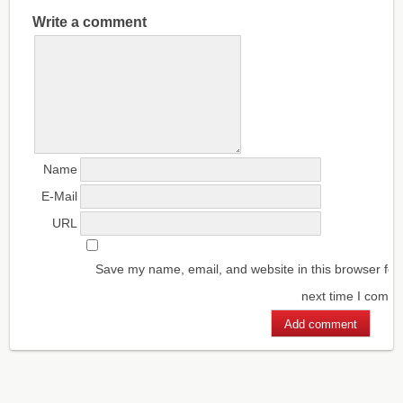
Write a comment
Name
E-Mail
URL
Save my name, email, and website in this browser for
next time I comm