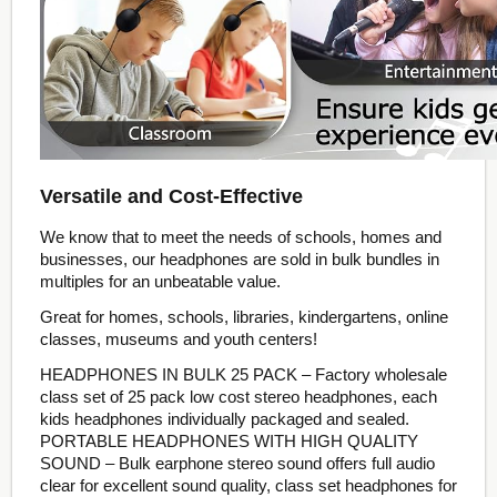
Versatile and Cost-Effective
We know that to meet the needs of schools, homes and
businesses, our headphones are sold in bulk bundles in
multiples for an unbeatable value.
Great for homes, schools, libraries, kindergartens, online
classes, museums and youth centers!
HEADPHONES IN BULK 25 PACK – Factory wholesale
class set of 25 pack low cost stereo headphones, each
kids headphones individually packaged and sealed.
PORTABLE HEADPHONES WITH HIGH QUALITY
SOUND – Bulk earphone stereo sound offers full audio
clear for excellent sound quality, class set headphones for