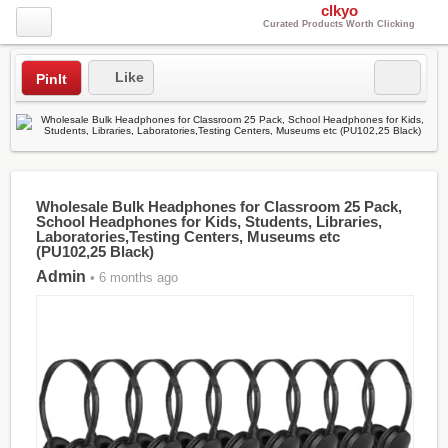
clkyo
Curated Products Worth Clicking
Like
PinIt
Wholesale Bulk Headphones for Classroom 25 Pack,
School Headphones for Kids, Students, Libraries,
Laboratories,Testing Centers, Museums etc
(PU102,25 Black)
Admin
• 6 months ago