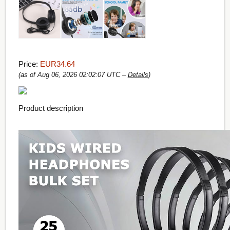
Price:
EUR34.64
(as of Aug 06, 2026 02:02:07 UTC –
Details
)
Product description