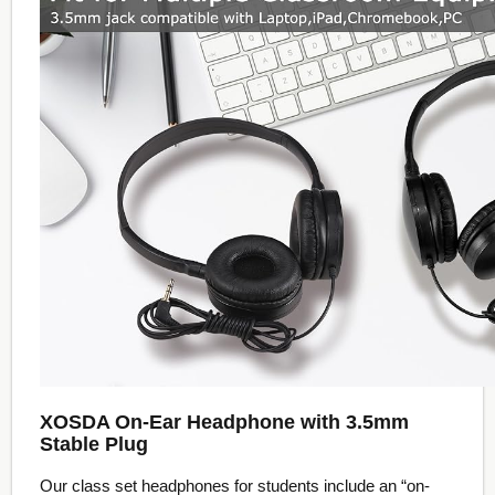
XOSDA On-Ear Headphone with 3.5mm
Stable Plug
Our class set headphones for students include an “on-