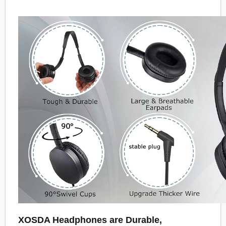
XOSDA Headphones are Durable,