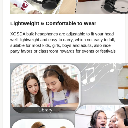
Lightweight & Comfortable to Wear
XOSDA bulk headphones are adjustable to fit your head
well, lightweight and easy to carry, which not easy to fall,
suitable for most kids, girls, boys and adults, also nice
party favors or classroom rewards for events or festivals