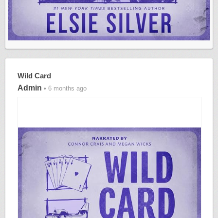
Wild Card
Admin
• 6 months ago