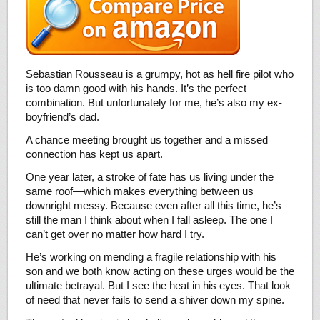
Sebastian Rousseau is a grumpy, hot as hell fire pilot who
is too damn good with his hands. It’s the perfect
combination. But unfortunately for me, he’s also my ex-
boyfriend’s dad.
A chance meeting brought us together and a missed
connection has kept us apart.
One year later, a stroke of fate has us living under the
same roof—which makes everything between us
downright messy. Because even after all this time, he’s
still the man I think about when I fall asleep. The one I
can’t get over no matter how hard I try.
He’s working on mending a fragile relationship with his
son and we both know acting on these urges would be the
ultimate betrayal. But I see the heat in his eyes. That look
of need that never fails to send a shiver down my spine.