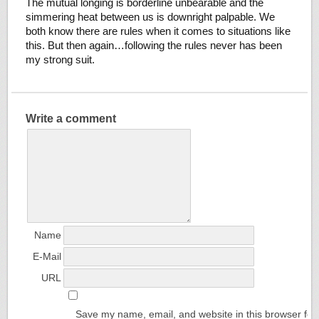
The mutual longing is borderline unbearable and the
simmering heat between us is downright palpable. We
both know there are rules when it comes to situations like
this. But then again…following the rules never has been
my strong suit.
Write a comment
Name
E-Mail
URL
Save my name, email, and website in this browser for