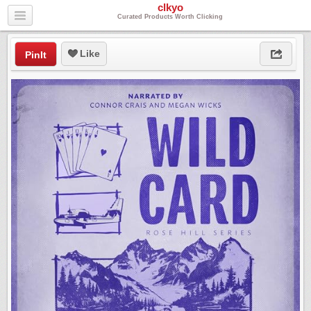
clkyo
Curated Products Worth Clicking
Like
PinIt