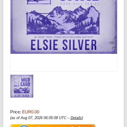
Price:
EUR0.00
(as of Aug 07, 2026 06:05:08 UTC –
Details
)