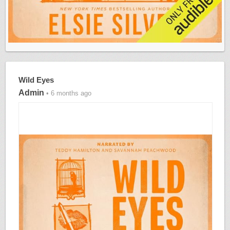
Wild Eyes
Admin
• 6 months ago