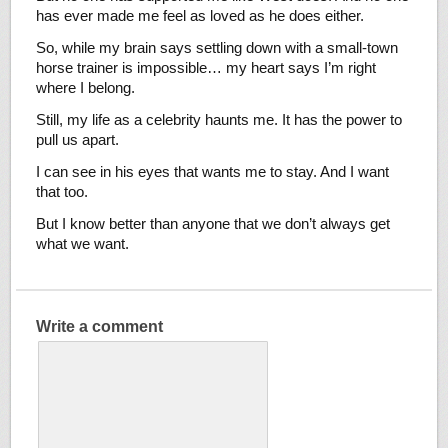
has ever made me feel as loved as he does either.
So, while my brain says settling down with a small-town
horse trainer is impossible… my heart says I’m right
where I belong.
Still, my life as a celebrity haunts me. It has the power to
pull us apart.
I can see in his eyes that wants me to stay. And I want
that too.
But I know better than anyone that we don’t always get
what we want.
Write a comment