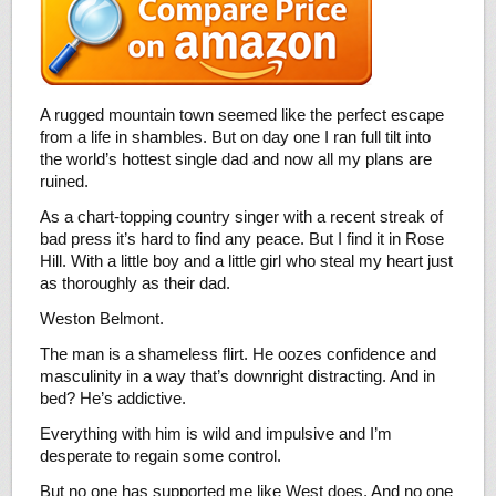
A rugged mountain town seemed like the perfect escape
from a life in shambles. But on day one I ran full tilt into
the world’s hottest single dad and now all my plans are
ruined.
As a chart-topping country singer with a recent streak of
bad press it’s hard to find any peace. But I find it in Rose
Hill. With a little boy and a little girl who steal my heart just
as thoroughly as their dad.
Weston Belmont.
The man is a shameless flirt. He oozes confidence and
masculinity in a way that’s downright distracting. And in
bed? He’s addictive.
Everything with him is wild and impulsive and I’m
desperate to regain some control.
But no one has supported me like West does. And no one