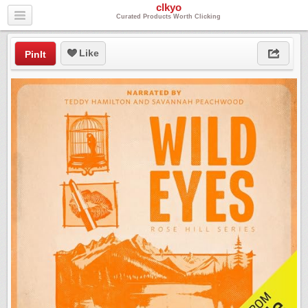
clkyo
Curated Products Worth Clicking
Like
PinIt