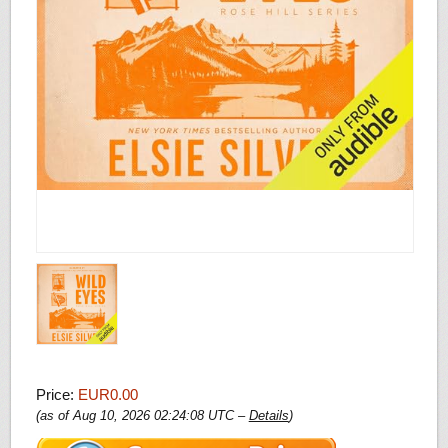
Price:
EUR0.00
(as of Aug 10, 2026 02:24:08 UTC –
Details
)