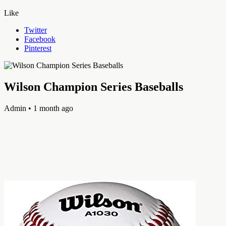
Like
Twitter
Facebook
Pinterest
Wilson Champion Series Baseballs
Admin
• 1 month ago