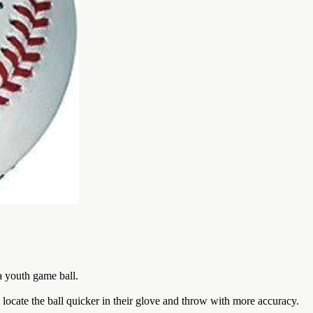
 a youth game ball.
ocate the ball quicker in their glove and throw with more accuracy.