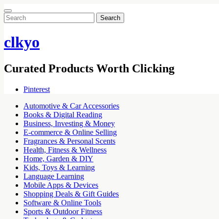
Search
for:
clkyo
Curated Products Worth Clicking
Pinterest
Automotive & Car Accessories
Books & Digital Reading
Business, Investing & Money
E-commerce & Online Selling
Fragrances & Personal Scents
Health, Fitness & Wellness
Home, Garden & DIY
Kids, Toys & Learning
Language Learning
Mobile Apps & Devices
Shopping Deals & Gift Guides
Software & Online Tools
Sports & Outdoor Fitness