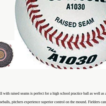
l with raised seams is perfect for a high school practice ball as well as
lls, pitchers experience superior control on the mound. Fielders can l