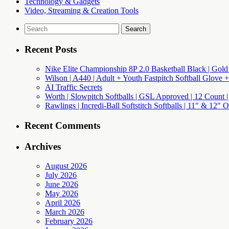
Technology & Gadgets
Video, Streaming & Creation Tools
Search
for:
Recent Posts
Nike Elite Championship 8P 2.0 Basketball Black | Gold
Wilson | A440 | Adult + Youth Fastpitch Softball Glove +
AI Traffic Secrets
Worth | Slowpitch Softballs | GSL Approved | 12 Count |
Rawlings | Incredi-Ball Softstitch Softballs | 11″ & 12″
Recent Comments
Archives
August 2026
July 2026
June 2026
May 2026
April 2026
March 2026
February 2026