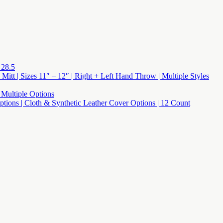
 28.5
 Mitt | Sizes 11″ – 12″ | Right + Left Hand Throw | Multiple Styles
 Multiple Options
 Options | Cloth & Synthetic Leather Cover Options | 12 Count