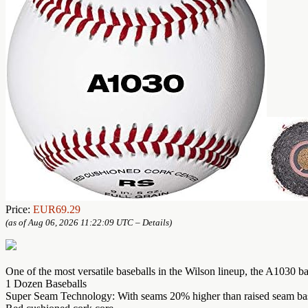
Price:
EUR69.29
(as of Aug 06, 2026 11:22:09 UTC –
Details
)
One of the most versatile baseballs in the Wilson lineup, the A1030 bal
1 Dozen Baseballs
Super Seam Technology: With seams 20% higher than raised seam baseba