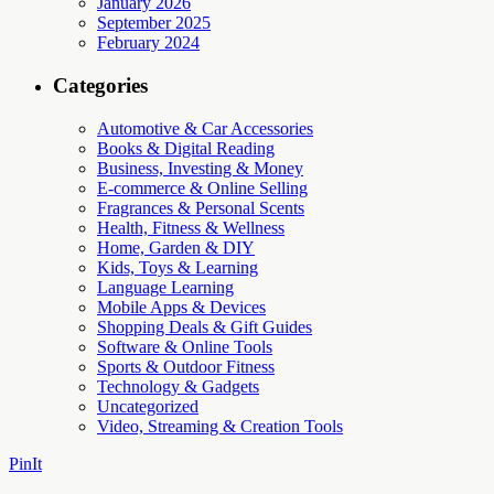
January 2026
September 2025
February 2024
Categories
Automotive & Car Accessories
Books & Digital Reading
Business, Investing & Money
E-commerce & Online Selling
Fragrances & Personal Scents
Health, Fitness & Wellness
Home, Garden & DIY
Kids, Toys & Learning
Language Learning
Mobile Apps & Devices
Shopping Deals & Gift Guides
Software & Online Tools
Sports & Outdoor Fitness
Technology & Gadgets
Uncategorized
Video, Streaming & Creation Tools
PinIt