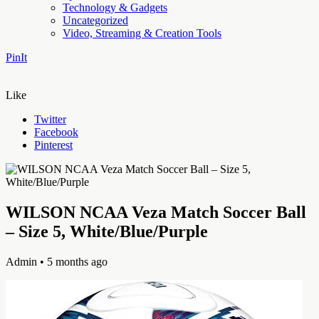
Technology & Gadgets
Uncategorized
Video, Streaming & Creation Tools
PinIt
Like
Twitter
Facebook
Pinterest
WILSON NCAA Veza Match Soccer Ball
– Size 5, White/Blue/Purple
Admin
• 5 months ago