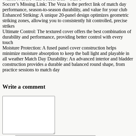
Soccer’s Missing Link: The Veza is the perfect link of match day
performance, season-to-season durability, and value for your club
Enhanced Striking: A unique 20-panel design optimizes geometric
striking zones, allowing you to consistently hit controlled, precise
strikes
Ultimate Control: The textured cover offers the best combination of
durability and performance, providing better control with every
touch
Moisture Protection: A fused panel cover construction helps
minimize moisture absorption to keep the ball light and playable in
all weather Match Day Durability: An advanced interior and bladder
construction provides a durable and balanced round shape, from
practice sessions to match day
Write a comment