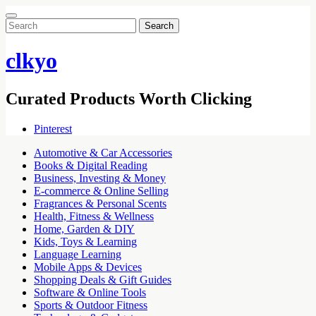
Search
for:
clkyo
Curated Products Worth Clicking
Pinterest
Automotive & Car Accessories
Books & Digital Reading
Business, Investing & Money
E-commerce & Online Selling
Fragrances & Personal Scents
Health, Fitness & Wellness
Home, Garden & DIY
Kids, Toys & Learning
Language Learning
Mobile Apps & Devices
Shopping Deals & Gift Guides
Software & Online Tools
Sports & Outdoor Fitness