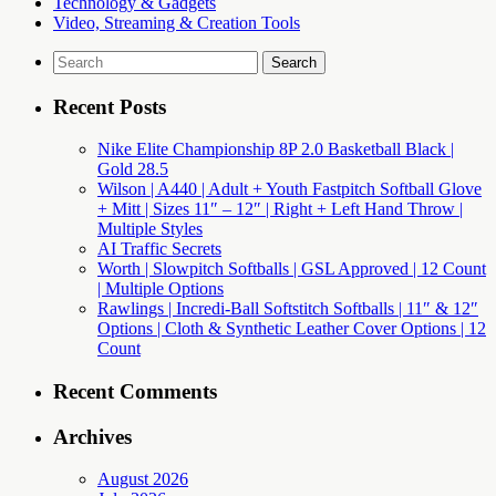
Technology & Gadgets
Video, Streaming & Creation Tools
Search
for:
Recent Posts
Nike Elite Championship 8P 2.0 Basketball Black |
Gold 28.5
Wilson | A440 | Adult + Youth Fastpitch Softball Glove
+ Mitt | Sizes 11″ – 12″ | Right + Left Hand Throw |
Multiple Styles
AI Traffic Secrets
Worth | Slowpitch Softballs | GSL Approved | 12 Count
| Multiple Options
Rawlings | Incredi-Ball Softstitch Softballs | 11″ & 12″
Options | Cloth & Synthetic Leather Cover Options | 12
Count
Recent Comments
Archives
August 2026