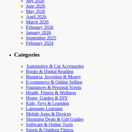
July 2026
June 2026
May 2026
April 2026
March 2026
February 2026
January 2026
September 2025
February 2024
Categories
Automotive & Car Accessories
Books & Digital Reading
Business, Investing & Money
E-commerce & Online Selling
Fragrances & Personal Scents
Health, Fitness & Wellness
Home, Garden & DIY
Kids, Toys & Learning
Language Learning
Mobile Apps & Devices
Shopping Deals & Gift Guides
Software & Online Tools
Sports & Outdoor Fitness