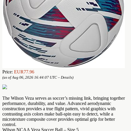
Price:
EUR77.96
(as of Aug 06, 2026 16:44:07 UTC –
Details
)
The Wilson Veza serves as soccer’s missing link, bringing together
performance, durability, and value. Advanced aerodynamic
construction provides a true flight pattern, vivid graphics with
contrasting axis colors make ball-spin easy to detect, while a
microtexture composite cover provides optimal grip for better
control.
Wilson NCAA Veza Soccer Ball – Size 5