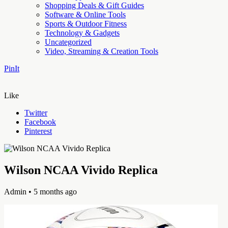
Shopping Deals & Gift Guides
Software & Online Tools
Sports & Outdoor Fitness
Technology & Gadgets
Uncategorized
Video, Streaming & Creation Tools
PinIt
Like
Twitter
Facebook
Pinterest
Wilson NCAA Vivido Replica
Admin
• 5 months ago