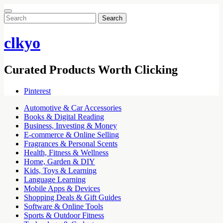
Search
for:
clkyo
Curated Products Worth Clicking
Pinterest
Automotive & Car Accessories
Books & Digital Reading
Business, Investing & Money
E-commerce & Online Selling
Fragrances & Personal Scents
Health, Fitness & Wellness
Home, Garden & DIY
Kids, Toys & Learning
Language Learning
Mobile Apps & Devices
Shopping Deals & Gift Guides
Software & Online Tools
Sports & Outdoor Fitness