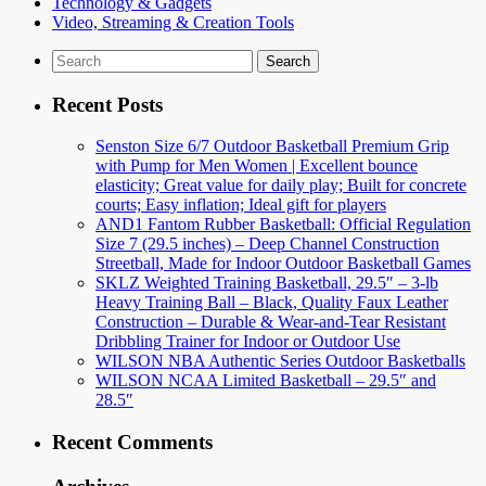
Technology & Gadgets
Video, Streaming & Creation Tools
Search
for:
Recent Posts
Senston Size 6/7 Outdoor Basketball Premium Grip
with Pump for Men Women | Excellent bounce
elasticity; Great value for daily play; Built for concrete
courts; Easy inflation; Ideal gift for players
AND1 Fantom Rubber Basketball: Official Regulation
Size 7 (29.5 inches) – Deep Channel Construction
Streetball, Made for Indoor Outdoor Basketball Games
SKLZ Weighted Training Basketball, 29.5″ – 3-lb
Heavy Training Ball – Black, Quality Faux Leather
Construction – Durable & Wear-and-Tear Resistant
Dribbling Trainer for Indoor or Outdoor Use
WILSON NBA Authentic Series Outdoor Basketballs
WILSON NCAA Limited Basketball – 29.5″ and
28.5″
Recent Comments