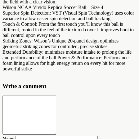
the field with a clear vision.
Wilson NCAA Vivido Replica Soccer Ball – Size 4
Superior Spin Detection: VST (Visual Spin Technology) uses color
variance to allow easier spin detection and ball tracking
Touch & Control: From the first touch you’ll know this ball is
different, rooted in the feel of the textured cover it improves boot to
ball control upon every touch
Striking Zones: Wilson’s Unique 20-panel design optimizes
geometric striking zones for controlled, precise strikes
Extended Durability: minimizes moisture intake to prolong the life
and performance of the ball Power & Performance: Performance
foam lining allows for high energy return on every hit for more
powerful strike
Write a comment
Name