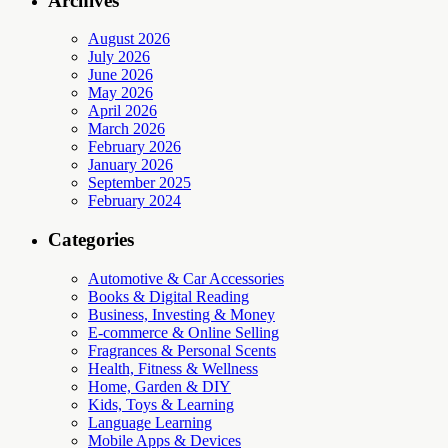
Archives
August 2026
July 2026
June 2026
May 2026
April 2026
March 2026
February 2026
January 2026
September 2025
February 2024
Categories
Automotive & Car Accessories
Books & Digital Reading
Business, Investing & Money
E-commerce & Online Selling
Fragrances & Personal Scents
Health, Fitness & Wellness
Home, Garden & DIY
Kids, Toys & Learning
Language Learning
Mobile Apps & Devices