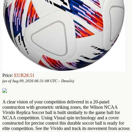
Price:
EUR28.51
(as of Aug 09, 2026 06:31:08 UTC –
Details
)
A clear vision of your competition delivered in a 20-panel
construction with geometric striking zones, the Wilson NCAA
Vivido Replica Soccer ball is built similarly to the game ball for
NCAA competition. Using Visual spin technology and a cover
constructed for precise control this durable soccer ball is ready for
elite competition. See the Vivido and track its movement from across