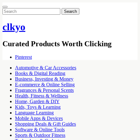
Search
for:
clkyo
Curated Products Worth Clicking
Pinterest
Automotive & Car Accessories
Books & Digital Reading
Business, Investing & Money
E-commerce & Online Selling
Fragrances & Personal Scents
Health, Fitness & Wellness
Home, Garden & DIY
Kids, Toys & Learning
Language Learning
Mobile Apps & Devices
Shopping Deals & Gift Guides
Software & Online Tools
Sports & Outdoor Fitness