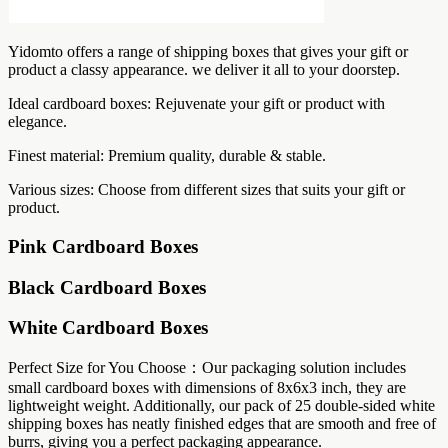
Yidomto offers a range of shipping boxes that gives your gift or
product a classy appearance. we deliver it all to your doorstep.
Ideal cardboard boxes: Rejuvenate your gift or product with
elegance.
Finest material: Premium quality, durable & stable.
Various sizes: Choose from different sizes that suits your gift or
product.
Pink Cardboard Boxes
Black Cardboard Boxes
White Cardboard Boxes
Perfect Size for You Choose：Our packaging solution includes
small cardboard boxes with dimensions of 8x6x3 inch, they are
lightweight weight. Additionally, our pack of 25 double-sided white
shipping boxes has neatly finished edges that are smooth and free of
burrs, giving you a perfect packaging appearance.