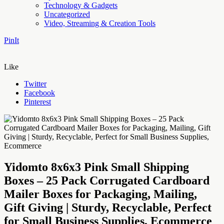
Technology & Gadgets
Uncategorized
Video, Streaming & Creation Tools
PinIt
Like
Twitter
Facebook
Pinterest
Yidomto 8x6x3 Pink Small Shipping
Boxes – 25 Pack Corrugated Cardboard
Mailer Boxes for Packaging, Mailing,
Gift Giving | Sturdy, Recyclable, Perfect
for Small Business Supplies, Ecommerce