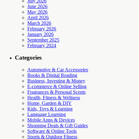
July 2026
June 2026
May 2026
April 2026
March 2026
February 2026
January 2026
September 2025
February 2024
Categories
Automotive & Car Accessories
Books & Digital Reading
Business, Investing & Money
E-commerce & Online Selling
Fragrances & Personal Scents
Health, Fitness & Wellness
Home, Garden & DIY
Kids, Toys & Learning
Language Learning
Mobile Apps & Devices
Shopping Deals & Gift Guides
Software & Online Tools
Sports & Outdoor Fitness