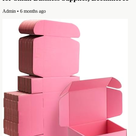
Admin
• 6 months ago