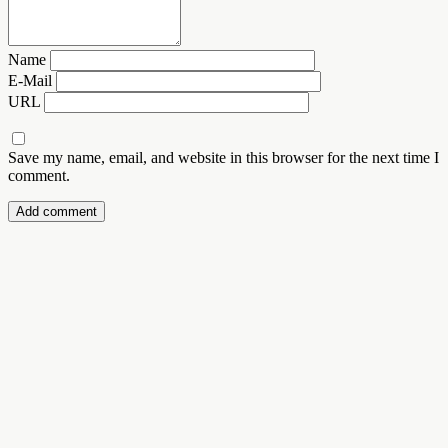
Name
E-Mail
URL
Save my name, email, and website in this browser for the next time I
comment.