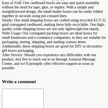
Easy to Fold: Our cardboard boxes are easy and quick assembly
without the need for tape, glue, or staples. With a simple and
straightforward design, the small mailer boxes can be easily folded
together in seconds using pre-creased lines.
Sturdy: Our small shipping boxes are crafted using recycled ECT-32
grad corrugated cardboard, making them fully recyclable. Our high-
quality white shipping boxes are not only lightweight but sturdy.
Wide Usage: Our corrugated packing boxes are ideal boxes for
small businesses and e-commerce companies, as they are suitable for
packaging, storing, shipping, and mailing various items.
Additionally, these shipping boxes are good for DIY or decorative
gift boxes packaging.
After Service: Should you experience any difficulties with our
product, feel free to reach out to us through Amazon Message
Centre, and we’ll promptly offer effective support as soon as
possible.
Write a comment