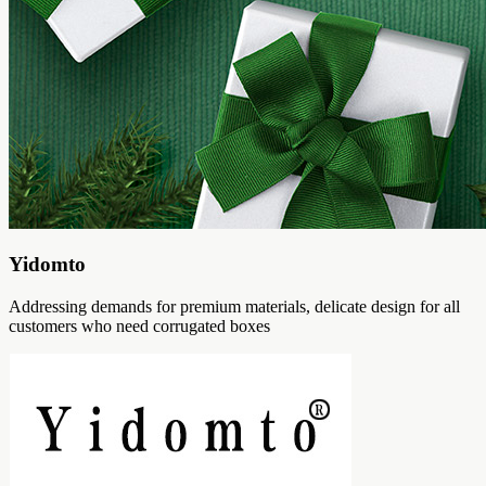
Yidomto
Addressing demands for premium materials, delicate design for all
customers who need corrugated boxes