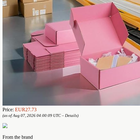
Price:
EUR27.73
(as of Aug 07, 2026 04:00:09 UTC –
Details
)
From the brand