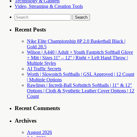
Technology & Gadgets
Video, Streaming & Creation Tools
Search
for:
Recent Posts
Nike Elite Championship 8P 2.0 Basketball Black |
Gold 28.5
Wilson | A440 | Adult + Youth Fastpitch Softball Glove
+ Mitt | Sizes 11″ – 12″ | Right + Left Hand Throw |
Multiple Styles
AI Traffic Secrets
Worth | Slowpitch Softballs | GSL Approved | 12 Count
| Multiple Options
Rawlings | Incredi-Ball Softstitch Softballs | 11″ & 12″
Options | Cloth & Synthetic Leather Cover Options | 12
Count
Recent Comments
Archives
August 2026